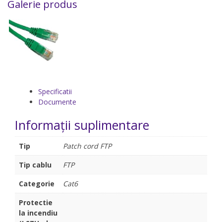
Galerie produs
Specificatii
Documente
Informații suplimentare
Tip
Patch cord FTP
Tip cablu
FTP
Categorie
Cat6
Protectie
la incendiu