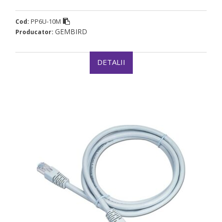
PP6U-10M
Cod:
GEMBIRD
Producator:
DETALII