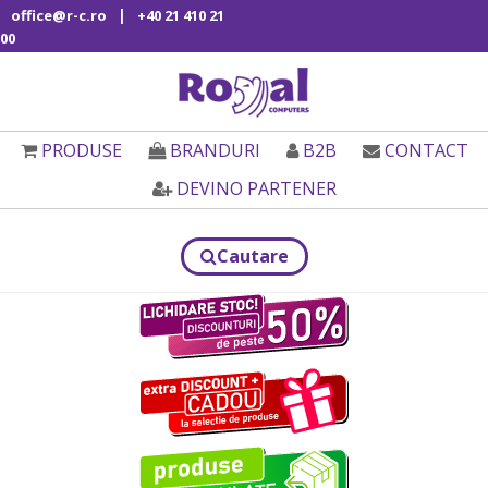
|
office@r-c.ro
+40 21 410 21
00
PRODUSE
BRANDURI
B2B
CONTACT
DEVINO PARTENER
Cautare