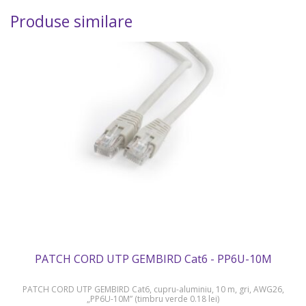
Produse similare
PATCH CORD UTP GEMBIRD Cat6 - PP6U-10M
PATCH CORD UTP GEMBIRD Cat6, cupru-aluminiu, 10 m, gri, AWG26,
„PP6U-10M” (timbru verde 0.18 lei)