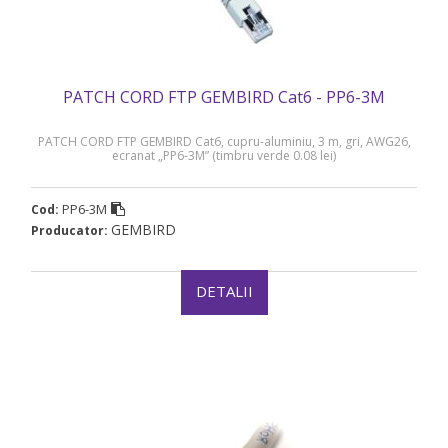
PATCH CORD FTP GEMBIRD Cat6 - PP6-3M
PATCH CORD FTP GEMBIRD Cat6, cupru-aluminiu, 3 m, gri, AWG26,
ecranat „PP6-3M” (timbru verde 0.08 lei)
PP6-3M
Cod:
GEMBIRD
Producator:
DETALII