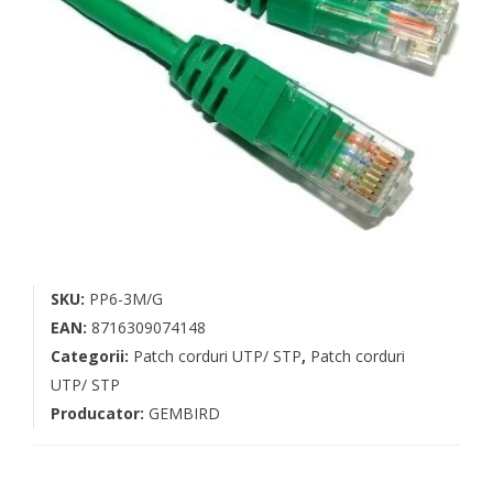
SKU:
PP6-3M/G
EAN:
8716309074148
Categorii:
Patch corduri UTP/ STP
,
Patch corduri
UTP/ STP
Producator:
GEMBIRD