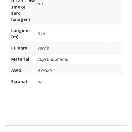
(LSZH - low
nu
smoke
zero
halogen)
Lungime
3 m
(m)
Culoare
verde
Material
cupru-aluminiu
AWG
AWG26
Ecranat
da