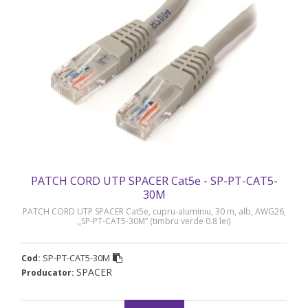
PATCH CORD UTP SPACER Cat5e - SP-PT-CAT5-
30M
PATCH CORD UTP SPACER Cat5e, cupru-aluminiu, 30 m, alb, AWG26,
„SP-PT-CAT5-30M” (timbru verde 0.8 lei)
SP-PT-CAT5-30M
Cod:
SPACER
Producator: