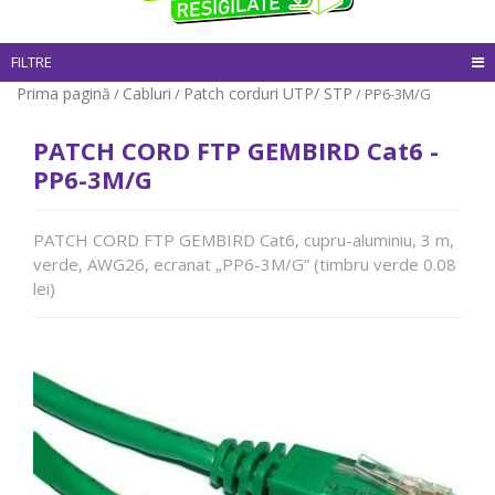
FILTRE
Prima pagină
Cabluri
Patch corduri UTP/ STP
/
/
/ PP6-3M/G
PATCH CORD FTP GEMBIRD Cat6 -
PP6-3M/G
PATCH CORD FTP GEMBIRD Cat6, cupru-aluminiu, 3 m,
verde, AWG26, ecranat „PP6-3M/G” (timbru verde 0.08
lei)