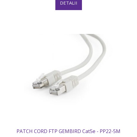
DETALII
PATCH CORD FTP GEMBIRD Cat5e - PP22-5M