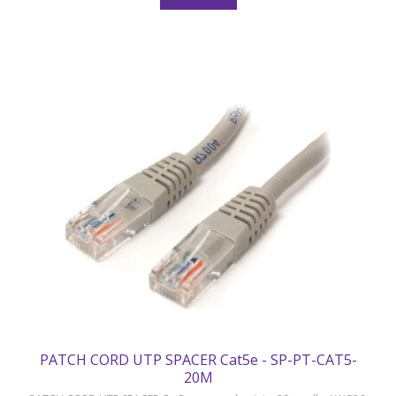
PATCH CORD UTP SPACER Cat5e - SP-PT-CAT5-
20M