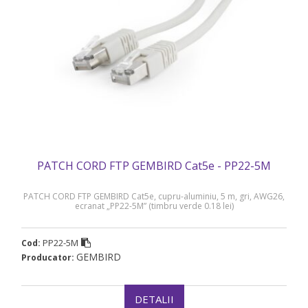
PATCH CORD FTP GEMBIRD Cat5e - PP22-5M
PATCH CORD FTP GEMBIRD Cat5e, cupru-aluminiu, 5 m, gri, AWG26,
ecranat „PP22-5M” (timbru verde 0.18 lei)
PP22-5M
Cod:
GEMBIRD
Producator:
DETALII