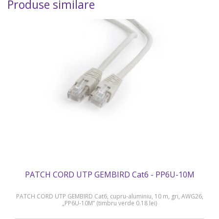
Produse similare
PATCH CORD UTP GEMBIRD Cat6 - PP6U-10M
PATCH CORD UTP GEMBIRD Cat6, cupru-aluminiu, 10 m, gri, AWG26,
„PP6U-10M” (timbru verde 0.18 lei)