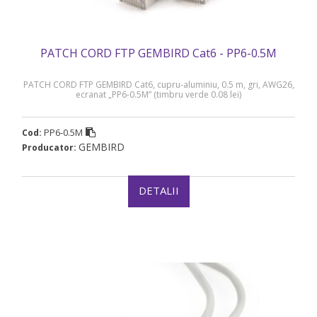
PATCH CORD FTP GEMBIRD Cat6 - PP6-0.5M
PATCH CORD FTP GEMBIRD Cat6, cupru-aluminiu, 0.5 m, gri, AWG26,
ecranat „PP6-0.5M” (timbru verde 0.08 lei)
PP6-0.5M
Cod:
GEMBIRD
Producator:
DETALII