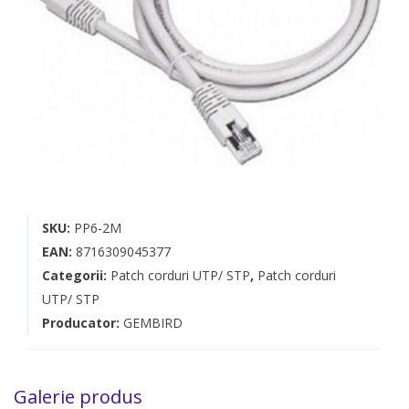
SKU:
PP6-2M
EAN:
8716309045377
Categorii:
Patch corduri UTP/ STP
,
Patch corduri
UTP/ STP
Producator:
GEMBIRD
Galerie produs