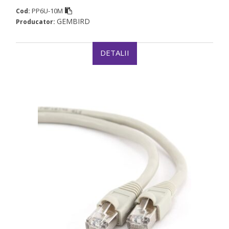
PP6U-10M
Cod:
GEMBIRD
Producator:
DETALII