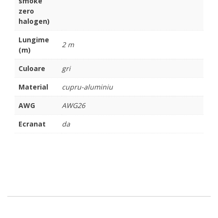
smoke
zero
halogen)
Lungime
2 m
(m)
Culoare
gri
Material
cupru-aluminiu
AWG
AWG26
Ecranat
da