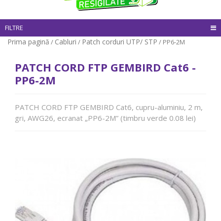
FILTRE
Prima pagină
Cabluri
Patch corduri UTP/ STP
/
/
/ PP6-2M
PATCH CORD FTP GEMBIRD Cat6 -
PP6-2M
PATCH CORD FTP GEMBIRD Cat6, cupru-aluminiu, 2 m,
gri, AWG26, ecranat „PP6-2M” (timbru verde 0.08 lei)