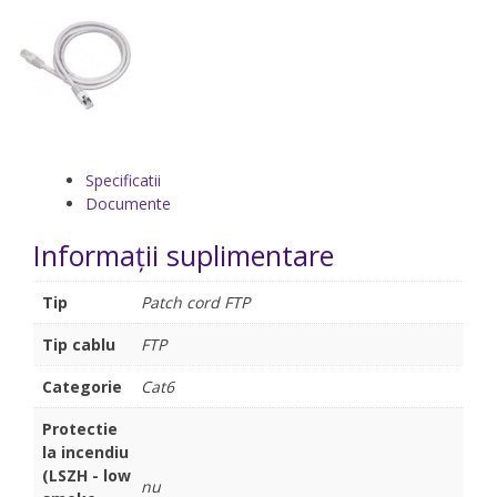
Specificatii
Documente
Informații suplimentare
Tip
Patch cord FTP
Tip cablu
FTP
Categorie
Cat6
Protectie
la incendiu
(LSZH - low
nu