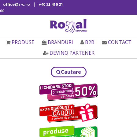
|
office@r-c.ro
+40 21 410 21
00
PRODUSE
BRANDURI
B2B
CONTACT
DEVINO PARTENER
Cautare