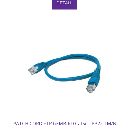
DETALII
PATCH CORD FTP GEMBIRD Cat5e - PP22-1M/B