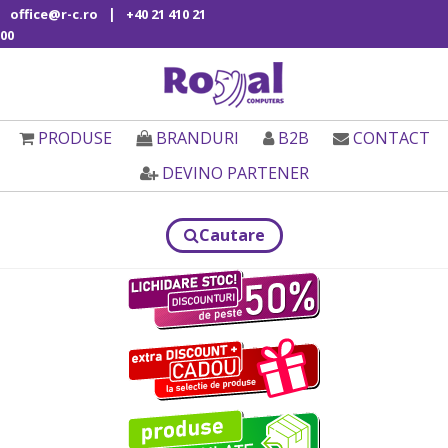
|
office@r-c.ro
+40 21 410 21
00
PRODUSE
BRANDURI
B2B
CONTACT
DEVINO PARTENER
Cautare