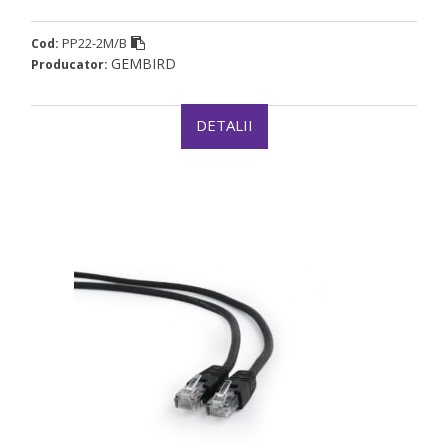
PP22-2M/B
Cod:
GEMBIRD
Producator:
DETALII