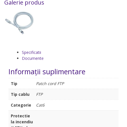
Galerie produs
Specificatii
Documente
Informații suplimentare
Tip
Patch cord FTP
Tip cablu
FTP
Categorie
Cat6
Protectie
la incendiu