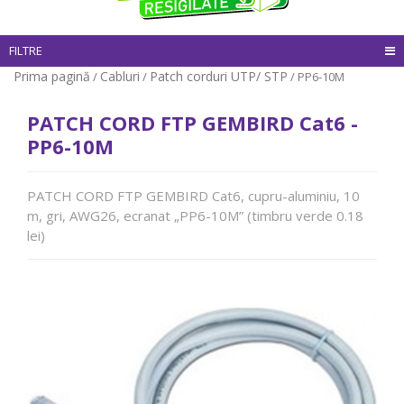
FILTRE
Prima pagină
Cabluri
Patch corduri UTP/ STP
/
/
/ PP6-10M
PATCH CORD FTP GEMBIRD Cat6 -
PP6-10M
PATCH CORD FTP GEMBIRD Cat6, cupru-aluminiu, 10
m, gri, AWG26, ecranat „PP6-10M” (timbru verde 0.18
lei)