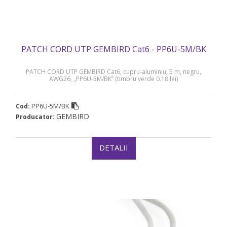
PATCH CORD UTP GEMBIRD Cat6 - PP6U-5M/BK
PATCH CORD UTP GEMBIRD Cat6, cupru-aluminiu, 5 m, negru,
AWG26, „PP6U-5M/BK” (timbru verde 0.18 lei)
PP6U-5M/BK
Cod:
GEMBIRD
Producator:
DETALII