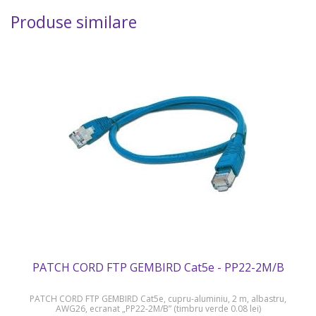
Produse similare
PATCH CORD FTP GEMBIRD Cat5e - PP22-2M/B
PATCH CORD FTP GEMBIRD Cat5e, cupru-aluminiu, 2 m, albastru,
AWG26, ecranat „PP22-2M/B” (timbru verde 0.08 lei)