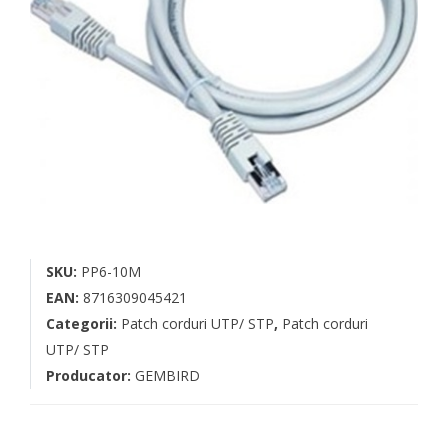
SKU:
PP6-10M
EAN:
8716309045421
Categorii:
Patch corduri UTP/ STP
,
Patch corduri
UTP/ STP
Producator:
GEMBIRD