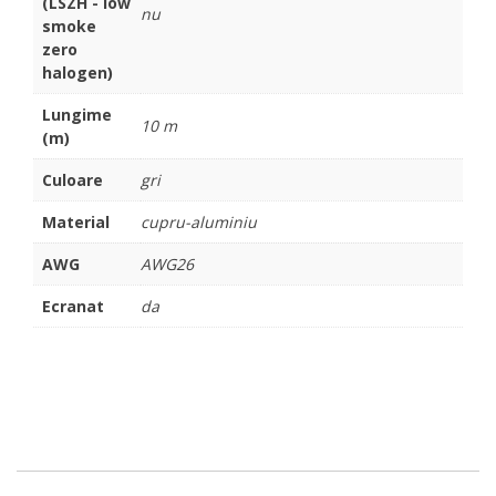
(LSZH - low
nu
smoke
zero
halogen)
Lungime
10 m
(m)
Culoare
gri
Material
cupru-aluminiu
AWG
AWG26
Ecranat
da