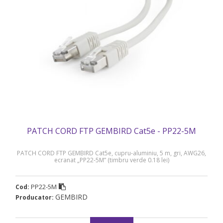
PATCH CORD FTP GEMBIRD Cat5e - PP22-5M
PATCH CORD FTP GEMBIRD Cat5e, cupru-aluminiu, 5 m, gri, AWG26,
ecranat „PP22-5M” (timbru verde 0.18 lei)
PP22-5M
Cod:
GEMBIRD
Producator: