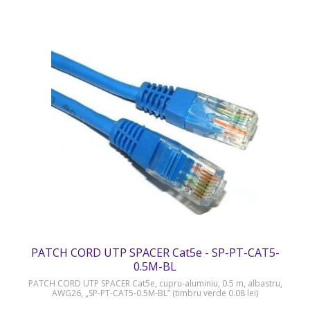
PATCH CORD UTP SPACER Cat5e - SP-PT-CAT5-
0.5M-BL
PATCH CORD UTP SPACER Cat5e, cupru-aluminiu, 0.5 m, albastru,
AWG26, „SP-PT-CAT5-0.5M-BL” (timbru verde 0.08 lei)