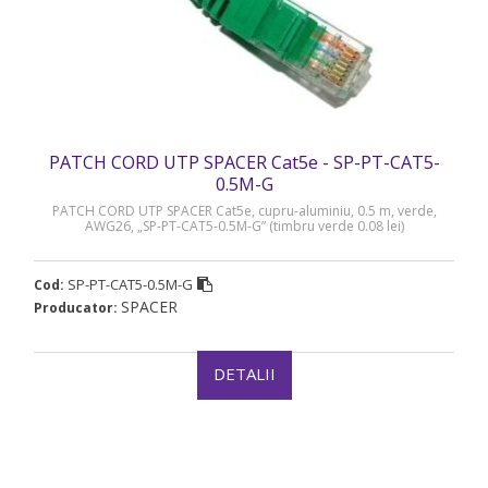
PATCH CORD UTP SPACER Cat5e - SP-PT-CAT5-
0.5M-G
PATCH CORD UTP SPACER Cat5e, cupru-aluminiu, 0.5 m, verde,
AWG26, „SP-PT-CAT5-0.5M-G” (timbru verde 0.08 lei)
SP-PT-CAT5-0.5M-G
Cod:
SPACER
Producator:
DETALII