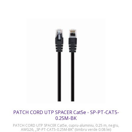
PATCH CORD UTP SPACER Cat5e - SP-PT-CAT5-
0.25M-BK
PATCH CORD UTP SPACER Cat5e, cupru-aluminiu, 0.25 m, negru,
AWG26, „SP-PT-CAT5-0.25M-BK” (timbru verde 0.08 lei)