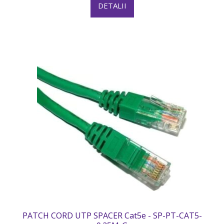
DETALII
PATCH CORD UTP SPACER Cat5e - SP-PT-CAT5-