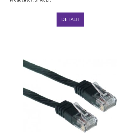
Producator:
DETALII