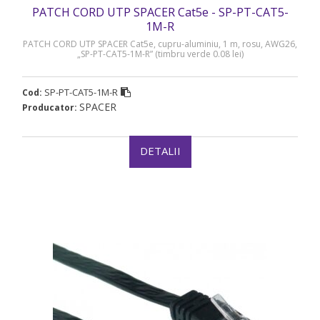
PATCH CORD UTP SPACER Cat5e - SP-PT-CAT5-
1M-R
PATCH CORD UTP SPACER Cat5e, cupru-aluminiu, 1 m, rosu, AWG26,
„SP-PT-CAT5-1M-R” (timbru verde 0.08 lei)
SP-PT-CAT5-1M-R
Cod:
SPACER
Producator:
DETALII