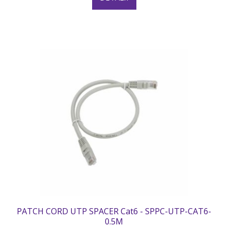
PATCH CORD UTP SPACER Cat6 - SPPC-UTP-CAT6-
0.5M