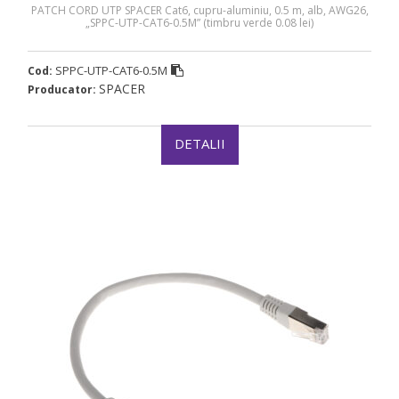
PATCH CORD UTP SPACER Cat6, cupru-aluminiu, 0.5 m, alb, AWG26,
„SPPC-UTP-CAT6-0.5M” (timbru verde 0.08 lei)
SPPC-UTP-CAT6-0.5M
Cod:
SPACER
Producator:
DETALII