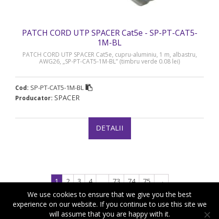
PATCH CORD UTP SPACER Cat5e - SP-PT-CAT5-
1M-BL
PATCH CORD UTP SPACER Cat5e, cupru-aluminiu, 1 m, albastru,
AWG26, „SP-PT-CAT5-1M-BL” (timbru verde 0.08 lei)
SP-PT-CAT5-1M-BL
Cod:
SPACER
Producator:
DETALII
1
2
3
4
…
73
74
75
→
We use cookies to ensure that we give you the best
experience on our website. If you continue to use this site we
will assume that you are happy with it.