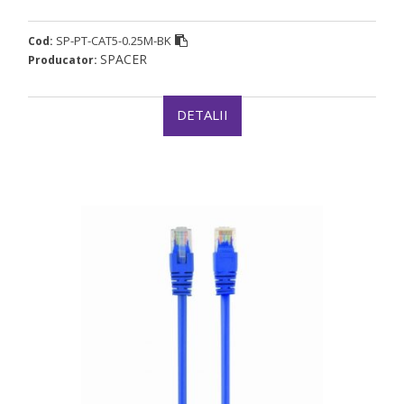
SP-PT-CAT5-0.25M-BK
Cod:
SPACER
Producator:
DETALII