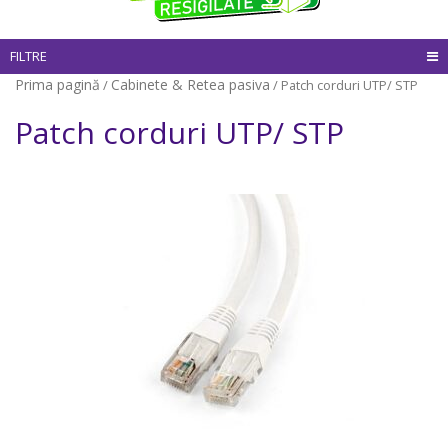
FILTRE
Prima pagină
Cabinete & Retea pasiva
/
/ Patch corduri UTP/ STP
Patch corduri UTP/ STP