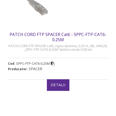
PATCH CORD FTP SPACER Cat6 - SPPC-FTP-CAT6-
0.25M
PATCH CORD FTP SPACER Cat6, cupru-aluminiu, 0.25 m, alb, AWG26,
„SPPC-FTP-CAT6-0.25M” (timbru verde 0.08 lei)
SPPC-FTP-CAT6-0.25M
Cod:
SPACER
Producator:
DETALII