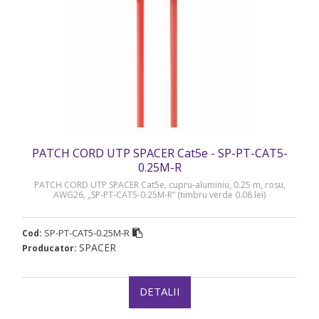
PATCH CORD UTP SPACER Cat5e - SP-PT-CAT5-
0.25M-R
PATCH CORD UTP SPACER Cat5e, cupru-aluminiu, 0.25 m, rosu,
AWG26, „SP-PT-CAT5-0.25M-R” (timbru verde 0.08 lei)
SP-PT-CAT5-0.25M-R
Cod:
SPACER
Producator:
DETALII