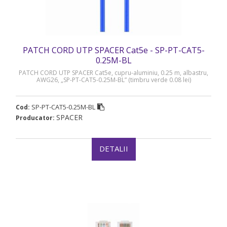
PATCH CORD UTP SPACER Cat5e - SP-PT-CAT5-
0.25M-BL
PATCH CORD UTP SPACER Cat5e, cupru-aluminiu, 0.25 m, albastru,
AWG26, „SP-PT-CAT5-0.25M-BL” (timbru verde 0.08 lei)
SP-PT-CAT5-0.25M-BL
Cod:
SPACER
Producator:
DETALII