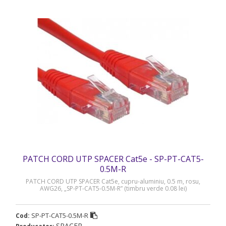
PATCH CORD UTP SPACER Cat5e - SP-PT-CAT5-
0.5M-R
PATCH CORD UTP SPACER Cat5e, cupru-aluminiu, 0.5 m, rosu,
AWG26, „SP-PT-CAT5-0.5M-R” (timbru verde 0.08 lei)
SP-PT-CAT5-0.5M-R
Cod:
SPACER