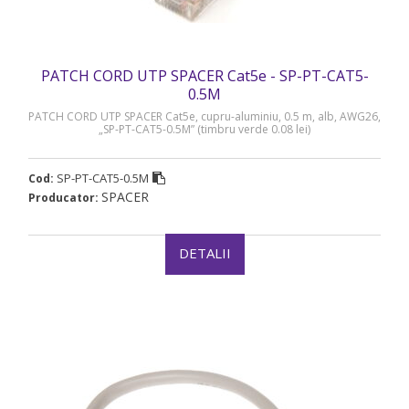
PATCH CORD UTP SPACER Cat5e - SP-PT-CAT5-
0.5M
PATCH CORD UTP SPACER Cat5e, cupru-aluminiu, 0.5 m, alb, AWG26,
„SP-PT-CAT5-0.5M” (timbru verde 0.08 lei)
SP-PT-CAT5-0.5M
Cod:
SPACER
Producator:
DETALII