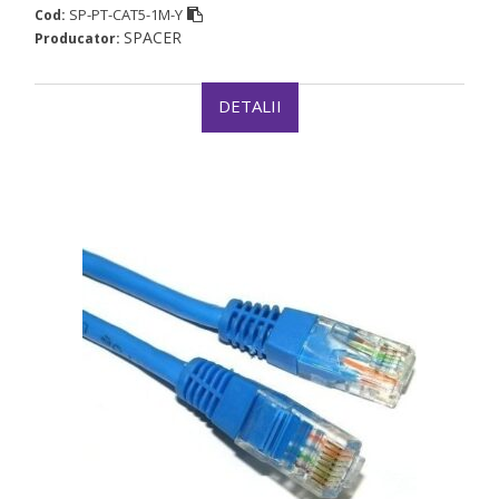
SP-PT-CAT5-1M-Y
Cod:
SPACER
Producator:
DETALII