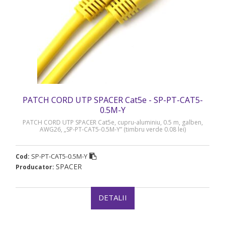
PATCH CORD UTP SPACER Cat5e - SP-PT-CAT5-
0.5M-Y
PATCH CORD UTP SPACER Cat5e, cupru-aluminiu, 0.5 m, galben,
AWG26, „SP-PT-CAT5-0.5M-Y” (timbru verde 0.08 lei)
SP-PT-CAT5-0.5M-Y
Cod:
SPACER
Producator:
DETALII