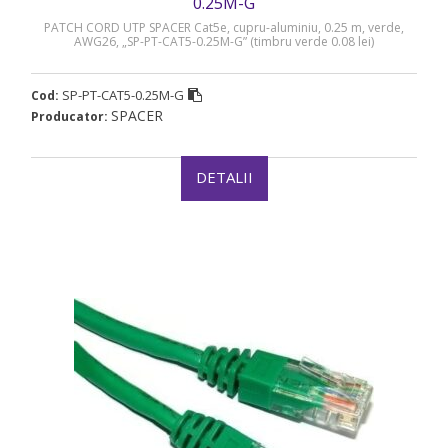
0.25M-G
PATCH CORD UTP SPACER Cat5e, cupru-aluminiu, 0.25 m, verde,
AWG26, „SP-PT-CAT5-0.25M-G” (timbru verde 0.08 lei)
SP-PT-CAT5-0.25M-G
Cod:
SPACER
Producator:
DETALII