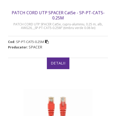
PATCH CORD UTP SPACER Cat5e - SP-PT-CAT5-
0.25M
PATCH CORD UTP SPACER Cat5e, cupru-aluminiu, 0.25 m, alb,
AWG26, „SP-PT-CAT5-0.25M” (timbru verde 0.08 lei)
SP-PT-CAT5-0.25M
Cod:
SPACER
Producator:
DETALII