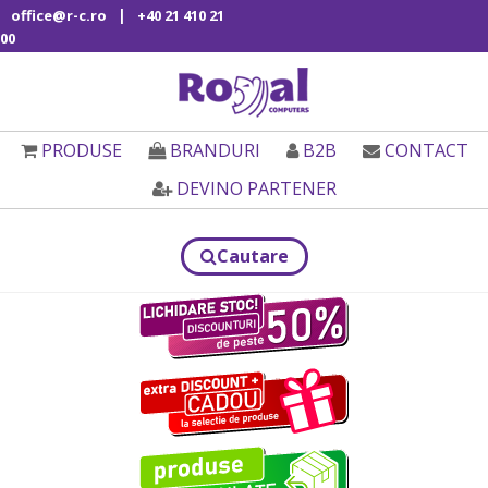
|
office@r-c.ro
+40 21 410 21
00
PRODUSE
BRANDURI
B2B
CONTACT
DEVINO PARTENER
Cautare