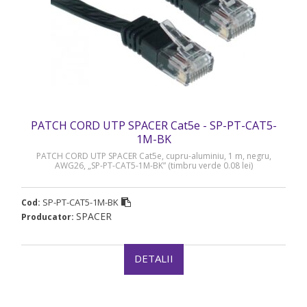
PATCH CORD UTP SPACER Cat5e - SP-PT-CAT5-
1M-BK
PATCH CORD UTP SPACER Cat5e, cupru-aluminiu, 1 m, negru,
AWG26, „SP-PT-CAT5-1M-BK” (timbru verde 0.08 lei)
SP-PT-CAT5-1M-BK
Cod:
SPACER
Producator:
DETALII