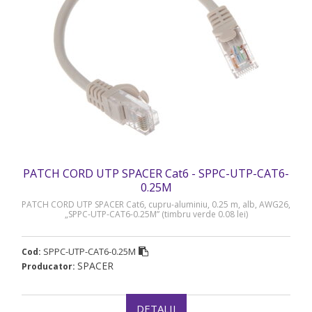
PATCH CORD UTP SPACER Cat6 - SPPC-UTP-CAT6-
0.25M
PATCH CORD UTP SPACER Cat6, cupru-aluminiu, 0.25 m, alb, AWG26,
„SPPC-UTP-CAT6-0.25M” (timbru verde 0.08 lei)
SPPC-UTP-CAT6-0.25M
Cod:
SPACER
Producator:
DETALII