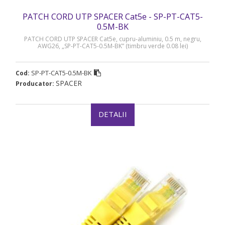
PATCH CORD UTP SPACER Cat5e - SP-PT-CAT5-
0.5M-BK
PATCH CORD UTP SPACER Cat5e, cupru-aluminiu, 0.5 m, negru,
AWG26, „SP-PT-CAT5-0.5M-BK” (timbru verde 0.08 lei)
SP-PT-CAT5-0.5M-BK
Cod:
SPACER
Producator:
DETALII