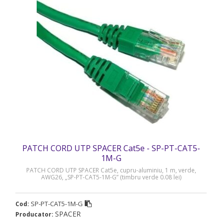
PATCH CORD UTP SPACER Cat5e - SP-PT-CAT5-
1M-G
PATCH CORD UTP SPACER Cat5e, cupru-aluminiu, 1 m, verde,
AWG26, „SP-PT-CAT5-1M-G” (timbru verde 0.08 lei)
SP-PT-CAT5-1M-G
Cod:
SPACER
Producator: