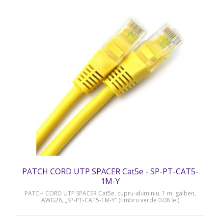
PATCH CORD UTP SPACER Cat5e - SP-PT-CAT5-
1M-Y
PATCH CORD UTP SPACER Cat5e, cupru-aluminiu, 1 m, galben,
AWG26, „SP-PT-CAT5-1M-Y” (timbru verde 0.08 lei)