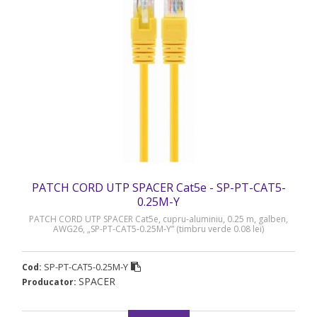
PATCH CORD UTP SPACER Cat5e - SP-PT-CAT5-
0.25M-Y
PATCH CORD UTP SPACER Cat5e, cupru-aluminiu, 0.25 m, galben,
AWG26, „SP-PT-CAT5-0.25M-Y” (timbru verde 0.08 lei)
SP-PT-CAT5-0.25M-Y
Cod:
SPACER
Producator: