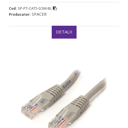
SP-PT-CAT5-0.5M-BL
Cod:
SPACER
Producator:
DETALII