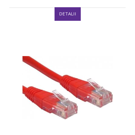
DETALII