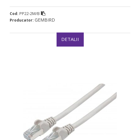
PP22-2M/B
Cod:
GEMBIRD
Producator:
DETALII