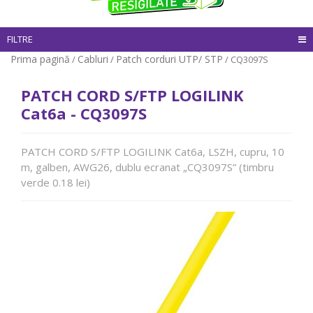
FILTRE
Prima pagină
Cabluri
Patch corduri UTP/ STP
/
/
/ CQ3097S
PATCH CORD S/FTP LOGILINK
Cat6a - CQ3097S
PATCH CORD S/FTP LOGILINK Cat6a, LSZH, cupru, 10
m, galben, AWG26, dublu ecranat „CQ3097S” (timbru
verde 0.18 lei)