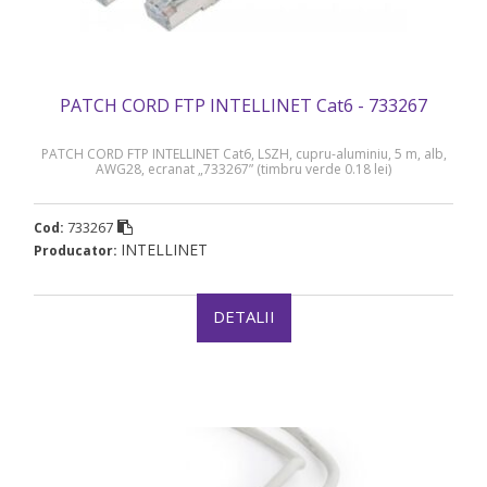
PATCH CORD FTP INTELLINET Cat6 - 733267
PATCH CORD FTP INTELLINET Cat6, LSZH, cupru-aluminiu, 5 m, alb,
AWG28, ecranat „733267” (timbru verde 0.18 lei)
733267
Cod:
INTELLINET
Producator:
DETALII