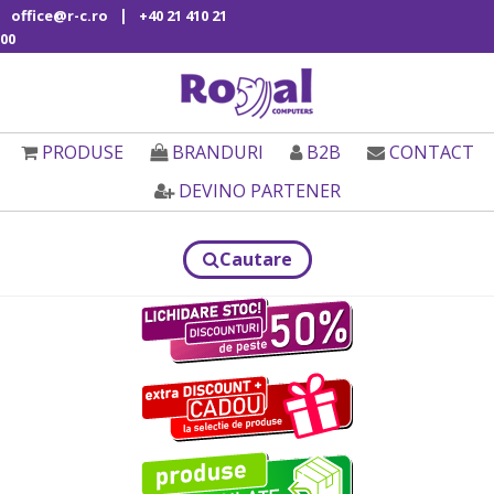
|
office@r-c.ro
+40 21 410 21
00
PRODUSE
BRANDURI
B2B
CONTACT
DEVINO PARTENER
Cautare