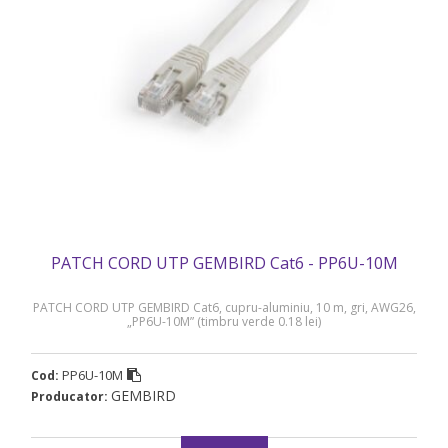
PATCH CORD UTP GEMBIRD Cat6 - PP6U-10M
PATCH CORD UTP GEMBIRD Cat6, cupru-aluminiu, 10 m, gri, AWG26,
„PP6U-10M” (timbru verde 0.18 lei)
PP6U-10M
Cod:
GEMBIRD
Producator: