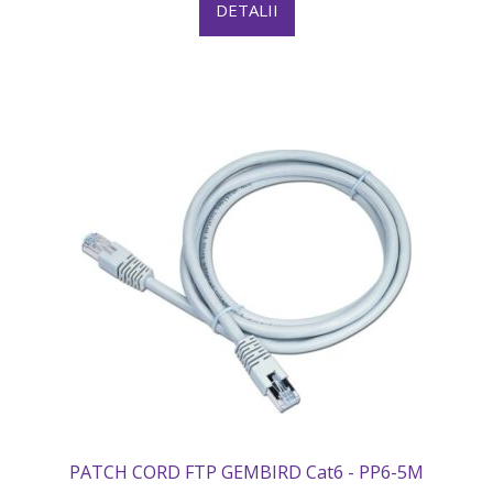
DETALII
PATCH CORD FTP GEMBIRD Cat6 - PP6-5M