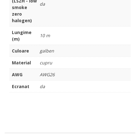
(LSZH - low
da
smoke
zero
halogen)
Lungime
10 m
(m)
Culoare
galben
Material
cupru
AWG
AWG26
Ecranat
da