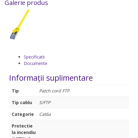
Galerie produs
Specificatii
Documente
Informații suplimentare
Tip
Patch cord FTP
Tip cablu
S/FTP
Categorie
Cat6a
Protectie
la incendiu