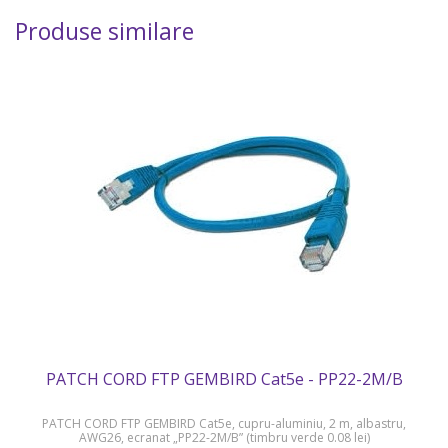
Produse similare
PATCH CORD FTP GEMBIRD Cat5e - PP22-2M/B
PATCH CORD FTP GEMBIRD Cat5e, cupru-aluminiu, 2 m, albastru,
AWG26, ecranat „PP22-2M/B” (timbru verde 0.08 lei)