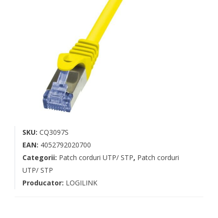
SKU:
CQ3097S
EAN:
4052792020700
Categorii:
Patch corduri UTP/ STP
,
Patch corduri
UTP/ STP
Producator:
LOGILINK