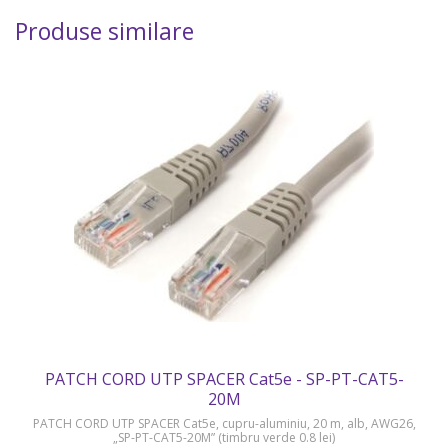
Produse similare
PATCH CORD UTP SPACER Cat5e - SP-PT-CAT5-
20M
PATCH CORD UTP SPACER Cat5e, cupru-aluminiu, 20 m, alb, AWG26,
„SP-PT-CAT5-20M” (timbru verde 0.8 lei)