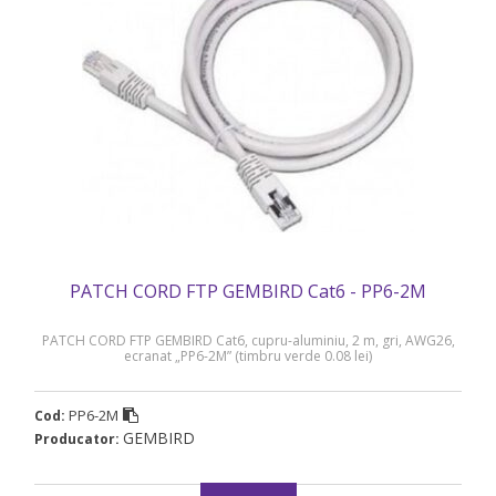
PATCH CORD FTP GEMBIRD Cat6 - PP6-2M
PATCH CORD FTP GEMBIRD Cat6, cupru-aluminiu, 2 m, gri, AWG26,
ecranat „PP6-2M” (timbru verde 0.08 lei)
PP6-2M
Cod:
GEMBIRD
Producator: