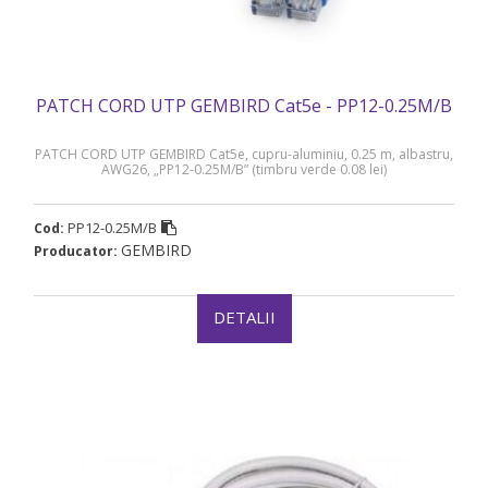
PATCH CORD UTP GEMBIRD Cat5e - PP12-0.25M/B
PATCH CORD UTP GEMBIRD Cat5e, cupru-aluminiu, 0.25 m, albastru,
AWG26, „PP12-0.25M/B” (timbru verde 0.08 lei)
PP12-0.25M/B
Cod:
GEMBIRD
Producator:
DETALII