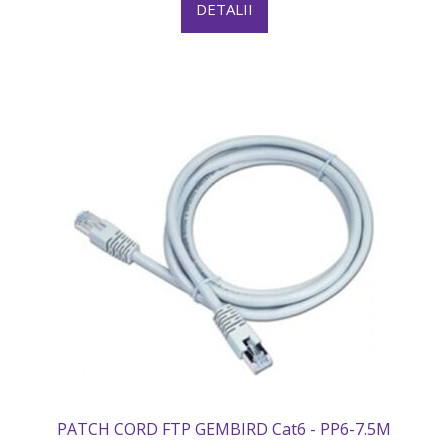
DETALII
PATCH CORD FTP GEMBIRD Cat6 - PP6-7.5M