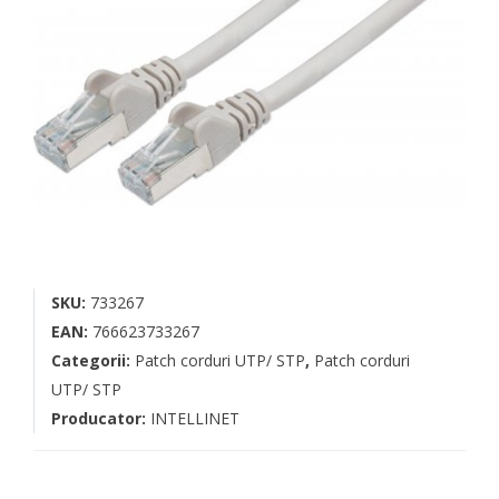
SKU:
733267
EAN:
766623733267
Categorii:
Patch corduri UTP/ STP
,
Patch corduri
UTP/ STP
Producator:
INTELLINET