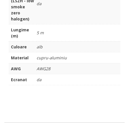
(LSZH - low
da
smoke
zero
halogen)
Lungime
5 m
(m)
Culoare
alb
Material
cupru-aluminiu
AWG
AWG28
Ecranat
da