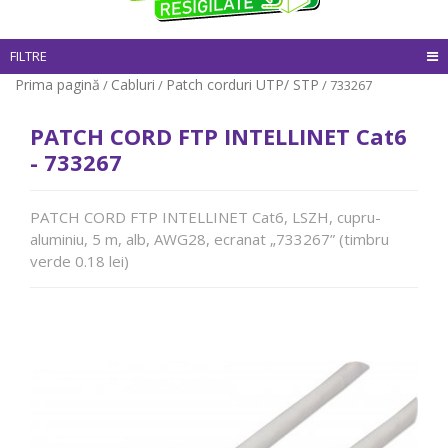
FILTRE
Prima pagină
Cabluri
Patch corduri UTP/ STP
/
/
/ 733267
PATCH CORD FTP INTELLINET Cat6
- 733267
PATCH CORD FTP INTELLINET Cat6, LSZH, cupru-
aluminiu, 5 m, alb, AWG28, ecranat „733267” (timbru
verde 0.18 lei)