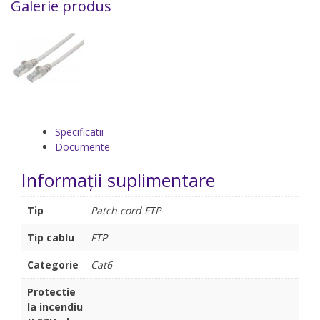
Galerie produs
Specificatii
Documente
Informații suplimentare
Tip
Patch cord FTP
Tip cablu
FTP
Categorie
Cat6
Protectie
la incendiu