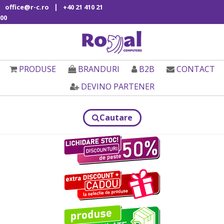
|
office@r-c.ro
+40 21 410 21
00
PRODUSE
BRANDURI
B2B
CONTACT
DEVINO PARTENER
Cautare