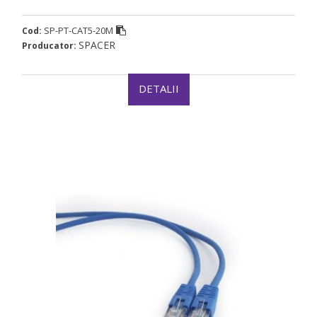
SP-PT-CAT5-20M
Cod:
SPACER
Producator:
DETALII