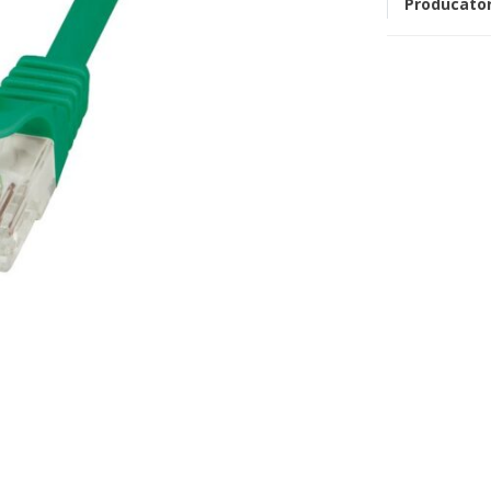
Producato