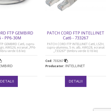
RD FTP GEMBIRD
PATCH CORD FTP INTELLINET
6 - PP6-30M
Cat6 - 733267
P GEMBIRD Cat6, cupru-
PATCH CORD FTP INTELLINET Cat6, LSZH,
 gri, AWG26, ecranat „PP6-
cupru-aluminiu, 5 m, alb, AWG28, ecranat
mbru verde 0.8 lei)
„733267” (timbru verde 0.18 lei)
733267
Cod:
EMBIRD
INTELLINET
Producator:
DETALII
DETALII