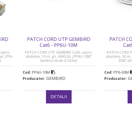
IRD
PATCH CORD UTP GEMBIRD
PATCH CO
Cat6 - PP6U-10M
Cat
cupru-
PATCH CORD UTP GEMBIRD Cat6, cupru-
PATCH CORD FT
at „PP6-
aluminiu, 10 m, gri, AWG26, „PP6U-10M”
aluminiu, 30 m,
)
(timbru verde 0.18 lei)
30M” (ti
PP6U-10M
PP6-30M
Cod:
Cod:
GEMBIRD
G
Producator:
Producator:
DETALII