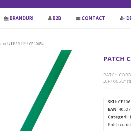
BRANDURI
B2B
CONTACT
D
duri UTP/ STP
/ CP1065U
PATCH C
PATCH CORD U
„CP1065U” (ti
SKU:
CP106
EAN:
40527
Categorii:
Patch cordu