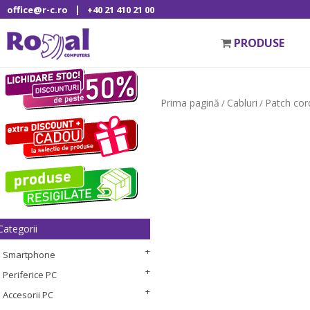
|
office@r-c.ro
+40 21 410 21 00
PRODUSE
Prima pagină
Cabluri
Patch cor
/
/
Categorii
Smartphone
Periferice PC
Accesorii PC