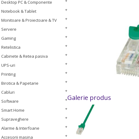
Desktop PC & Componente
Notebook & Tablet
Monitoare & Proiectoare & TV
Servere
Gaming
Retelistica
Cabinete & Retea pasiva
UPS-uri
Printing
Birotica & Papetarie
Cabluri
Galerie produs
Software
Smart Home
Supraveghere
Alarme & Interfoane
Accesorii masina