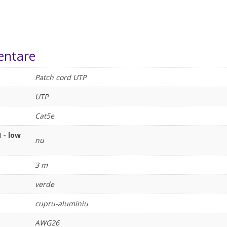
entare
Patch cord UTP
UTP
Cat5e
 - low
nu
3 m
verde
cupru-aluminiu
AWG26