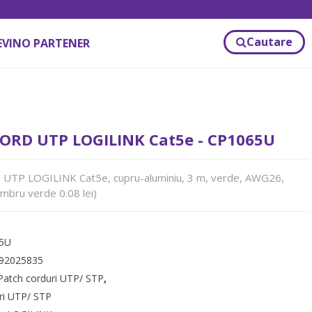
Cautare
EVINO PARTENER
ORD UTP LOGILINK Cat5e - CP1065U
TP LOGILINK Cat5e, cupru-aluminiu, 3 m, verde, AWG26,
mbru verde 0.08 lei)
5U
92025835
Patch corduri UTP/ STP
,
ri UTP/ STP