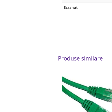
Ecranat
Produse similare