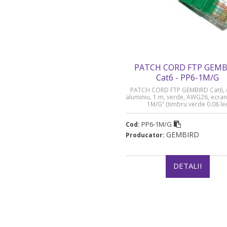
PATCH CORD FTP GEMB
Cat6 - PP6-1M/G
PATCH CORD FTP GEMBIRD Cat6, 
aluminiu, 1 m, verde, AWG26, ecran
1M/G” (timbru verde 0.08 lei
PP6-1M/G
Cod:
GEMBIRD
Producator:
DETALII