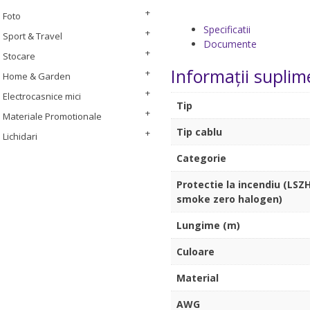
Foto
Specificatii
Sport & Travel
Documente
Stocare
Informații suplim
Home & Garden
Electrocasnice mici
Tip
Materiale Promotionale
Tip cablu
Lichidari
Categorie
Protectie la incendiu (LSZH
smoke zero halogen)
Lungime (m)
Culoare
Material
AWG