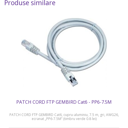
Produse similare
PATCH CORD FTP GEMBIRD Cat6 - PP6-7.5M
PATCH CORD FTP GEMBIRD Cat6, cupru-aluminiu, 7.5 m, gri, AWG26,
ecranat „PP6-7.5M” (timbru verde 0.8 lei)