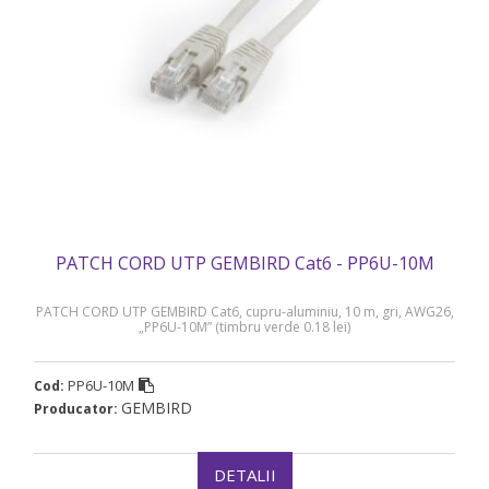
PATCH CORD UTP GEMBIRD Cat6 - PP6U-10M
PATCH CORD UTP GEMBIRD Cat6, cupru-aluminiu, 10 m, gri, AWG26,
„PP6U-10M” (timbru verde 0.18 lei)
PP6U-10M
Cod:
GEMBIRD
Producator:
DETALII