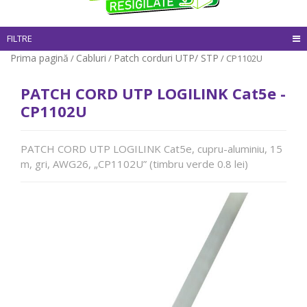
FILTRE
Prima pagină
Cabluri
Patch corduri UTP/ STP
/
/
/ CP1102U
PATCH CORD UTP LOGILINK Cat5e -
CP1102U
PATCH CORD UTP LOGILINK Cat5e, cupru-aluminiu, 15
m, gri, AWG26, „CP1102U” (timbru verde 0.8 lei)