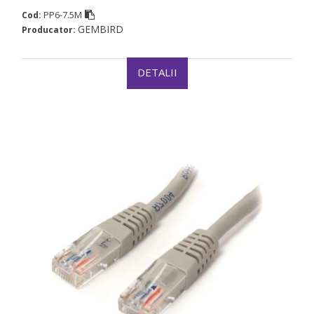
PP6-7.5M
Cod:
GEMBIRD
Producator:
DETALII