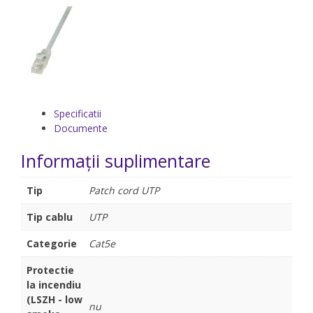
Specificatii
Documente
Informații suplimentare
Tip
Patch cord UTP
Tip cablu
UTP
Categorie
Cat5e
Protectie
la incendiu
(LSZH - low
nu