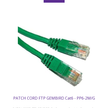
PATCH CORD FTP GEMBIRD Cat6 - PP6-2M/G