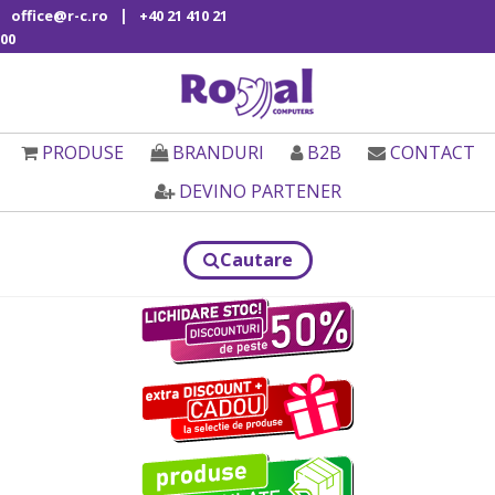
|
office@r-c.ro
+40 21 410 21
00
PRODUSE
BRANDURI
B2B
CONTACT
DEVINO PARTENER
Cautare