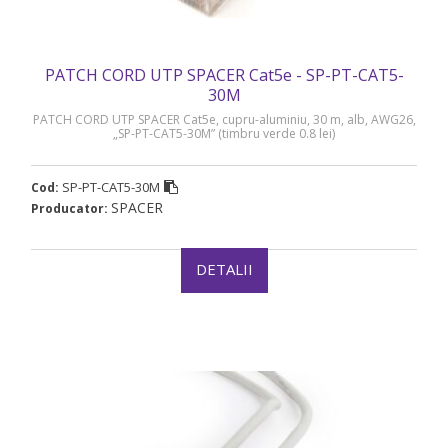
PATCH CORD UTP SPACER Cat5e - SP-PT-CAT5-
30M
PATCH CORD UTP SPACER Cat5e, cupru-aluminiu, 30 m, alb, AWG26,
„SP-PT-CAT5-30M” (timbru verde 0.8 lei)
SP-PT-CAT5-30M
Cod:
SPACER
Producator:
DETALII