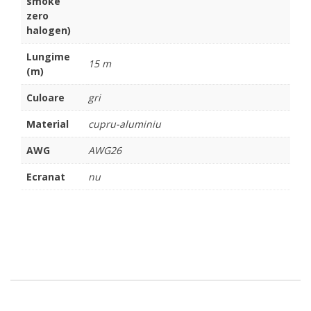
smoke
zero
halogen)
Lungime
15 m
(m)
Culoare
gri
Material
cupru-aluminiu
AWG
AWG26
Ecranat
nu