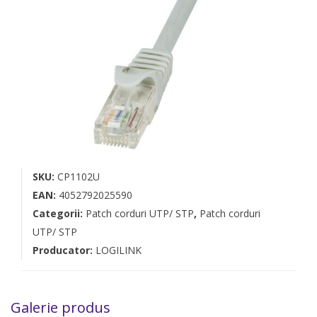
SKU:
CP1102U
EAN:
4052792025590
Categorii:
Patch corduri UTP/ STP
,
Patch corduri
UTP/ STP
Producator:
LOGILINK
Galerie produs