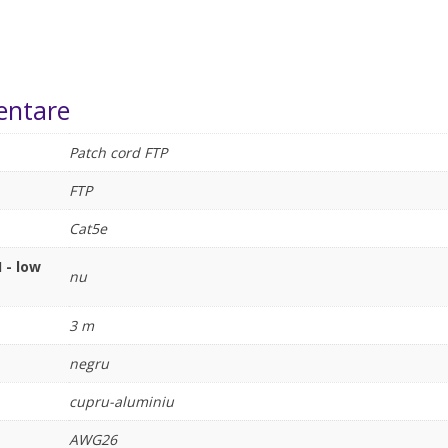
entare
Patch cord FTP
FTP
Cat5e
 - low
nu
3 m
negru
cupru-aluminiu
AWG26