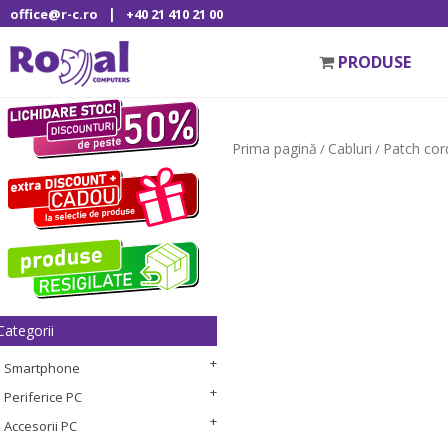
|
office@r-c.ro
+40 21 410 21 00
PRODUSE
Prima pagină
Cabluri
Patch cor
/
/
Categorii
Smartphone
Periferice PC
Accesorii PC