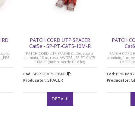
IRD
PATCH CORD UTP SPACER
PATCH CO
Cat5e - SP-PT-CAT5-10M-R
Cat6
cupru-
PATCH CORD UTP SPACER Cat5e, cupru-
PATCH CORD FT
t „PP6-
aluminiu, 10 m, rosu, AWG26, „SP-PT-CAT5-
aluminiu, 1 m, v
10M-R” (timbru verde 0.18 lei)
1M/G” (ti
SP-PT-CAT5-10M-R
PP6-1M/G
Cod:
Cod:
SPACER
G
Producator:
Producator:
DETALII