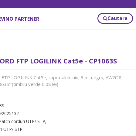
Cautare
EVINO PARTENER
ORD FTP LOGILINK Cat5e - CP1063S
TP LOGILINK Cat5e, cupru-aluminiu, 3 m, negru, AWG26,
63S” (timbru verde 0.08 lei)
3S
92025132
Patch corduri UTP/ STP
,
ri UTP/ STP