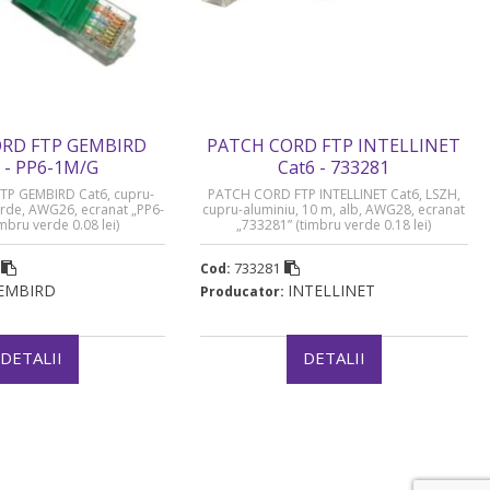
RD FTP GEMBIRD
PATCH CORD FTP INTELLINET
 - PP6-1M/G
Cat6 - 733281
P GEMBIRD Cat6, cupru-
PATCH CORD FTP INTELLINET Cat6, LSZH,
erde, AWG26, ecranat „PP6-
cupru-aluminiu, 10 m, alb, AWG28, ecranat
mbru verde 0.08 lei)
„733281” (timbru verde 0.18 lei)
733281
Cod:
EMBIRD
INTELLINET
Producator:
DETALII
DETALII