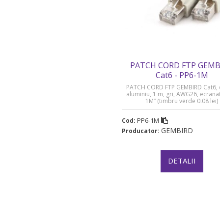
PATCH CORD FTP GEMB
Cat6 - PP6-1M
PATCH CORD FTP GEMBIRD Cat6, 
aluminiu, 1 m, gri, AWG26, ecrana
1M” (timbru verde 0.08 lei)
PP6-1M
Cod:
GEMBIRD
Producator:
DETALII