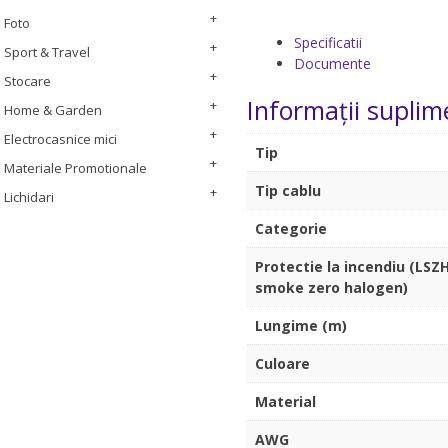
Foto
Specificatii
Sport & Travel
Documente
Stocare
Informații suplim
Home & Garden
Electrocasnice mici
Tip
Materiale Promotionale
Tip cablu
Lichidari
Categorie
Protectie la incendiu (LSZH
smoke zero halogen)
Lungime (m)
Culoare
Material
AWG