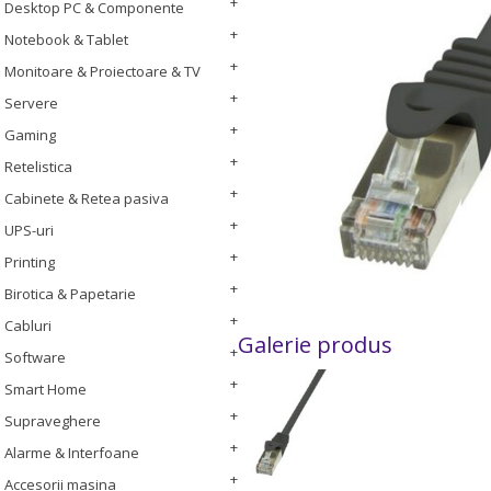
Desktop PC & Componente
Notebook & Tablet
Monitoare & Proiectoare & TV
Servere
Gaming
Retelistica
Cabinete & Retea pasiva
UPS-uri
Printing
Birotica & Papetarie
Cabluri
Galerie produs
Software
Smart Home
Supraveghere
Alarme & Interfoane
Accesorii masina