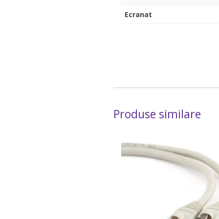
Ecranat
Produse similare