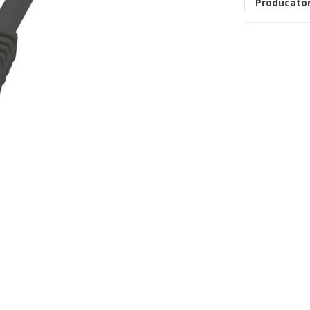
Producato