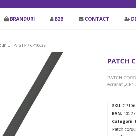
BRANDURI
B2B
CONTACT
D
duri UTP/ STP
/ CP1063S
PATCH C
PATCH CORD F
ecranat „CP10
SKU:
CP106
EAN:
40527
Categorii:
Patch cordu