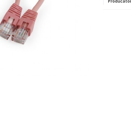
Producato