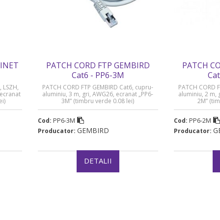
LINET
PATCH CORD FTP GEMBIRD
PATCH CO
Cat6 - PP6-3M
Cat
, LSZH,
PATCH CORD FTP GEMBIRD Cat6, cupru-
PATCH CORD FT
 ecranat
aluminiu, 3 m, gri, AWG26, ecranat „PP6-
aluminiu, 2 m,
ei)
3M” (timbru verde 0.08 lei)
2M” (tim
PP6-3M
PP6-2M
Cod:
Cod:
GEMBIRD
G
Producator:
Producator:
DETALII