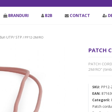
BRANDURI
B2B
CONTACT
D
duri UTP/ STP
/ PP12-2M/RO
PATCH C
PATCH CORD U
2M/RO” (timbr
SKU:
PP12-
EAN:
87163
Categorii:
Patch cordu