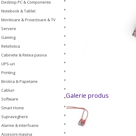
Desktop PC & Componente
Notebook & Tablet
Monitoare & Proiectoare & TV
Servere
Gaming
Retelistica
Cabinete & Retea pasiva
UPS-uri
Printing
Birotica & Papetarie
Cabluri
Galerie produs
Software
Smart Home
Supraveghere
Alarme & Interfoane
Accesorii masina