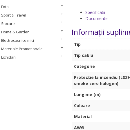
Foto
Specificatii
Sport & Travel
Documente
Stocare
Informații suplim
Home & Garden
Electrocasnice mici
Tip
Materiale Promotionale
Tip cablu
Lichidari
Categorie
Protectie la incendiu (LSZH
smoke zero halogen)
Lungime (m)
Culoare
Material
AWG