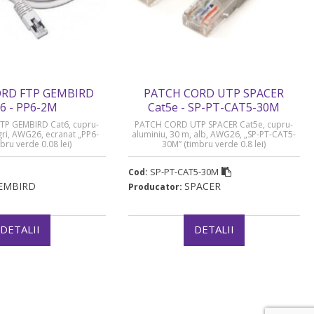
RD FTP GEMBIRD
PATCH CORD UTP SPACER
6 - PP6-2M
Cat5e - SP-PT-CAT5-30M
P GEMBIRD Cat6, cupru-
PATCH CORD UTP SPACER Cat5e, cupru-
 gri, AWG26, ecranat „PP6-
aluminiu, 30 m, alb, AWG26, „SP-PT-CAT5-
bru verde 0.08 lei)
30M” (timbru verde 0.8 lei)
SP-PT-CAT5-30M
Cod:
EMBIRD
SPACER
Producator:
DETALII
DETALII