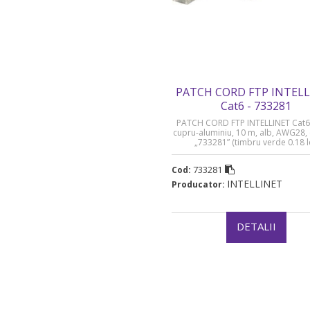
PATCH CORD FTP INTEL
Cat6 - 733281
PATCH CORD FTP INTELLINET Cat6
cupru-aluminiu, 10 m, alb, AWG28,
„733281” (timbru verde 0.18 l
733281
Cod:
INTELLINET
Producator:
DETALII