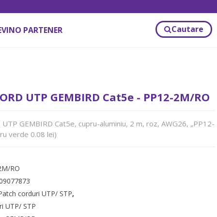
Cautare
EVINO PARTENER
ORD UTP GEMBIRD Cat5e - PP12-2M/RO
TP GEMBIRD Cat5e, cupru-aluminiu, 2 m, roz, AWG26, „PP12-
u verde 0.08 lei)
2M/RO
09077873
Patch corduri UTP/ STP
,
ri UTP/ STP