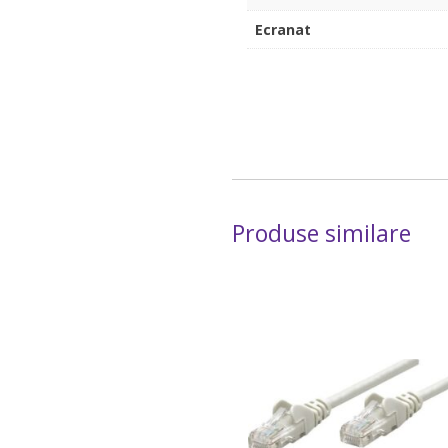
Ecranat
Produse similare