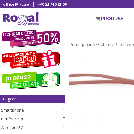
|
office@r-c.ro
+40 21 410 21 00
PRODUSE
Prima pagină
Cabluri
Patch cor
/
/
Categorii
Smartphone
Periferice PC
Accesorii PC