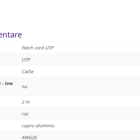
entare
Patch cord UTP
UTP
Cat5e
 - low
nu
2 m
roz
cupru-aluminiu
AWG26