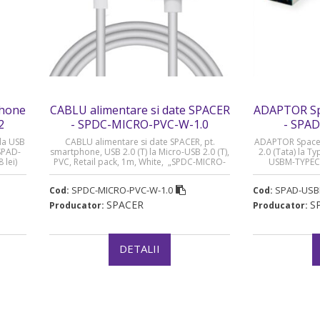
phone
CABLU alimentare si date SPACER
ADAPTOR Sp
2
- SPDC-MICRO-PVC-W-1.0
- SPA
la USB
CABLU alimentare si date SPACER, pt.
ADAPTOR Spacer
„SPAD-
smartphone, USB 2.0 (T) la Micro-USB 2.0 (T),
2.0 (Tata) la T
 lei)
PVC, Retail pack, 1m, White, „SPDC-MICRO-
USBM-TYPECF”
PVC-W-1.0” (timbru verde 0.08 lei)
SPDC-MICRO-PVC-W-1.0
SPAD-USB
Cod:
Cod:
SPACER
S
Producator:
Producator:
DETALII