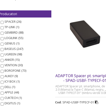
Producatori
SPACER (26)
TP-LINK (1)
GEMBIRD (88)
LOGILINK (55)
GENIUS (1)
BASEUS (247)
UGREEN (98)
ANKER (15)
VENTION (30)
BOROFONE (73)
ADAPTOR Spacer pt. smart
AUKEY (9)
- SPAD-USBF-TYPECF-0
ICY BOX (1)
ADAPTOR Spacer pt. smartphone, de 
DELL (1)
2.0 (Mama) la Type-C (Mama), negru, 
APPLE (44)
USBF-TYPECF-01” (timbru verde 0.08 
CUKTECH (1)
SPAD-USBF-TYPECF-01
Cod:
DIGITUS (1)