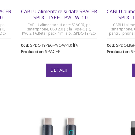
PACER
CABLU alimentare si date SPACER
CABLU alime
.0
- SPDC-TYPEC-PVC-W-1.0
- SPDC-
pt.
CABLU alimentare si date SPACER, pt.
CABLU alimen
(T),
smartphone, USB 2.0 (T) la Type-C (T),
smartphone, US
PDC-
PVC,2.1A,Retail pack, 1m, alb, „SPDC-TYPEC-
pentru Iphone,
 lei)
PVC-W-1.0”
„SPDC-LIGHT-PVC
SPDC-TYPEC-PVC-W-1.0
SPDC-LIGH
Cod:
Cod:
SPACER
S
Producator:
Producator:
DETALII