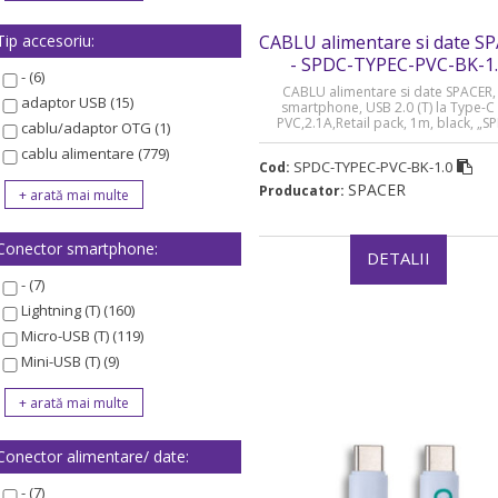
Tip accesoriu:
CABLU alimentare si date S
- SPDC-TYPEC-PVC-BK-1
- (6)
CABLU alimentare si date SPACER, 
adaptor USB (15)
smartphone, USB 2.0 (T) la Type-C 
PVC,2.1A,Retail pack, 1m, black, „S
cablu/adaptor OTG (1)
TYPEC-PVC-BK-1.0” (timbru verde 0.08
cablu alimentare (779)
SPDC-TYPEC-PVC-BK-1.0
Cod:
SPACER
Producator:
Conector smartphone:
DETALII
- (7)
Lightning (T) (160)
Micro-USB (T) (119)
Mini-USB (T) (9)
Conector alimentare/ date:
- (7)