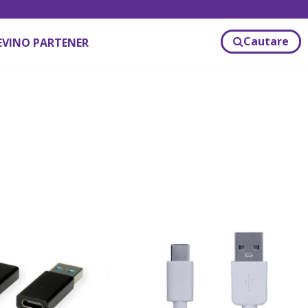
Cautare
EVINO PARTENER