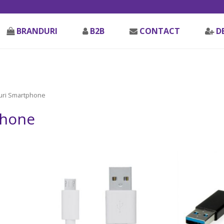
BRANDURI
B2B
CONTACT
D
uri Smartphone
phone