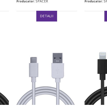
SPACER
S
Producator:
Producator:
DETALII