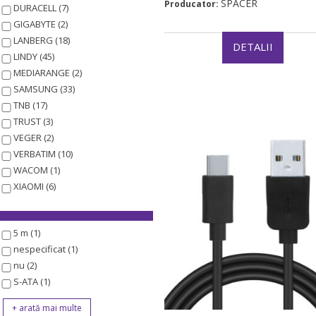
SPACER
Producator:
DURACELL (7)
GIGABYTE (2)
LANBERG (18)
DETALII
LINDY (45)
MEDIARANGE (2)
SAMSUNG (33)
TNB (17)
TRUST (3)
VEGER (2)
VERBATIM (10)
WACOM (1)
XIAOMI (6)
5 m (1)
nespecificat (1)
nu (2)
S-ATA (1)