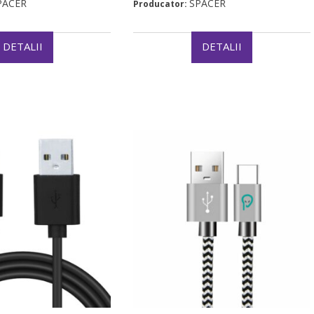
PACER
SPACER
Producator:
DETALII
DETALII