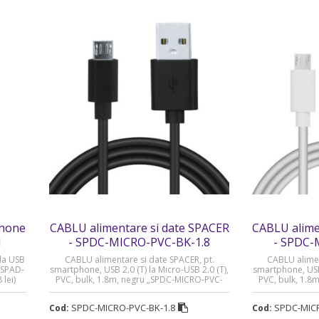
phone
CABLU alimentare si date SPACER
CABLU alime
1
- SPDC-MICRO-PVC-BK-1.8
- SPDC-
la USB
CABLU alimentare si date SPACER, pt.
CABLU alimen
„SPAD-
smartphone, USB 2.0 (T) la Micro-USB 2.0 (T),
smartphone, USB 
lei)
PVC, bulk, 1.8m, negru „SPDC-MICRO-PVC-
PVC, bulk, 1.8
BK-1.8” (timbru verde 0.08 lei)
1.8” (t
SPDC-MICRO-PVC-BK-1.8
SPDC-MIC
Cod:
Cod: