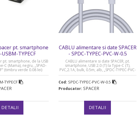
acer pt. smartphone
CABLU alimentare si date SPACER
D-USBM-TYPECF
- SPDC-TYPEC-PVC-W-0.5
 pt. smartphone, de la USB
CABLU alimentare si date SPACER, pt.
ype-C (Mama), negru, „SPAD-
smartphone, USB 2.0 (T) la Type-C (T),
 (timbru verde 0.08 lei)
PVC,2.1A, bulk, 0.5m, alb, „SPDC-TYPEC-PVC-
W-0.5” (timbru verde 0.08 lei)
M-TYPECF
SPDC-TYPEC-PVC-W-0.5
Cod:
PACER
SPACER
Producator:
DETALII
DETALII