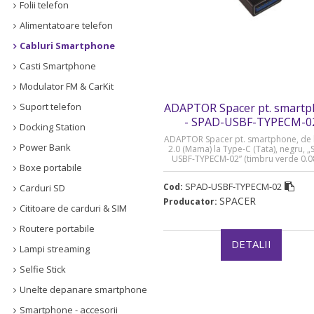
Folii telefon
Alimentatoare telefon
Cabluri Smartphone
Casti Smartphone
Modulator FM & CarKit
Suport telefon
ADAPTOR Spacer pt. smart
- SPAD-USBF-TYPECM-0
Docking Station
ADAPTOR Spacer pt. smartphone, de 
Power Bank
2.0 (Mama) la Type-C (Tata), negru, 
USBF-TYPECM-02” (timbru verde 0.08
Boxe portabile
SPAD-USBF-TYPECM-02
Cod:
Carduri SD
SPACER
Producator:
Cititoare de carduri & SIM
Routere portabile
DETALII
Lampi streaming
Selfie Stick
Unelte depanare smartphone
Smartphone - accesorii