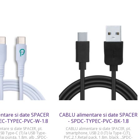
ntare si date SPACER
CABLU alimentare si date SPACER
EC-TYPEC-PVC-W-1.8
- SPDC-TYPEC-PVC-BK-1.8
tare si date SPACER, pt.
CABLU alimentare si date SPACER, pt.
B Type-C (T) la USB Type-
smartphone, USB 2.0 (T) la Type-C(T),
laj punga, 1.8m, alb „SPDC-
PVC,2.1,Retail pack, 1.8m, black, „SPDC-