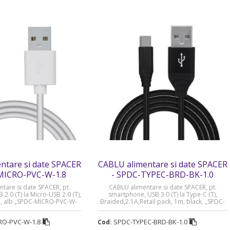
ntare si date SPACER
CABLU alimentare si date SPACER
MICRO-PVC-W-1.8
- SPDC-TYPEC-BRD-BK-1.0
tare si date SPACER, pt.
CABLU alimentare si date SPACER, pt.
2.0 (T) la Micro-USB 2.0 (T),
smartphone, USB 3.0 (T) la Type-C (T),
m, alb „SPDC-MICRO-PVC-W-
Braided,2.1A,Retail pack, 1m, black, „SPDC-
imbru verde 0.08 lei)
TYPEC-BRD-BK-1.0” (timbru verde 0.08 lei)
RO-PVC-W-1.8
SPDC-TYPEC-BRD-BK-1.0
Cod: