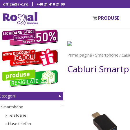
|
office@r-c.ro
+40 21 410 21 00
PRODUSE
Prima pagină
Smartphone
/
/ Cabl
Cabluri Smart
Categorii
Smartphone
Telefoane
Huse telefon