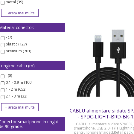
metal (39)
Material conector:
- (7)
plastic (127)
premium (701)
Lungime cablu (m):
- (8)
0.1 - 0.9 m (100)
1 - 2 m (652)
2.1 - 3 m (32)
CABLU alimentare si date S
- SPDC-LIGHT-BRD-BK-1
Conector smartphone in unghi
CABLU alimentare si date SPACER, 
de 90 grade:
smartphone, USB 2.0 (T) la Lightning
pentru Iphone,Braided,Retail pack,