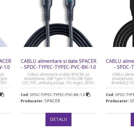
PACER
CABLU alimentare si date SPACER
CABLU alime
-1.0
- SPDC-TYPEC-TYPEC-PVC-BK-1.0
- SPDC-
pt.
CABLU alimentare si date SPACER, pt.
CABLU alimen
Type-
smartphone, USB Type-C (T) la USB Type-
smartphone, U
SPDC-
C(T), PVC, ambalaj punga, 1m, negru „SPDC-
Braided,2.1A 
e 0.08
TYPEC-TYPEC-PVC-BK-1.0” (timbru verde 0.08
„SPDC-TYPEC-B
lei)
SPDC-TYPEC-TYPEC-PVC-BK-1.0
SPDC-TYPE
Cod:
Cod:
SPACER
S
Producator:
Producator:
DETALII