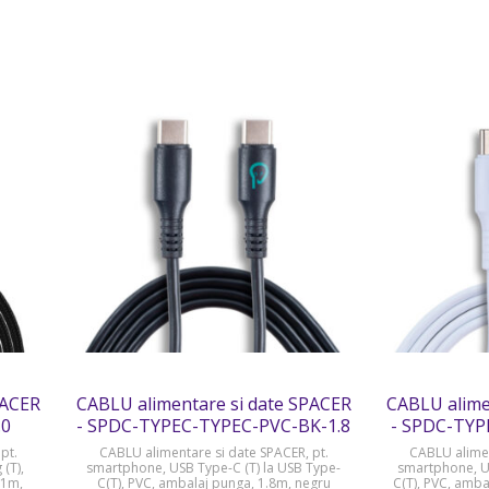
PACER
CABLU alimentare si date SPACER
CABLU alime
.0
- SPDC-TYPEC-TYPEC-PVC-BK-1.8
- SPDC-TYP
pt.
CABLU alimentare si date SPACER, pt.
CABLU alimen
 (T),
smartphone, USB Type-C (T) la USB Type-
smartphone, US
 1m,
C(T), PVC, ambalaj punga, 1.8m, negru
C(T), PVC, amba