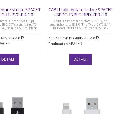
ntare si date SPACER
CABLU alimentare si date SPACER
LIGHT-PVC-BK-1.0
- SPDC-TYPEC-BRD-ZBR-1.0
tare si date SPACER, pt.
CABLU alimentare si date SPACER, pt.
B 2.0 (T) la Lightning (T),
smartphone, USB 3.0 (T) la Type-C (T), 2.1A,
PVC,Retail pack, 1m, black,
braided, retail pack, 1m, zebra,”SPDC-
-BK-1.0” (timbru verde 0.08
TYPEC-BRD-ZBR-1.0″ (timbru verde 0.08 lei)
lei)
T-PVC-BK-1.0
SPDC-TYPEC-BRD-ZBR-1.0
Cod:
PACER
SPACER
Producator:
DETALII
DETALII