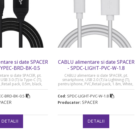
ntare si date SPACER
CABLU alimentare si date SPACER
TYPEC-BRD-BK-0.5
- SPDC-LIGHT-PVC-W-1.8
tare si date SPACER, pt.
CABLU alimentare si date SPACER, pt.
SB 3.0 (T) la Type-C (T),
smartphone, USB 2.0 (T) la Lightning (T),
,Retail pack, 0.5m, black,
pentru Iphone, PVC,Retail pack, 1.8m, White,
RD-BK-0.5” (timbru verde
„SPDC-LIGHT-PVC-W-1.8” (timbru verde 0.08
0.08 lei)
lei)
C-BRD-BK-0.5
SPDC-LIGHT-PVC-W-1.8
Cod:
PACER
SPACER
Producator:
DETALII
DETALII