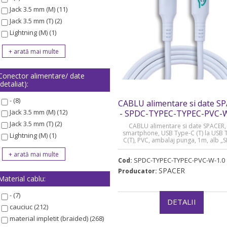
Jack 3.5 mm (M) (11)
Jack 3.5 mm (T) (2)
Lightning (M) (1)
Conector alimentare/ date
(detaliat):
- (8)
CABLU alimentare si date S
Jack 3.5 mm (M) (12)
- SPDC-TYPEC-TYPEC-PVC-W
Jack 3.5 mm (T) (2)
CABLU alimentare si date SPACER, 
smartphone, USB Type-C (T) la USB 
Lightning (M) (1)
C(T), PVC, ambalaj punga, 1m, alb „
TYPEC-TYPEC-PVC-W-1.0” (timbru verd
lei)
SPDC-TYPEC-TYPEC-PVC-W-1.0
Cod:
SPACER
Producator:
Material cablu:
- (7)
DETALII
cauciuc (212)
material impletit (braided) (268)