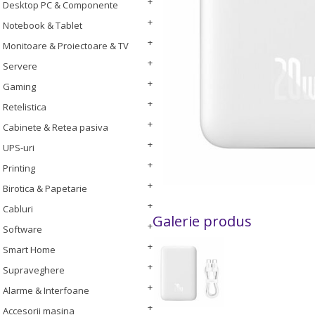
Desktop PC & Componente
Notebook & Tablet
Monitoare & Proiectoare & TV
Servere
Gaming
Retelistica
Cabinete & Retea pasiva
UPS-uri
Printing
Birotica & Papetarie
Cabluri
Galerie produs
Software
Smart Home
Supraveghere
Alarme & Interfoane
Accesorii masina