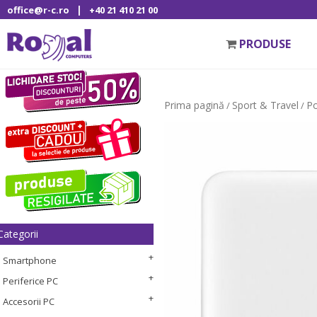
|
office@r-c.ro
+40 21 410 21 00
PRODUSE
Prima pagină
Sport & Travel
P
/
/
Categorii
Smartphone
Periferice PC
Accesorii PC