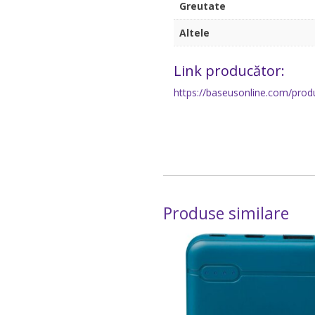
Greutate
Altele
Link producător:
https://baseusonline.com/prod
Produse similare