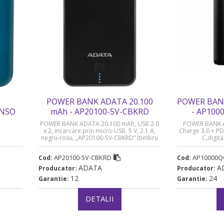
POWER BANK ADATA 20.100
POWER BAN
ENSO
mAh - AP20100-5V-CBKRD
- AP10
8 lei)
POWER BANK ADATA 20.100 mAh, USB 2.0
POWER BANK 
x 2, incarcare prin micro-USB, 5 V, 2.1 A,
Charge 3.0 + PD
negru-rosu, „AP20100-5V-CBKRD” (timbru
C,digita
verde 0.98 lei)
baterie,P100
3A,black, „AP1
AP20100-5V-CBKRD
AP10000Q
Cod:
Cod:
ve
ADATA
A
Producator:
Producator:
12
24
Garantie:
Garantie:
DETALII