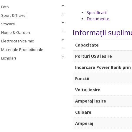
Foto
Specificatii
Sport & Travel
Documente
Stocare
Informații suplim
Home & Garden
Electrocasnice mici
Capacitate
Materiale Promotionale
Porturi USB iesire
Lichidari
Incarcare Power Bank prin p
Functii
Voltaj iesire
Amperaj iesire
Culoare
Amperaj