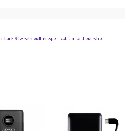
bank-30w-with-built-in-type-c-cable-in-and-out-white