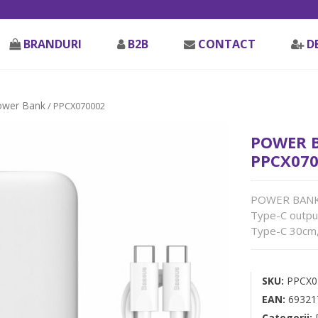
BRANDURI
B2B
CONTACT
D
ower Bank
/ PPCX070002
POWER B
PPCX070
POWER BANK B
Type-C output
Type-C 30cm,
SKU:
PPCX0
EAN:
69321
Categorii: