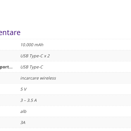
entare
10.000 mAh
USB Type-C x 2
ort...
USB Type-C
incarcare wireless
5 V
3 – 3.5 A
alb
3A