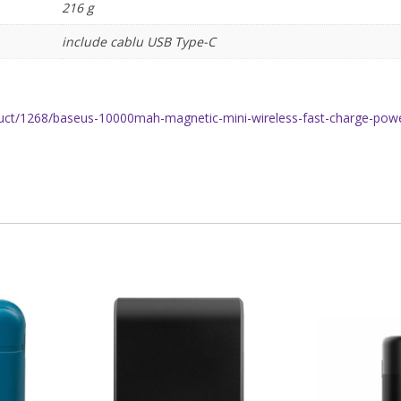
216 g
include cablu USB Type-C
uct/1268/baseus-10000mah-magnetic-mini-wireless-fast-charge-power-