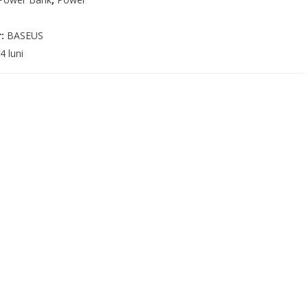
r:
BASEUS
4 luni