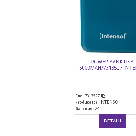
POWER BANK USB
5000MAH/7313527 INT
„7313527 (timbru verde 0.9
7313527
Cod:
INTENSO
Producator:
24
Garantie:
DETALII