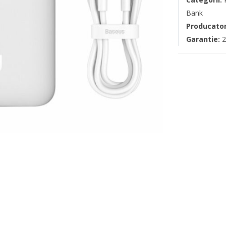
Bank
Producato
Garantie:
2