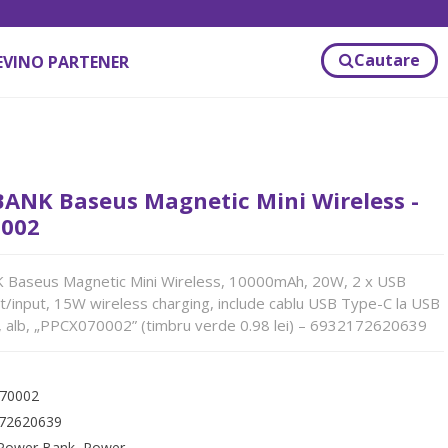
Cautare
EVINO PARTENER
ANK Baseus Magnetic Mini Wireless -
002
aseus Magnetic Mini Wireless, 10000mAh, 20W, 2 x USB
/input, 15W wireless charging, include cablu USB Type-C la USB
 alb, „PPCX070002” (timbru verde 0.98 lei) – 6932172620639
70002
72620639
Power Bank
,
Power