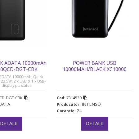
K ADATA 10000mAh
POWER BANK USB
000QCD-DGT-CBK
10000MAH/BLACK XC10000
INTENSO „7314530 (timbru
ADATA 10000mAh, Quick
verde 0.98 lei)
 22.5W, 2 x USB & 1 x USB-
l display pt. status
00QCD 10.000 mAh, total
0000QCD-DGT-CBK” (timbru
CD-DGT-CBK
7314530
Cod:
rde 0.98 lei)
DATA
INTENSO
Producator:
24
Garantie:
DETALII
DETALII