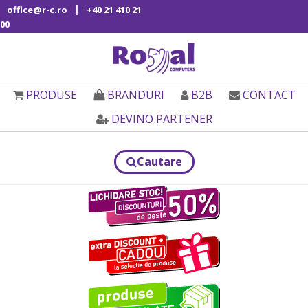
|
office@r-c.ro
+40 21 410 21
00
PRODUSE
BRANDURI
B2B
CONTACT
DEVINO PARTENER
Cautare