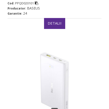
PPQD020101
Cod:
BASEUS
Producator:
24
Garantie:
DETALII