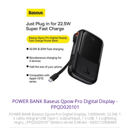
POWER BANK Baseus Qpow Pro Digital Display -
PPQD020101
POWER BANK Baseus Qpow Pro Digital Display, 10000mAh, 22.5W, 1
x cablu integrat USB Type-C output/input, 1 x USB, 1 x Lightning,
negru, „PPQD020101” (timbru verde 0.98 lei) – 6932172608484