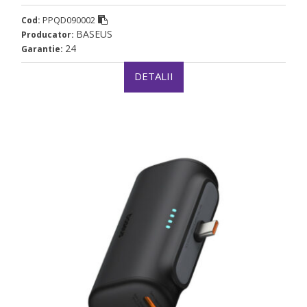
PPQD090002
Cod:
BASEUS
Producator:
24
Garantie:
DETALII