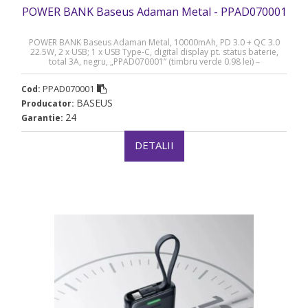
POWER BANK Baseus Adaman Metal - PPAD070001
POWER BANK Baseus Adaman Metal, 10000mAh, PD 3.0 + QC 3.0
22.5W, 2 x USB; 1 x USB Type-C, digital display pt. status baterie,
total 3A, negru, „PPAD070001” (timbru verde 0.98 lei) –
6932172618292
PPAD070001
Cod:
BASEUS
Producator:
24
Garantie:
DETALII