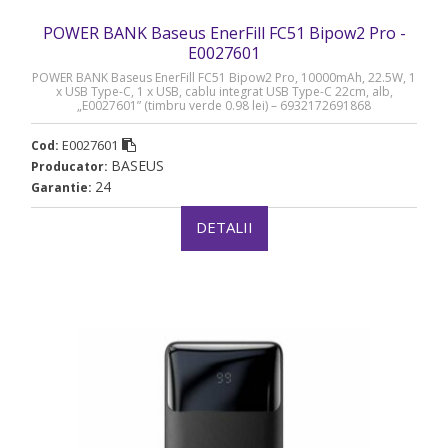
POWER BANK Baseus EnerFill FC51 Bipow2 Pro -
E0027601
POWER BANK Baseus EnerFill FC51 Bipow2 Pro, 10000mAh, 22.5W, 1
x USB Type-C, 1 x USB, cablu integrat USB Type-C 22cm, alb,
„E0027601” (timbru verde 0.98 lei) – 6932172691868
E0027601
Cod:
BASEUS
Producator:
24
Garantie:
DETALII