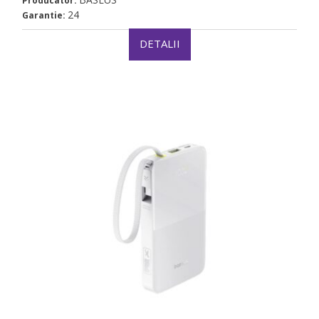
Producator:
24
Garantie:
DETALII