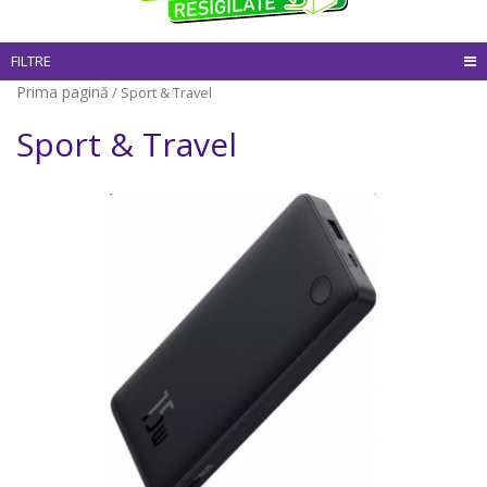
FILTRE
Prima pagină
/ Sport & Travel
Sport & Travel