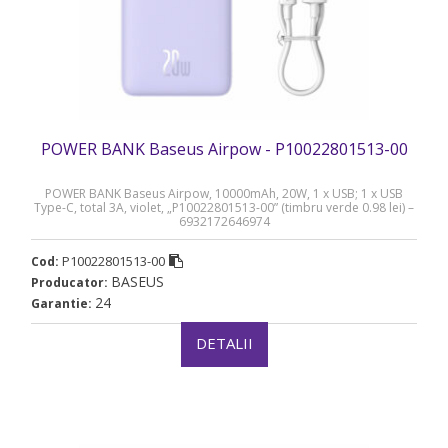
POWER BANK Baseus Airpow - P10022801513-00
POWER BANK Baseus Airpow, 10000mAh, 20W, 1 x USB; 1 x USB
Type-C, total 3A, violet, „P10022801513-00” (timbru verde 0.98 lei) –
6932172646974
P10022801513-00
Cod:
BASEUS
Producator:
24
Garantie:
DETALII