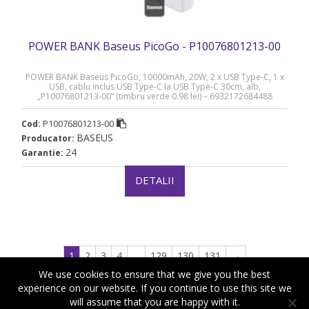
POWER BANK Baseus PicoGo - P10076801213-00
POWER BANK Baseus PicoGo, 10000mAh, 20W, 2 x USB Type-C, 1 x
USB, cablu inclus USB Type-C la USB Type-C 30cm, alb,
„P10076801213-00” (timbru verde 0.98 lei) – 6932172684488
P10076801213-00
Cod:
BASEUS
Producator:
24
Garantie:
DETALII
1
2
3
4
…
129
130
131
→
We use cookies to ensure that we give you the best
experience on our website. If you continue to use this site we
will assume that you are happy with it.