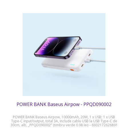
POWER BANK Baseus Airpow - PPQD090002
POWER BANK Baseus Airpow, 10000mAh, 20W, 1 x USB; 1 x USB
Type-C input/output, total 3A, include cablu USB la USB Type-C de
30cm, alb, „PPQD090002” (timbru verde 0.98 lei) – 6932172626891