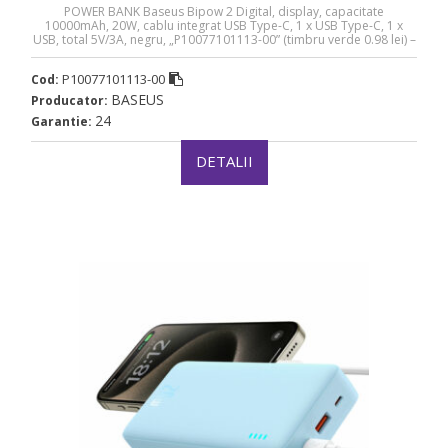
POWER BANK Baseus Bipow 2 Digital, display, capacitate
10000mAh, 20W, cablu integrat USB Type-C, 1 x USB Type-C, 1 x
USB, total 5V/3A, negru, „P10077101113-00” (timbru verde 0.98 lei) –
6932172670887
P10077101113-00
Cod:
BASEUS
Producator:
24
Garantie:
DETALII