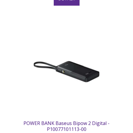
POWER BANK Baseus Bipow 2 Digital -
P10077101113-00