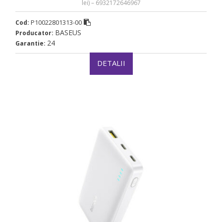
lei) – 6932172646967
P10022801313-00
Cod:
BASEUS
Producator:
24
Garantie:
DETALII