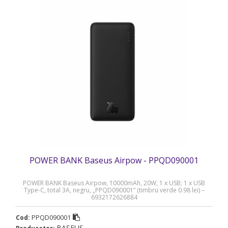
POWER BANK Baseus Airpow - PPQD090001
POWER BANK Baseus Airpow, 10000mAh, 20W, 1 x USB; 1 x USB
Type-C, total 3A, negru, „PPQD090001” (timbru verde 0.98 lei) –
6932172626884
PPQD090001
Cod:
BASEUS