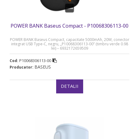
POWER BANK Baseus Compact - P10068306113-00
POWER BANK Baseus Compact, capacitate 5000mAh, 20W, conector
integrat USB Type-C, negru, „P10068306113-00” (timbru verde 0.98
lei) – 6932172659509
P10068306113-00
Cod:
BASEUS
Producator:
DETALII