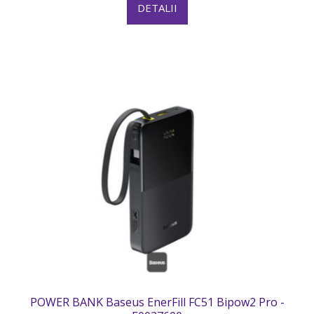
DETALII
POWER BANK Baseus EnerFill FC51 Bipow2 Pro -