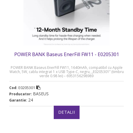
POWER BANK Baseus EnerFill FW11 - E0205301
POWER BANK Baseus EnerFill FW11, 1640mAh, compatibil cu Apple
Watch, 5W, cablu integrat 1 x USB Type-C, negru, „E0205301” (timbru
verde 0.98 lei) – 6953156298989
E0205301
Cod:
BASEUS
Producator:
24
Garantie:
DETALII