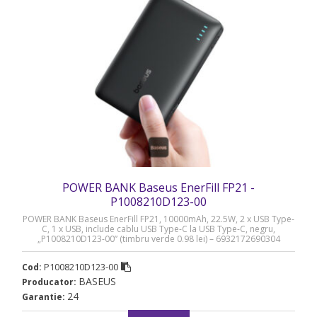
POWER BANK Baseus EnerFill FP21 -
P1008210D123-00
POWER BANK Baseus EnerFill FP21, 10000mAh, 22.5W, 2 x USB Type-
C, 1 x USB, include cablu USB Type-C la USB Type-C, negru,
„P1008210D123-00” (timbru verde 0.98 lei) – 6932172690304
P1008210D123-00
Cod:
BASEUS
Producator:
24
Garantie: