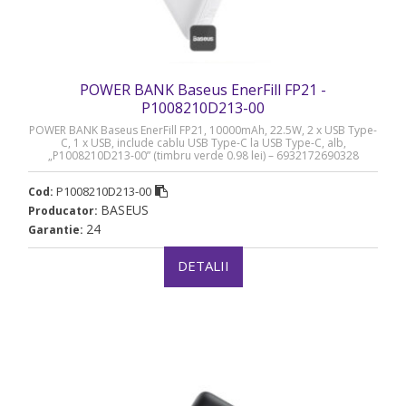
POWER BANK Baseus EnerFill FP21 -
P1008210D213-00
POWER BANK Baseus EnerFill FP21, 10000mAh, 22.5W, 2 x USB Type-
C, 1 x USB, include cablu USB Type-C la USB Type-C, alb,
„P1008210D213-00” (timbru verde 0.98 lei) – 6932172690328
P1008210D213-00
Cod:
BASEUS
Producator:
24
Garantie:
DETALII