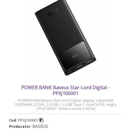
POWER BANK Baseus Star-Lord Digital -
PPXJ100001
POWER BANK Baseus Star-Lord Digital, display, capacitate
10000mAh, 22.5W, 2 x USB; 1 x USB Type-C, total 5V/3A, negru,
„PPXJ100001” (timbru verde 0.98 lei)
PPXJ100001
Cod:
BASEUS
Producator: