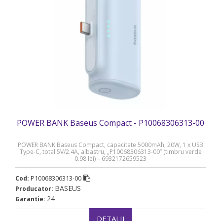
POWER BANK Baseus Compact - P10068306313-00
POWER BANK Baseus Compact, capacitate 5000mAh, 20W, 1 x USB
Type-C, total 5V/2.4A, albastru, „P10068306313-00” (timbru verde
0.98 lei) – 6932172659523
P10068306313-00
Cod:
BASEUS
Producator:
24
Garantie:
DETALII