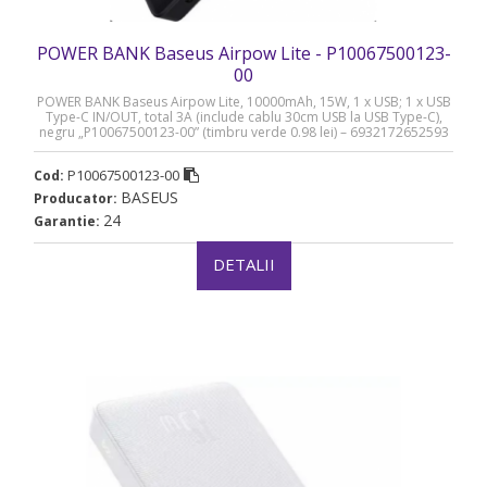
POWER BANK Baseus Airpow Lite - P10067500123-
00
POWER BANK Baseus Airpow Lite, 10000mAh, 15W, 1 x USB; 1 x USB
Type-C IN/OUT, total 3A (include cablu 30cm USB la USB Type-C),
negru „P10067500123-00” (timbru verde 0.98 lei) – 6932172652593
P10067500123-00
Cod:
BASEUS
Producator:
24
Garantie:
DETALII