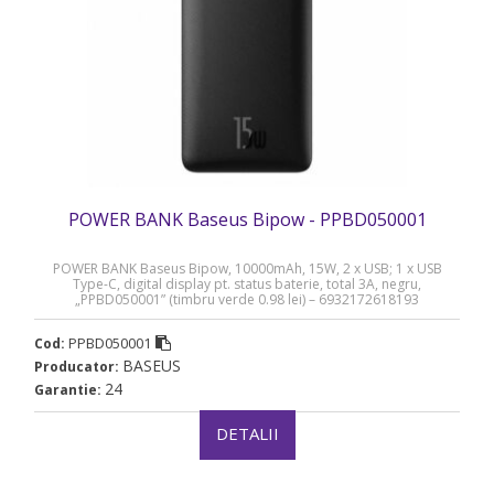
POWER BANK Baseus Bipow - PPBD050001
POWER BANK Baseus Bipow, 10000mAh, 15W, 2 x USB; 1 x USB
Type-C, digital display pt. status baterie, total 3A, negru,
„PPBD050001” (timbru verde 0.98 lei) – 6932172618193
PPBD050001
Cod:
BASEUS
Producator:
24
Garantie:
DETALII