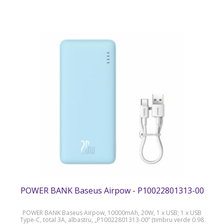
POWER BANK Baseus Airpow - P10022801313-00
POWER BANK Baseus Airpow, 10000mAh, 20W, 1 x USB; 1 x USB
Type-C, total 3A, albastru, „P10022801313-00” (timbru verde 0.98