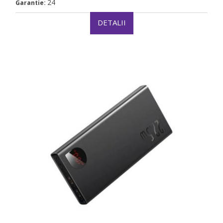
24
Garantie:
DETALII