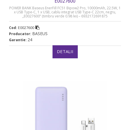
E0027600
POWER BANK Baseus EnerFill FC51 Bipow2 Pro, 10000mAh, 22.5W, 1
x USB Type-C, 1 x USB, cablu integrat USB Type-C 22cm, negru,
„E0027600” (timbru verde 0.98 lei) – 6932172691875
E0027600
Cod:
BASEUS
Producator:
24
Garantie:
DETALII