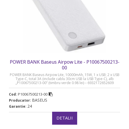
POWER BANK Baseus Airpow Lite - P10067500213-
00
POWER BANK Baseus Airpow Lite, 10000mAh, 15W, 1 x USB; 2 x USB
Type-C, total 3A (include cablu 30cm USB la USB Type-C), alb
„P10067500213-00” (timbru verde 0.98 lei) – 6932172652609
P10067500213-00
Cod:
BASEUS
Producator:
24
Garantie:
DETALII