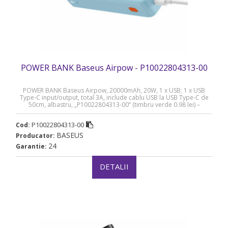
POWER BANK Baseus Airpow - P10022804313-00
POWER BANK Baseus Airpow, 20000mAh, 20W, 1 x USB; 1 x USB
Type-C input/output, total 3A, include cablu USB la USB Type-C de
50cm, albastru, „P10022804313-00” (timbru verde 0.98 lei) –
6932172648695
P10022804313-00
Cod:
BASEUS
Producator:
24
Garantie:
DETALII