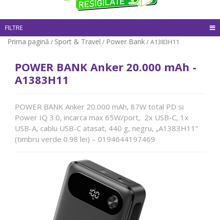
FILTRE
Prima pagină
Sport & Travel
Power Bank
/
/
/ A1383H11
POWER BANK Anker 20.000 mAh -
A1383H11
POWER BANK Anker 20.000 mAh, 87W total PD si
Power IQ 3.0, incarca max 65W/port, 2x USB-C, 1x
USB-A, cablu USB-C atasat, 440 g, negru, „A1383H11”
(timbru verde 0.98 lei) – 0194644197469