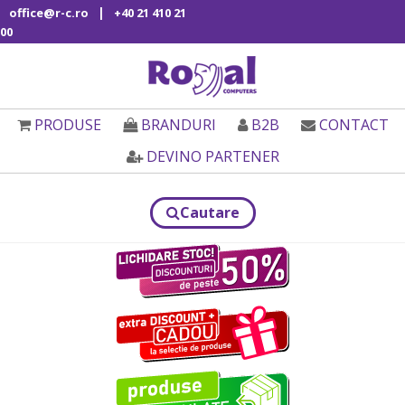
|
office@r-c.ro
+40 21 410 21
00
PRODUSE
BRANDURI
B2B
CONTACT
DEVINO PARTENER
Cautare