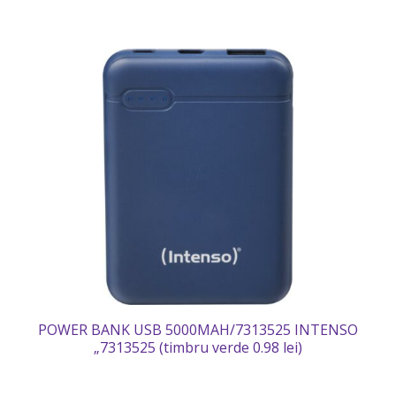
POWER BANK USB 5000MAH/7313525 INTENSO
„7313525 (timbru verde 0.98 lei)