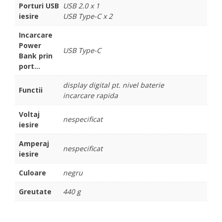
Porturi USB
USB 2.0 x 1
iesire
USB Type-C x 2
Incarcare
Power
USB Type-C
Bank prin
port...
display digital pt. nivel baterie
Functii
incarcare rapida
Voltaj
nespecificat
iesire
Amperaj
nespecificat
iesire
Culoare
negru
Greutate
440 g