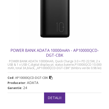
POWER BANK ADATA 10000mAh - AP10000QCD-
DGT-CBK
POWER BANK ADATA 10000mAh, Quick Charge 3.0 + PD 22.5W, 2 x
USB & 1 x USB-C,digital display pt. status baterie,P10000QCD 10.000
mAh, total 3A,black, „AP10000QCD-DGT-CBK” (timbru verde 0.98 lei)
AP10000QCD-DGT-CBK
Cod:
ADATA
Producator:
24
Garantie:
DETALII