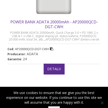
POWER BANK ADATA 20000mAh - AP20000QCD-
DGT-CWH
POWER BANK ADATA 20000mAh, Quick Charge 3.0 + PD 18W, 2 x
USB & 1 x USB-C, digital display pt. status baterie, P20000QCD
20.000 mAh, total 3A, alb, „AP20000QCD-DGT-CWH” (timbru verde
0.98 lei)
AP20000QCD-DGT-CWH
Cod:
ADATA
Producator:
24
Garantie:
DETALII
We use cookies to ensure that we give you the best
experience on our website. If you continue to use this site we
will assume that you are happy with it.
|
|
Copyright ©2018-2021 Royal Computers
Termeni si conditii