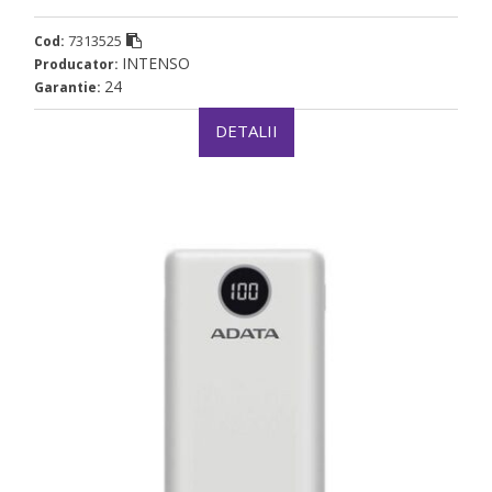
7313525
Cod:
INTENSO
Producator:
24
Garantie:
DETALII