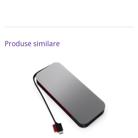
Produse similare