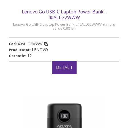
Lenovo Go USB-C Laptop Power Bank -
40ALLG2WWW
Lenovo Go USB-C Laptop Power Bank, „40ALLG2WWW” (timbru
verde 0.98 lei)
40ALLG2WWW
Cod:
LENOVO
Producator:
12
Garantie:
DETALII