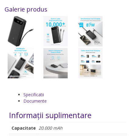
Galerie produs
Specificatii
Documente
Informații suplimentare
Capacitate
20.000 mAh