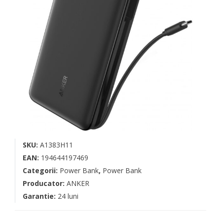
SKU:
A1383H11
EAN:
194644197469
Categorii:
Power Bank
,
Power Bank
Producator:
ANKER
Garantie:
24 luni