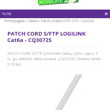
FILTRE
Prima pagină
Cabluri
Patch corduri UTP/ STP
/
/
/ CQ3072S
PATCH CORD S/FTP LOGILINK
Cat6a - CQ3072S
PATCH CORD S/FTP LOGILINK Cat6a, LSZH, cupru, 5
m, gri, AWG26, dublu ecranat „CQ3072S” (timbru verde
0.18 lei)