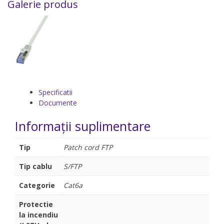
Galerie produs
Specificatii
Documente
Informații suplimentare
Tip
Patch cord FTP
Tip cablu
S/FTP
Categorie
Cat6a
Protectie
la incendiu