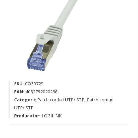
SKU:
CQ3072S
EAN:
4052792020236
Categorii:
Patch corduri UTP/ STP
,
Patch corduri
UTP/ STP
Producator:
LOGILINK