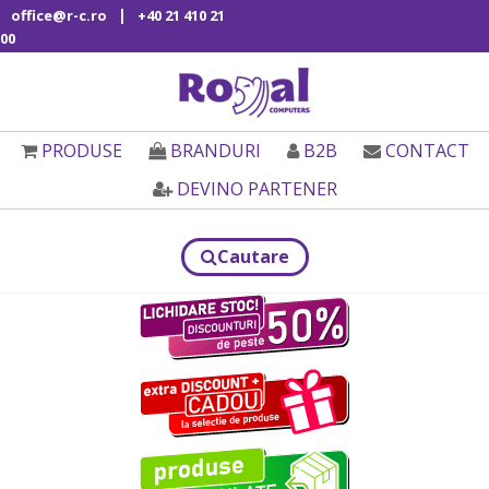
|
office@r-c.ro
+40 21 410 21
00
PRODUSE
BRANDURI
B2B
CONTACT
DEVINO PARTENER
Cautare