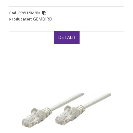
PP6U-5M/BK
Cod:
GEMBIRD
Producator:
DETALII