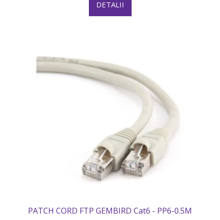
DETALII
PATCH CORD FTP GEMBIRD Cat6 - PP6-0.5M