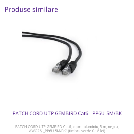
Produse similare
PATCH CORD UTP GEMBIRD Cat6 - PP6U-5M/BK
PATCH CORD UTP GEMBIRD Cat6, cupru-aluminiu, 5 m, negru,
AWG26, „PP6U-5M/BK” (timbru verde 0.18 lei)