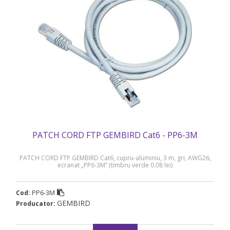
PATCH CORD FTP GEMBIRD Cat6 - PP6-3M
PATCH CORD FTP GEMBIRD Cat6, cupru-aluminiu, 3 m, gri, AWG26,
ecranat „PP6-3M” (timbru verde 0.08 lei)
PP6-3M
Cod:
GEMBIRD
Producator: