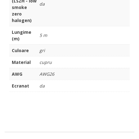
(LSZH - low
da
smoke
zero
halogen)
Lungime
5 m
(m)
Culoare
gri
Material
cupru
AWG
AWG26
Ecranat
da