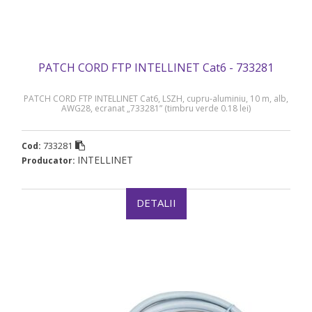
PATCH CORD FTP INTELLINET Cat6 - 733281
PATCH CORD FTP INTELLINET Cat6, LSZH, cupru-aluminiu, 10 m, alb,
AWG28, ecranat „733281” (timbru verde 0.18 lei)
733281
Cod:
INTELLINET
Producator:
DETALII