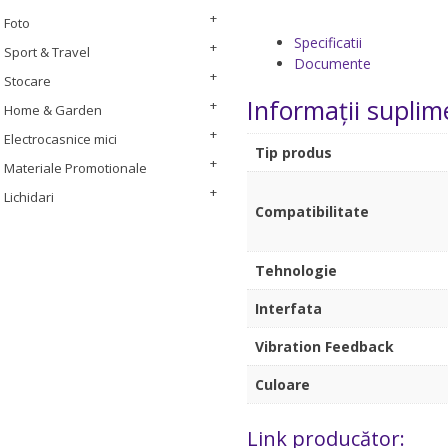
Foto
Specificatii
Sport & Travel
Documente
Stocare
Informații suplim
Home & Garden
Electrocasnice mici
Tip produs
Materiale Promotionale
Lichidari
Compatibilitate
Tehnologie
Interfata
Vibration Feedback
Culoare
Link producător: