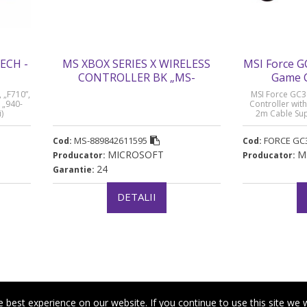
ECH -
MS XBOX SERIES X WIRELESS
MSI Force G
CONTROLLER BK „MS-
Game C
889842611595” (timbru verde 0.8
changeabl
 „F710”,
MSI Force GC3
lei)
Cable Suppo
 „940-
Controller wit
)
2m Cable Sup
- 
„FORCE GC30”
MS-889842611595
FORCE GC
Cod:
Cod:
MICROSOFT
M
Producator:
Producator:
24
Garantie:
DETALII
best experience on our website. If you continue to use this site we w
|