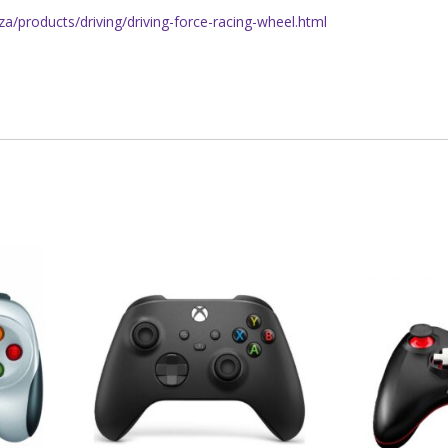
a/products/driving/driving-force-racing-wheel.html