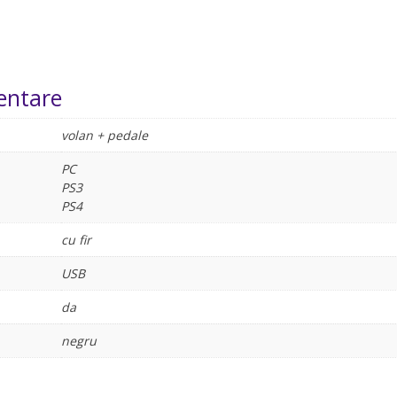
entare
volan + pedale
PC
PS3
PS4
cu fir
USB
da
negru