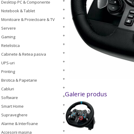
Desktop PC & Componente
Notebook & Tablet
Monitoare & Proiectoare & TV
Servere
Gaming
Retelistica
Cabinete & Retea pasiva
UPS-uri
Printing
Birotica & Papetarie
Cabluri
Galerie produs
Software
Smart Home
Supraveghere
Alarme & Interfoane
Accesorii masina