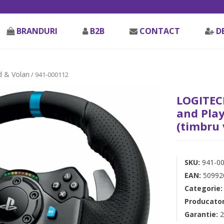
BRANDURI
B2B
CONTACT
D
 & Volan
/ 941-000112
LOGITECH
and Play
(timbru 
SKU:
941-0
EAN:
50992
Categorie
Producato
Garantie:
2