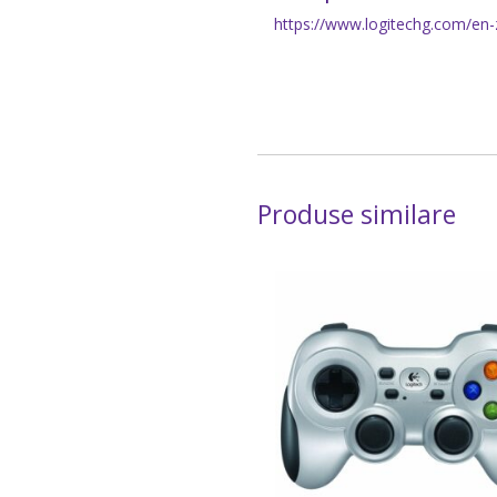
https://www.logitechg.com/en-z
Produse similare