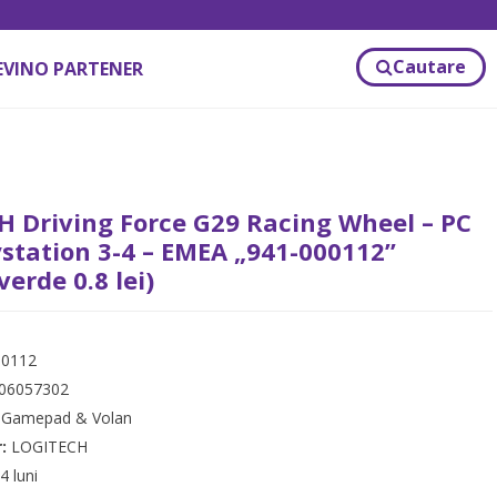
Cautare
EVINO PARTENER
 Driving Force G29 Racing Wheel – PC
station 3-4 – EMEA „941-000112”
verde 0.8 lei)
00112
06057302
:
Gamepad & Volan
r:
LOGITECH
4 luni