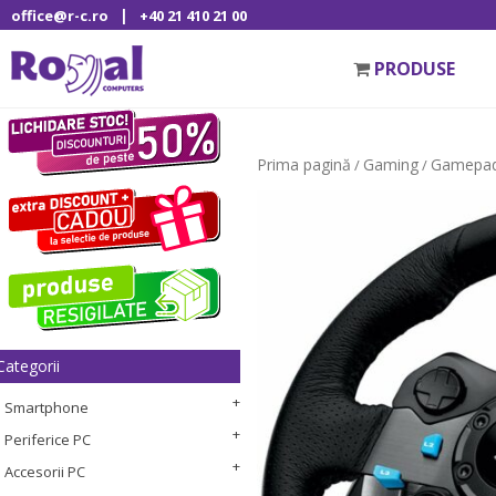
|
office@r-c.ro
+40 21 410 21 00
PRODUSE
Prima pagină
Gaming
Gamepad
/
/
Categorii
Smartphone
Periferice PC
Accesorii PC