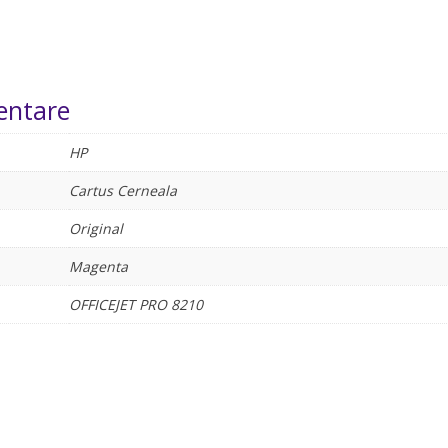
entare
HP
Cartus Cerneala
Original
Magenta
OFFICEJET PRO 8210