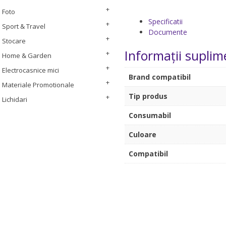
Foto
Specificatii
Sport & Travel
Documente
Stocare
Informații suplim
Home & Garden
Electrocasnice mici
Brand compatibil
Materiale Promotionale
Tip produs
Lichidari
Consumabil
Culoare
Compatibil