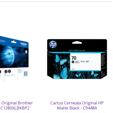
 Original Brother
Cartus Cerneala Original HP
 LC1280XLBKBP2
Matte Black - C9448A