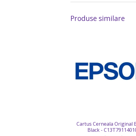
Produse similare
Cartus Cerneala Original
Black - C13T7911401