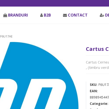
BRANDURI
B2B
CONTACT
D
 F6U17AE
Cartus 
Cartus Cerne
, (timbru verd
SKU:
F6U17
EAN:
8898945447
Categorie