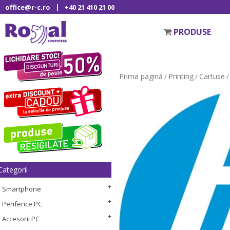
|
office@r-c.ro
+40 21 410 21 00
PRODUSE
Prima pagină
Printing
Cartuse
/
/
/
Categorii
Smartphone
Periferice PC
Accesorii PC