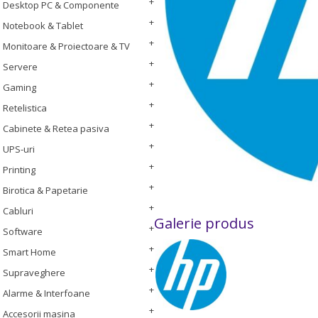
Desktop PC & Componente
Notebook & Tablet
Monitoare & Proiectoare & TV
Servere
Gaming
Retelistica
Cabinete & Retea pasiva
UPS-uri
Printing
Birotica & Papetarie
Cabluri
Galerie produs
Software
Smart Home
Supraveghere
Alarme & Interfoane
Accesorii masina