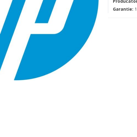
Producato
Garantie:
1