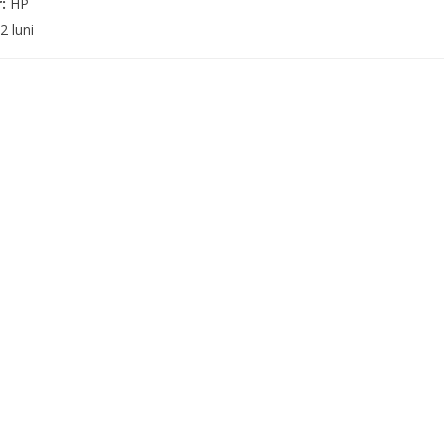
r:
HP
2 luni