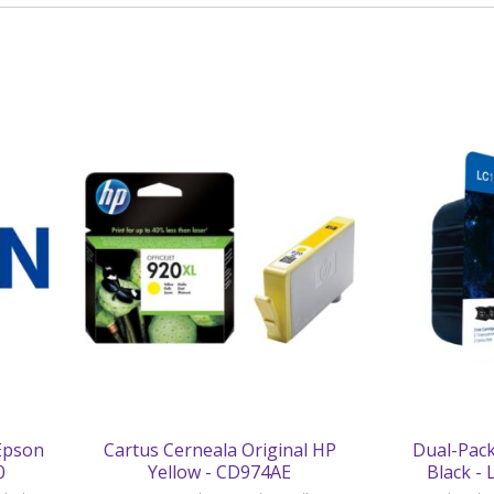
 Epson
Cartus Cerneala Original HP
Dual-Pack
0
Yellow - CD974AE
Black -