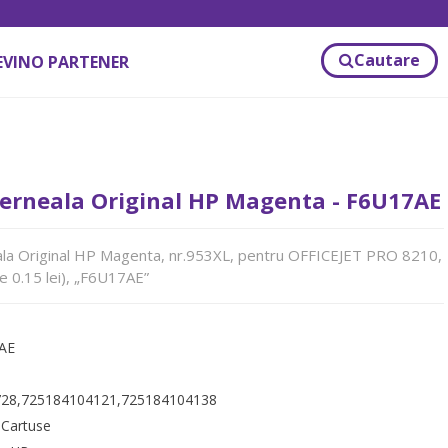
Cautare
EVINO PARTENER
Cerneala Original HP Magenta - F6U17AE
ala Original HP Magenta, nr.953XL, pentru OFFICEJET PRO 8210,
e 0.15 lei), „F6U17AE”
AE
28,725184104121,725184104138
:
Cartuse