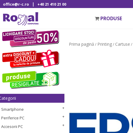
|
office@r-c.ro
+40 21 410 21 00
PRODUSE
Prima pagină
Printing
Cartuse
/
/
/
Categorii
Smartphone
Periferice PC
Accesorii PC