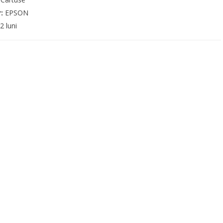
r:
EPSON
2 luni