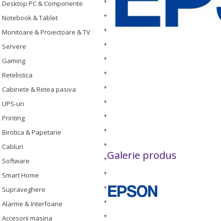
Desktop PC & Componente
Notebook & Tablet
Monitoare & Proiectoare & TV
Servere
Gaming
Retelistica
Cabinete & Retea pasiva
UPS-uri
Printing
Birotica & Papetarie
Cabluri
Galerie produs
Software
Smart Home
Supraveghere
Alarme & Interfoane
Accesorii masina