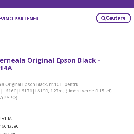
Cautare
EVINO PARTENER
erneala Original Epson Black -
14A
la Original Epson Black, nr.101, pentru
L6160|L6170|L6190, 127ml, (timbru verde 0.15 lei),
”(RAPO)
3V14A
46643380
:
Cartuse