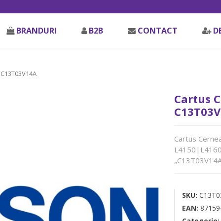
BRANDURI
B2B
CONTACT
D
 C13T03V14A
Cartus C
C13T03V
Cartus Cernea
L4150|L4160|
„C13T03V14A
SKU:
C13T0
EAN:
87159
Categorie