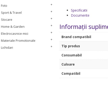
Foto
Specificatii
Sport & Travel
Documente
Stocare
Informații suplim
Home & Garden
Electrocasnice mici
Brand compatibil
Materiale Promotionale
Tip produs
Lichidari
Consumabil
Culoare
Compatibil