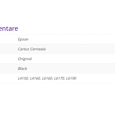
entare
Epson
Cartus Cerneala
Original
Black
L4150, L4160, L6160, L6170, L6190