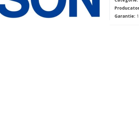
Producato
Garantie:
1