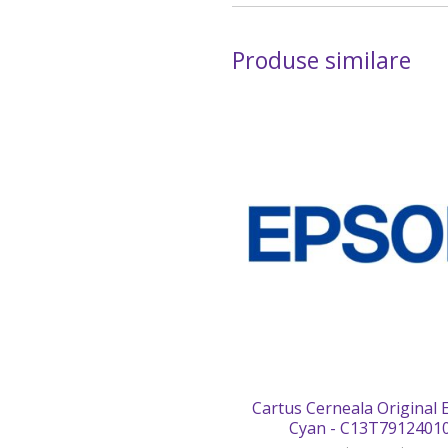
Produse similare
Cartus Cerneala Original
Cyan - C13T7912401