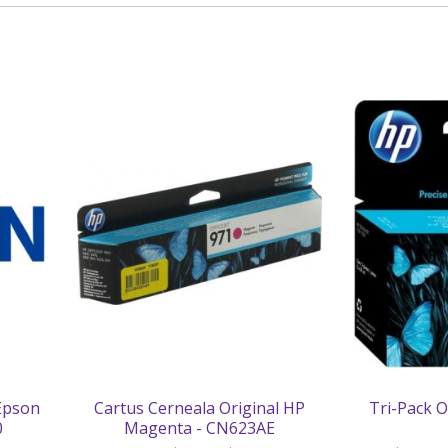
 Epson
Cartus Cerneala Original HP
Tri-Pack O
0
Magenta - CN623AE