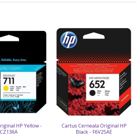
riginal HP Yellow -
Cartus Cerneala Original HP
CZ136A
Black - F6V25AE