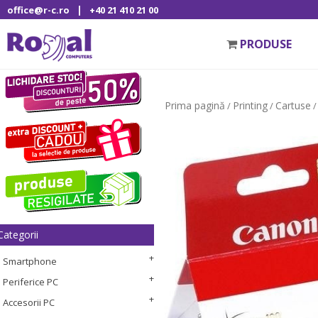
|
office@r-c.ro
+40 21 410 21 00
PRODUSE
Prima pagină
Printing
Cartuse
/
/
/
Categorii
Smartphone
Periferice PC
Accesorii PC