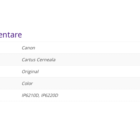
entare
Canon
Cartus Cerneala
Original
Color
IP6210D, IP6220D