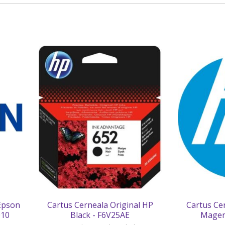
 Epson
Cartus Cerneala Original HP
Cartus Ce
010
Black - F6V25AE
Magen