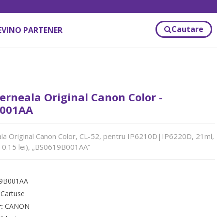
Cautare
EVINO PARTENER
erneala Original Canon Color -
001AA
la Original Canon Color, CL-52, pentru IP6210D|IP6220D, 21ml,
 0.15 lei), „BS0619B001AA”
9B001AA
:
Cartuse
r:
CANON