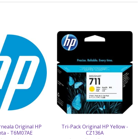
rneala Original HP
Tri-Pack Original HP Yellow -
ta - T6M07AE
CZ136A