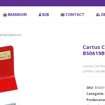
BRANDURI
B2B
CONTACT
D
 BS0619B001AA
Cartus C
BS0619B
Cartus Cernea
(timbru verde
SKU:
BS061
Categorie
Producato