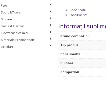
Foto
Specificatii
Sport & Travel
Documente
Stocare
Informații suplim
Home & Garden
Electrocasnice mici
Brand compatibil
Materiale Promotionale
Tip produs
Lichidari
Consumabil
Culoare
Compatibil