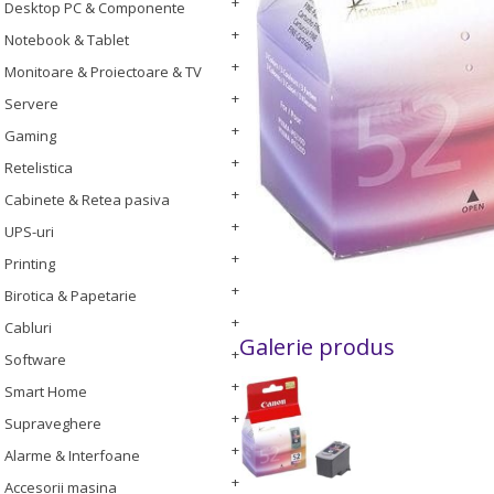
Desktop PC & Componente
Notebook & Tablet
Monitoare & Proiectoare & TV
Servere
Gaming
Retelistica
Cabinete & Retea pasiva
UPS-uri
Printing
Birotica & Papetarie
Cabluri
Galerie produs
Software
Smart Home
Supraveghere
Alarme & Interfoane
Accesorii masina