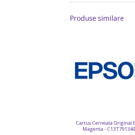
Produse similare
Cartus Cerneala Original
Magenta - C13T79134