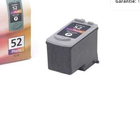
Garantie:
1