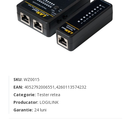
SKU:
WZ0015
EAN:
4052792006551,4260113574232
Categorie:
Tester retea
Producator:
LOGILINK
Garantie:
24 luni