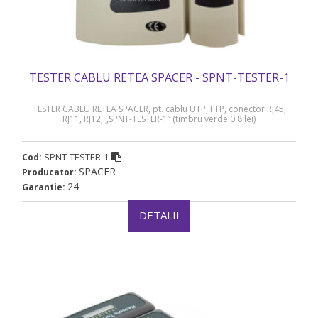
TESTER CABLU RETEA SPACER - SPNT-TESTER-1
TESTER CABLU RETEA SPACER, pt. cablu UTP, FTP, conector RJ45,
RJ11, RJ12, „SPNT-TESTER-1” (timbru verde 0.8 lei)
SPNT-TESTER-1
Cod:
SPACER
Producator:
24
Garantie:
DETALII