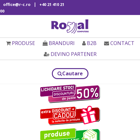
|
office@r-c.ro
+40 21 410 21
00
PRODUSE
BRANDURI
B2B
CONTACT
DEVINO PARTENER
Cautare