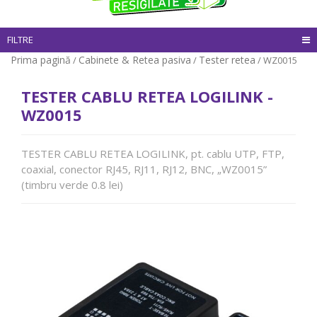
FILTRE
Prima pagină
Cabinete & Retea pasiva
Tester retea
/
/
/ WZ0015
TESTER CABLU RETEA LOGILINK -
WZ0015
TESTER CABLU RETEA LOGILINK, pt. cablu UTP, FTP,
coaxial, conector RJ45, RJ11, RJ12, BNC, „WZ0015”
(timbru verde 0.8 lei)