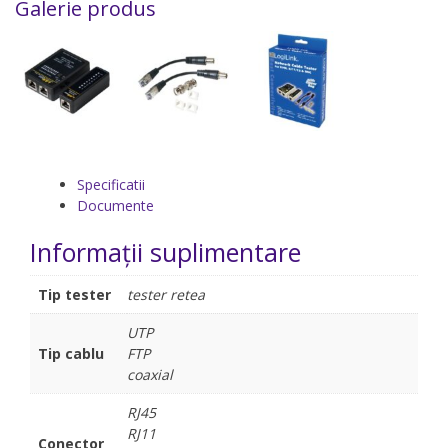
Galerie produs
Specificatii
Documente
Informații suplimentare
Tip tester
tester retea
UTP
Tip cablu
FTP
coaxial
RJ45
RJ11
Conector