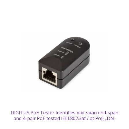
DIGITUS PoE Tester Identifies mid-span end-span
and 4-pair PoE tested IEEE802.3af / at PoE „DN-
95210” (timbru verde 0.18 lei)