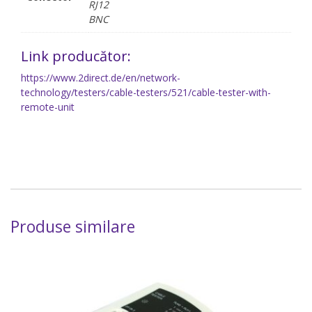
RJ12
BNC
Link producător:
https://www.2direct.de/en/network-
technology/testers/cable-testers/521/cable-tester-with-
remote-unit
Produse similare