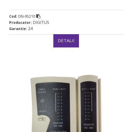
DN-95210
Cod:
DIGITUS
Producator:
24
Garantie:
DETALII