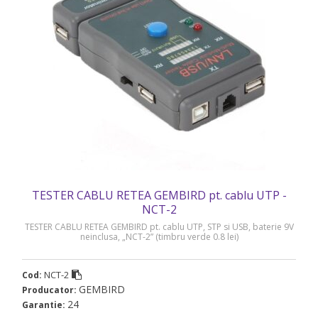
TESTER CABLU RETEA GEMBIRD pt. cablu UTP -
NCT-2
TESTER CABLU RETEA GEMBIRD pt. cablu UTP, STP si USB, baterie 9V
neinclusa, „NCT-2” (timbru verde 0.8 lei)
NCT-2
Cod:
GEMBIRD
Producator:
24
Garantie: