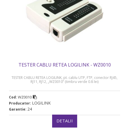
TESTER CABLU RETEA LOGILINK - WZ0010
TESTER CABLU RETEA LOGILINK, pt. cablu UTP, FTP, conector RJ45,
RJ11, RJ12, „WZ0010” (timbru verde 0.8 lei)
WZ0010
Cod:
LOGILINK
Producator:
24
Garantie:
DETALII