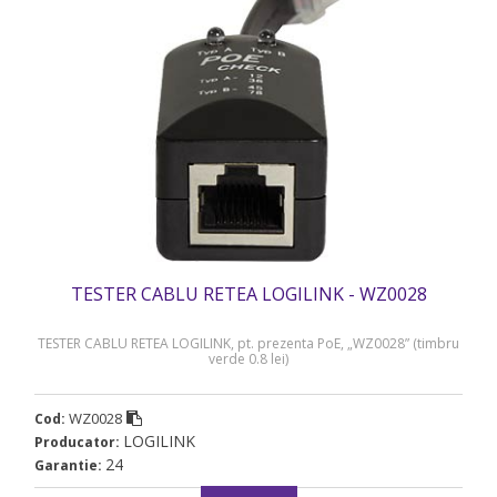
TESTER CABLU RETEA LOGILINK - WZ0028
TESTER CABLU RETEA LOGILINK, pt. prezenta PoE, „WZ0028” (timbru
verde 0.8 lei)
WZ0028
Cod:
LOGILINK
Producator:
24
Garantie: