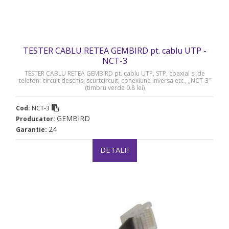
TESTER CABLU RETEA GEMBIRD pt. cablu UTP -
NCT-3
TESTER CABLU RETEA GEMBIRD pt. cablu UTP, STP, coaxial si de
telefon: circuit deschis, scurtcircuit, conexiune inversa etc., „NCT-3”
(timbru verde 0.8 lei)
NCT-3
Cod:
GEMBIRD
Producator:
24
Garantie:
DETALII