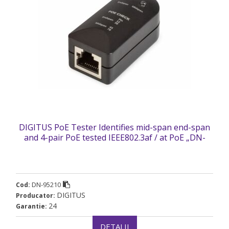
DIGITUS PoE Tester Identifies mid-span end-span
and 4-pair PoE tested IEEE802.3af / at PoE „DN-
95210” (timbru verde 0.18 lei)
DN-95210
Cod:
DIGITUS
Producator:
24
Garantie:
DETALII