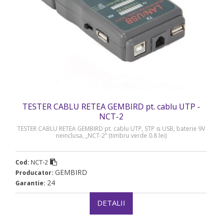
TESTER CABLU RETEA GEMBIRD pt. cablu UTP -
NCT-2
TESTER CABLU RETEA GEMBIRD pt. cablu UTP, STP si USB, baterie 9V
neinclusa, „NCT-2” (timbru verde 0.8 lei)
NCT-2
Cod:
GEMBIRD
Producator:
24
Garantie:
DETALII