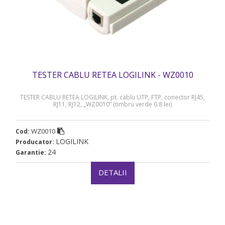
TESTER CABLU RETEA LOGILINK - WZ0010
TESTER CABLU RETEA LOGILINK, pt. cablu UTP, FTP, conector RJ45,
RJ11, RJ12, „WZ0010” (timbru verde 0.8 lei)
WZ0010
Cod:
LOGILINK
Producator:
24
Garantie:
DETALII