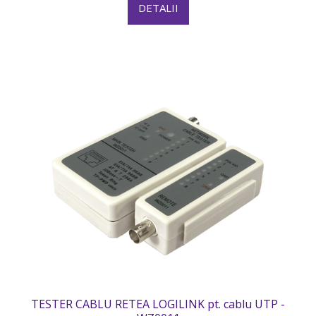
DETALII
TESTER CABLU RETEA LOGILINK pt. cablu UTP -