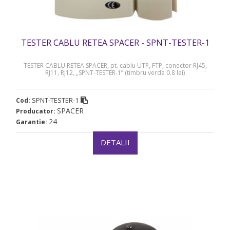
TESTER CABLU RETEA SPACER - SPNT-TESTER-1
TESTER CABLU RETEA SPACER, pt. cablu UTP, FTP, conector RJ45,
RJ11, RJ12, „SPNT-TESTER-1” (timbru verde 0.8 lei)
SPNT-TESTER-1
Cod:
SPACER
Producator:
24
Garantie:
DETALII