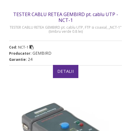
TESTER CABLU RETEA GEMBIRD pt. cablu UTP -
NCT-1
TESTER CABLU RETEA GEMBIRD pt. cablu UTP, FTP si coaxial, „NCT-1”
(timbru verde 0.8 lei)
NCT-1
Cod:
GEMBIRD
Producator:
24
Garantie:
DETALII