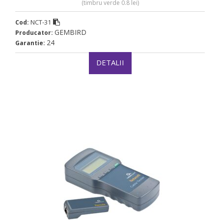
(timbru verde 0.8 lei)
NCT-31
Cod:
GEMBIRD
Producator:
24
Garantie:
DETALII