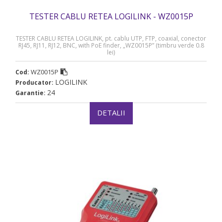
TESTER CABLU RETEA LOGILINK - WZ0015P
TESTER CABLU RETEA LOGILINK, pt. cablu UTP, FTP, coaxial, conector
RJ45, RJ11, RJ12, BNC, with PoE finder, „WZ0015P” (timbru verde 0.8
lei)
WZ0015P
Cod:
LOGILINK
Producator:
24
Garantie:
DETALII