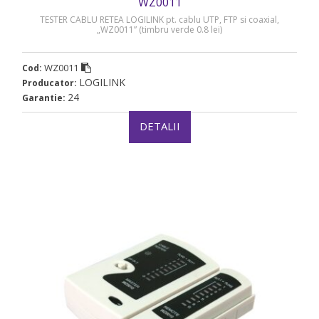
WZ0011
TESTER CABLU RETEA LOGILINK pt. cablu UTP, FTP si coaxial,
„WZ0011” (timbru verde 0.8 lei)
WZ0011
Cod:
LOGILINK
Producator:
24
Garantie:
DETALII