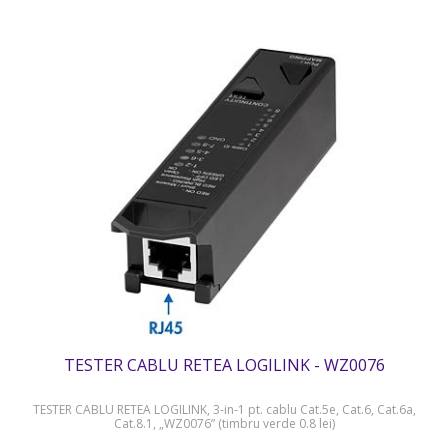
TESTER CABLU RETEA LOGILINK - WZ0076
TESTER CABLU RETEA LOGILINK, 3-in-1 pt. cablu Cat.5e, Cat.6, Cat.6a,
Cat.8.1, „WZ0076” (timbru verde 0.8 lei)