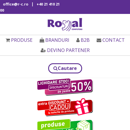
|
office@r-c.ro
+40 21 410 21
00
PRODUSE
BRANDURI
B2B
CONTACT
DEVINO PARTENER
Cautare