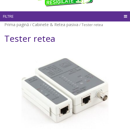
FILTRE
Prima pagină
Cabinete & Retea pasiva
/
/ Tester retea
Tester retea