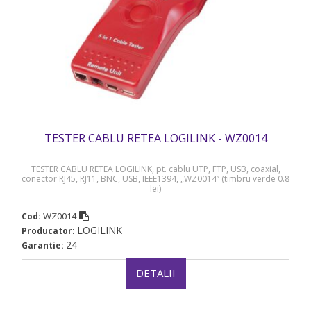
TESTER CABLU RETEA LOGILINK - WZ0014
TESTER CABLU RETEA LOGILINK, pt. cablu UTP, FTP, USB, coaxial,
conector RJ45, RJ11, BNC, USB, IEEE1394, „WZ0014” (timbru verde 0.8
lei)
WZ0014
Cod:
LOGILINK
Producator:
24
Garantie:
DETALII