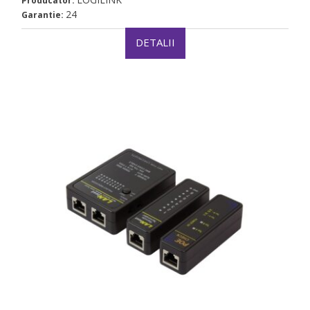
Producator:
24
Garantie:
DETALII