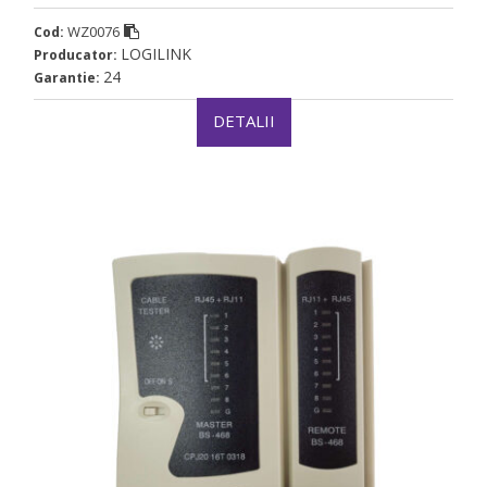
WZ0076
Cod:
LOGILINK
Producator:
24
Garantie:
DETALII