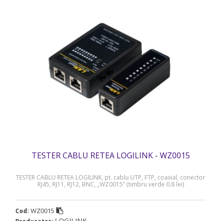
TESTER CABLU RETEA LOGILINK - WZ0015
TESTER CABLU RETEA LOGILINK, pt. cablu UTP, FTP, coaxial, conector
RJ45, RJ11, RJ12, BNC, „WZ0015” (timbru verde 0.8 lei)
WZ0015
Cod:
LOGILINK