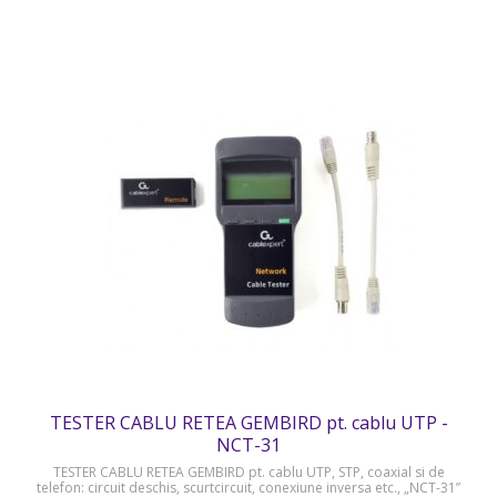
TESTER CABLU RETEA GEMBIRD pt. cablu UTP -
NCT-31
TESTER CABLU RETEA GEMBIRD pt. cablu UTP, STP, coaxial si de
telefon: circuit deschis, scurtcircuit, conexiune inversa etc., „NCT-31”