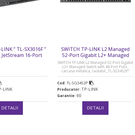
LINK ” TL-SX3016F ”
SWITCH TP-LINK L2 Managed
i JetStream 16-Port
52-Port Gigabit L2+ Managed
L2+ Managed Switch.
Switch with 48-Port PoE+ - TL-
SWITCH TP-LINK L2 Managed 52-Port Gigabit
metalica „SX3016F”
SG3452P
L2+ Managed Switch with 48-Port PoE+,
carcasa metalica, rackabil „TL-SG3452P”
ru verde 2 lei)
(timbru verde 2 lei)
TL-SG3452P
Cod:
P-LINK
TP-LINK
Producator:
60
Garantie:
DETALII
DETALII