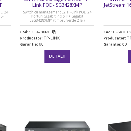
MP
Link POE - SG3428XMP
JetStream 1
Managed Swi
E, 24
Switch cu management L2 TP-Link POE, 24
„TL-SX3016F”
TL-
Porturi Gigabit, 4 x SFP+ Gigabit
)
„SG3428XMP” (timbru verde 2 lei)
SG3428XMP
TL-SX3016
Cod:
Cod:
TP-LINK
T
Producator:
Producator:
60
60
Garantie:
Garantie:
DETALII