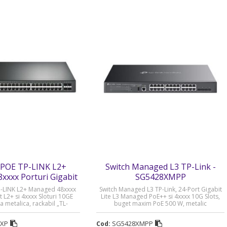
POE TP-LINK L2+
Switch Managed L3 TP-Link -
xxx Porturi Gigabit
SG5428XMPP
x Sloturi 10GE SFP+ -
-LINK L2+ Managed 48xxxx
Switch Managed L3 TP-Link, 24-Port Gigabit
-SG3452XP
t L2+ si 4xxxx Sloturi 10GE
Lite L3 Managed PoE++ si 4xxxx 10G Slots,
a metalica, rackabil „TL-
buget maxim PoE 500 W, metalic
 (timbru verde 2 lei)
„SG5428XMPP” (timbru verde 2 lei)
2XP
SG5428XMPP
Cod: