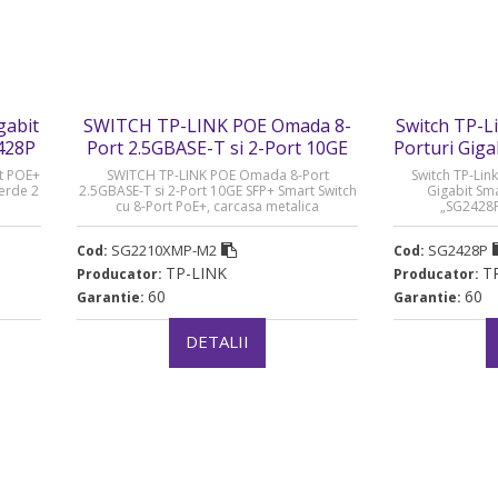
gabit
SWITCH TP-LINK POE Omada 8-
Switch TP-L
428P
Port 2.5GBASE-T si 2-Port 10GE
Porturi Gig
SFP+ Smart Switch cu 8-Port
rt POE+
SWITCH TP-LINK POE Omada 8-Port
Switch TP-Link
PoE+ - SG2210XMP-M2
verde 2
2.5GBASE-T si 2-Port 10GE SFP+ Smart Switch
Gigabit Sm
cu 8-Port PoE+, carcasa metalica
„SG2428P”
„SG2210XMP-M2” (timbru verde 2 lei)
SG2210XMP-M2
SG2428P
Cod:
Cod:
TP-LINK
T
Producator:
Producator:
60
60
Garantie:
Garantie:
DETALII