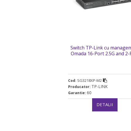
Switch TP-Link cu manage
Omada 16-Port 2.5G and 2-
10GE SFP+ L2+ Managed Sw
with 8-Port PoE+ „SG3218X
(timbru verde 2 lei)
SG3218XP-M2
Cod:
TP-LINK
Producator:
60
Garantie:
DETALII