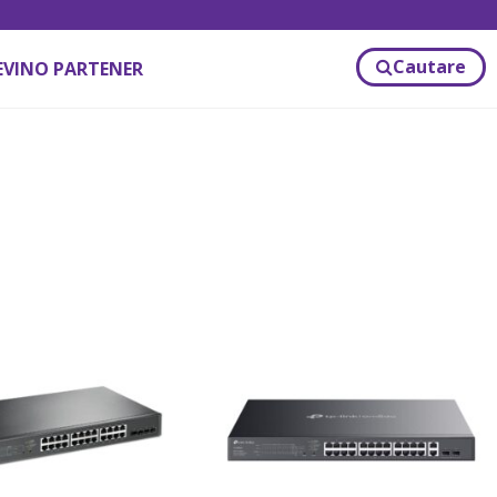
Cautare
EVINO PARTENER