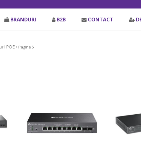
BRANDURI
B2B
CONTACT
D
uri POE
/ Pagina 5