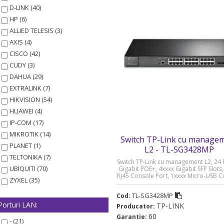
D-LINK (40)
HP (6)
ALLIED TELESIS (3)
AXIS (4)
CISCO (42)
CUDY (3)
DAHUA (29)
EXTRALINK (7)
HIKVISION (54)
HUAWEI (4)
IP-COM (17)
MIKROTIK (14)
Switch TP-Link cu manage
PLANET (1)
L2 - TL-SG3428MP
TELTONIKA (7)
Switch TP-Link cu management L2, 24 
UBIQUITI (70)
Gigabit POE+, 4xxxx Gigabit SFP Slots,
RJ45 Console Port, 1xxxx Micro-USB 
ZYXEL (35)
Port „TL-SG3428MP” (timbru verde 2 
TL-SG3428MP
Cod:
Porturi LAN:
TP-LINK
Producator:
60
Garantie:
- (21)