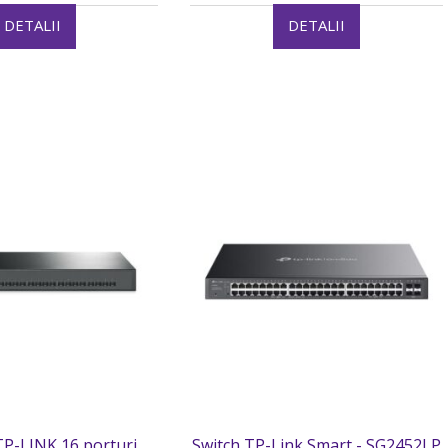
DETALII
DETALII
P-LINK 16 porturi
Switch TP-Link Smart - SG2452LP