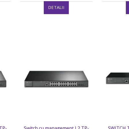
DETALII
TP-
Switch cu management L2 TP-
SWITCH T