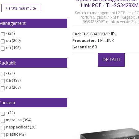
Link POE - TL-SG3428X
Switch cu management L2 TP-Link PO
Porturi Gigabit, 4 x SFP+ Gigabit „
SG3428XMP” (timbru verde 2 lei
Management:
- (21)
TL-SG3428XMP
Cod:
TP-LINK
da (269)
Producator:
60
Garantie:
nu (195)
DETALII
Rackabil:
- (21)
da (197)
nu (267)
Carcasa:
- (21)
metalica (394)
nespecificat (28)
plastic (42)