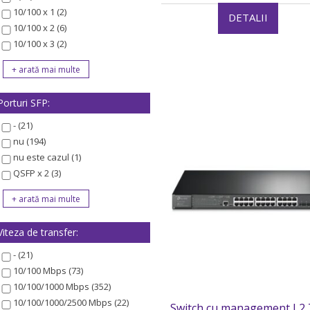
10/100 x 1 (2)
DETALII
10/100 x 2 (6)
10/100 x 3 (2)
Porturi SFP:
- (21)
nu (194)
nu este cazul (1)
QSFP x 2 (3)
Viteza de transfer:
- (21)
10/100 Mbps (73)
10/100/1000 Mbps (352)
10/100/1000/2500 Mbps (22)
Switch cu management L2 