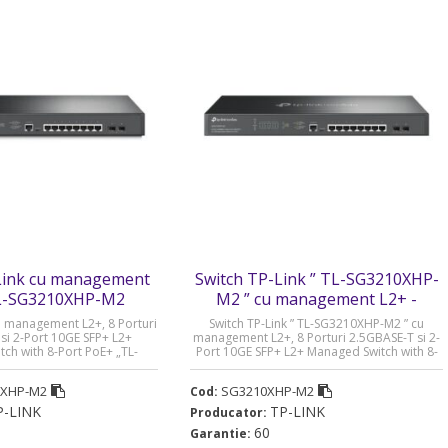
Link cu management
Switch TP-Link ” TL-SG3210XHP-
TL-SG3210XHP-M2
M2 ” cu management L2+ -
SG3210XHP-M2
cu management L2+, 8 Porturi
Switch TP-Link ” TL-SG3210XHP-M2 ” cu
si 2-Port 10GE SFP+ L2+
management L2+, 8 Porturi 2.5GBASE-T si 2-
ch with 8-Port PoE+ „TL-
Port 10GE SFP+ L2+ Managed Switch with 8-
2” (timbru verde 2 lei)
Port PoE+ „SG3210XHP-M2” (timbru verde 2
lei)
0XHP-M2
SG3210XHP-M2
Cod:
P-LINK
TP-LINK
Producator:
60
Garantie: