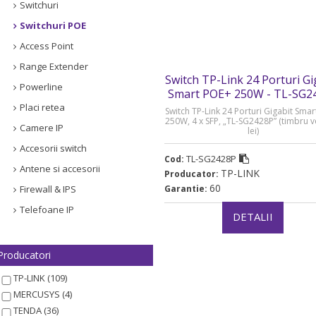
Switchuri
Switchuri POE
Access Point
Range Extender
Switch TP-Link 24 Porturi Gi
Powerline
Smart POE+ 250W - TL-SG2
Placi retea
Switch TP-Link 24 Porturi Gigabit Sma
250W, 4 x SFP, „TL-SG2428P” (timbru 
Camere IP
lei)
Accesorii switch
TL-SG2428P
Cod:
Antene si accesorii
TP-LINK
Producator:
60
Firewall & IPS
Garantie:
Telefoane IP
DETALII
Producatori
TP-LINK (109)
MERCUSYS (4)
TENDA (36)