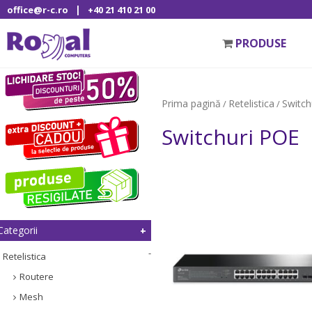
|
office@r-c.ro
+40 21 410 21 00
PRODUSE
Prima pagină
Retelistica
Switch
/
/
Switchuri POE
Categorii
Retelistica
Routere
Mesh