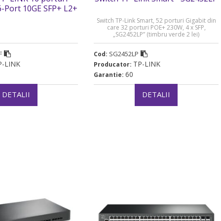
6-Port 10GE SFP+ L2+
tch. carcasa metalica
Switch TP-Link Smart, 52 porturi Gigabit din
 (timbru verde 2 lei)
care 32 porturi POE+ 230W, 4 x SFP,
„SG2452LP” (timbru verde 2 lei)
F
SG2452LP
Cod:
P-LINK
TP-LINK
Producator:
60
Garantie:
DETALII
DETALII