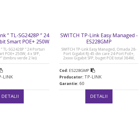
ink ” TL-SG2428P ” 24
SWITCH TP-Link Easy Managed -
abit Smart POE+ 250W
ES228GMP
- SG2428P
 ” TL-SG2428P ” 24 Porturi
SWITCH TP-Link Easy Managed, Omada 28-
art POE+ 250W, 4 x SFP,
Port Gigabit RJ-45 din care 24-Port PoE+,
 (timbru verde 2 lei)
2xxxx Gigabit SFP, buget POE total 384W,
metalic „ES228GMP” (timbru verde 2 lei)
ES228GMP
Cod:
P-LINK
TP-LINK
Producator:
60
Garantie:
DETALII
DETALII