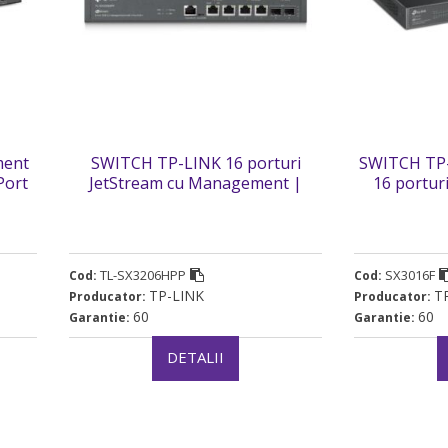
ment
SWITCH TP-LINK 16 porturi
SWITCH TP-
Port
JetStream cu Management |
16 portur
itch
6xxxx Porturi 10GE si 4xxxx
10GE SFP+ 
P-M2”
Porturi PoE++. carcasa metalica
carcasa 
„TL-SX3206HPP” (timbru verde 2
(timb
lei)
TL-SX3206HPP
SX3016F
Cod:
Cod:
TP-LINK
T
Producator:
Producator:
60
60
Garantie:
Garantie:
DETALII