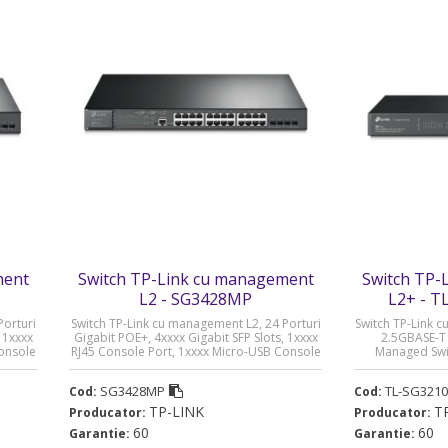
ment
Switch TP-Link cu management
Switch TP-
L2 - SG3428MP
L2+ - 
Porturi
Switch TP-Link cu management L2, 24 Porturi
Switch TP-Link 
 1xxxx
Gigabit POE+, 4xxxx Gigabit SFP Slots, 1xxxx
2.5GBASE-T 
Console
RJ45 Console Port, 1xxxx Micro-USB Console
Managed Swit
lei)
Port „SG3428MP” (timbru verde 2 lei)
SG3210XHP-M
SG3428MP
TL-SG321
Cod:
Cod:
TP-LINK
T
Producator:
Producator:
60
60
Garantie:
Garantie: