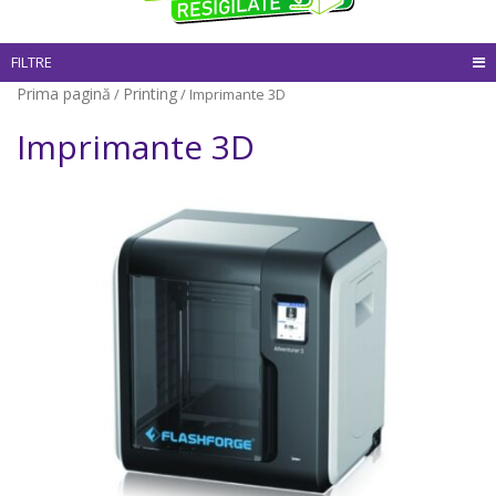
FILTRE
Prima pagină
Printing
/
/ Imprimante 3D
Imprimante 3D