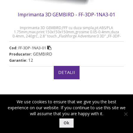
Imprimanta 3D GEMBIRD - FF-3DP-1NA3-01
Imprimanta 3D GEMBIRD,FFF cu duza simpla,pt.ABS/PLA
1.75mm,max.print 150x150x150mm,grosime 0.05-0.4mm,duza
0.4mm, 240grC, 2.8″ touch „Flashforge Adventurer3 3D” „FF-3DP-
1NA3-01” (timbru verde 11 lei)
FF-3DP-1NA3-01
Cod:
GEMBIRD
Producator:
12
Garantie:
DETALII
We use cookies to ensure that we give you the best
experience on our website. If you continue to use this site we
will assume that you are happy with it.
|
|
Copyright ©2018-2021 Royal Computers
Termeni si conditii
Ok
|
Politica de confidentialitate
Politica de cookies