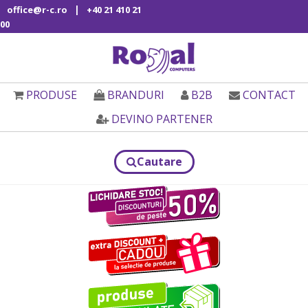
|
office@r-c.ro
+40 21 410 21
00
PRODUSE
BRANDURI
B2B
CONTACT
DEVINO PARTENER
Cautare