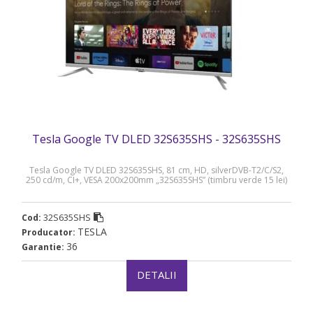
Tesla Google TV DLED 32S635SHS - 32S635SHS
Tesla Google TV DLED 32S635SHS, 81 cm, HD, silverDVB-T2/C/S2,
250 cd/m, CI+, VESA 200x200mm „32S635SHS” (timbru verde 15 lei)
32S635SHS
Cod:
TESLA
Producator:
36
Garantie:
DETALII