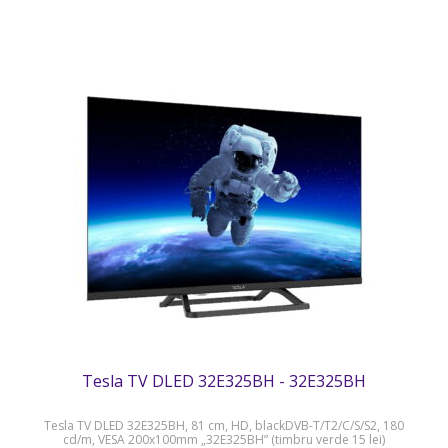
Tesla TV DLED 32E325BH - 32E325BH
Tesla TV DLED 32E325BH, 81 cm, HD, blackDVB-T/T2/C/S/S2, 180
cd/m, VESA 200x100mm „32E325BH” (timbru verde 15 lei)