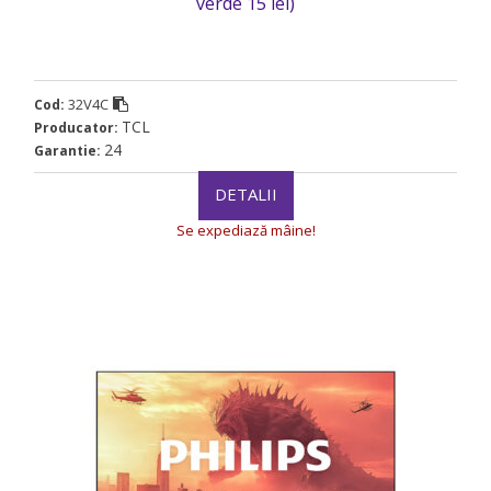
verde 15 lei)
32V4C
Cod:
TCL
Producator:
24
Garantie:
DETALII
Se expediază mâine!