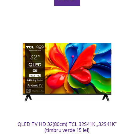
QLED TV HD 32(80cm) TCL 32S41K „32S41K”
(timbru verde 15 lei)