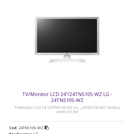
TV/Monitor LCD 24″/24TN510S-WZ LG -
24TN510S-WZ
TV/Monitor LCD 24″/24TN510S-WZ LG, „24TN510S-WZ” (timbru
verde 6.5 lei)
24TN510S-WZ
Cod:
LG