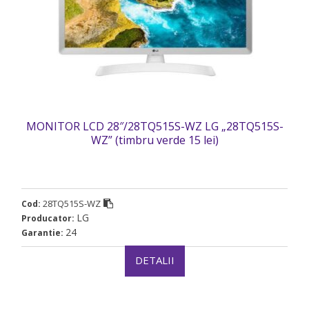
MONITOR LCD 28″/28TQ515S-WZ LG „28TQ515S-
WZ” (timbru verde 15 lei)
28TQ515S-WZ
Cod:
LG
Producator:
24
Garantie:
DETALII