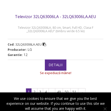
Televizor 32LQ63006LA - 32LQ63006LA.AEU
Televizor 32LQ63006LA, 80 cm, Smart, Full HD, Clasa F
„32LQ63006LA.AEU” (timbru verde 6.5 lei)
32LQ63006LA.AEU
Cod:
LG
Producator:
12
Garantie:
DETALII
Se expediază mâine!
1
2
3
4
…
49
50
51
→
We use cookies to ensure that we give you the best
experience on our website. If you continue to use this site we
will assume that you are happy with it.