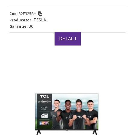
32E325BH
Cod:
TESLA
Producator:
36
Garantie:
DETALII