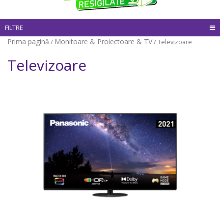
FILTRE
Prima pagină
Monitoare & Proiectoare & TV
/
/ Televizoare
Televizoare