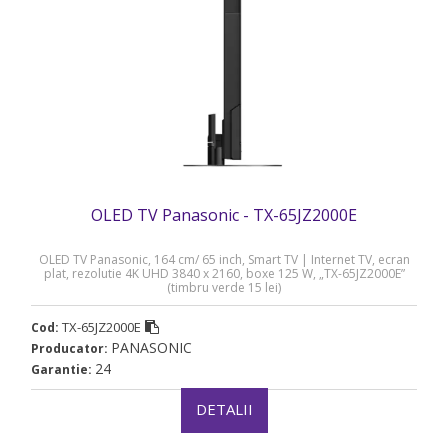
OLED TV Panasonic - TX-65JZ2000E
OLED TV Panasonic, 164 cm/ 65 inch, Smart TV | Internet TV, ecran
plat, rezolutie 4K UHD 3840 x 2160, boxe 125 W, „TX-65JZ2000E”
(timbru verde 15 lei)
TX-65JZ2000E
Cod:
PANASONIC
Producator:
24
Garantie:
DETALII