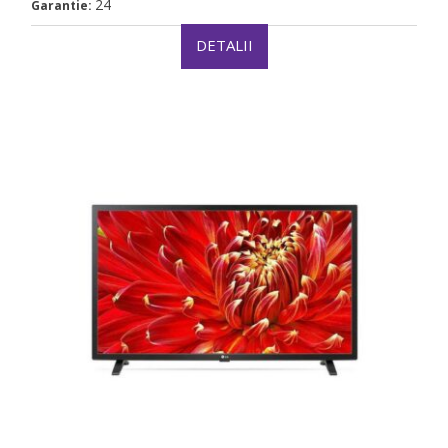
24
Garantie:
DETALII