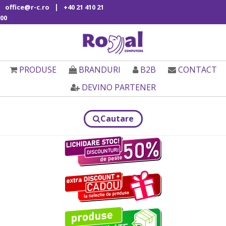
|
office@r-c.ro
+40 21 410 21
00
PRODUSE
BRANDURI
B2B
CONTACT
DEVINO PARTENER
Cautare