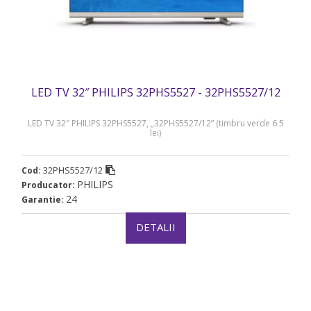
LED TV 32″ PHILIPS 32PHS5527 - 32PHS5527/12
LED TV 32″ PHILIPS 32PHS5527, „32PHS5527/12” (timbru verde 6.5
lei)
32PHS5527/12
Cod:
PHILIPS
Producator:
24
Garantie:
DETALII