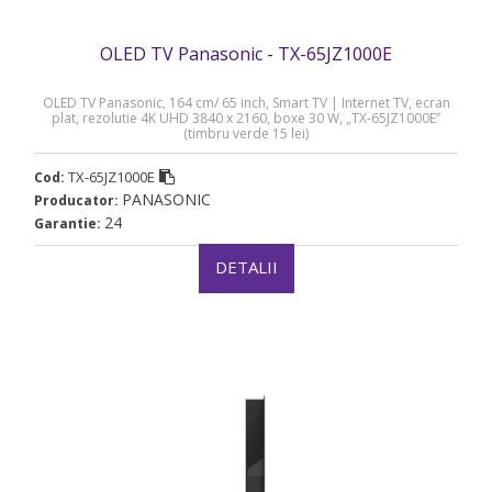
OLED TV Panasonic - TX-65JZ1000E
OLED TV Panasonic, 164 cm/ 65 inch, Smart TV | Internet TV, ecran
plat, rezolutie 4K UHD 3840 x 2160, boxe 30 W, „TX-65JZ1000E”
(timbru verde 15 lei)
TX-65JZ1000E
Cod:
PANASONIC
Producator:
24
Garantie:
DETALII