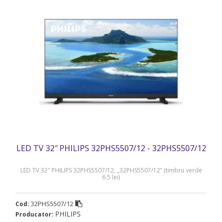
LED TV 32″ PHILIPS 32PHS5507/12 - 32PHS5507/12
LED TV 32″ PHILIPS 32PHS5507/12, „32PHS5507/12” (timbru verde
6.5 lei)
32PHS5507/12
Cod:
PHILIPS
Producator: