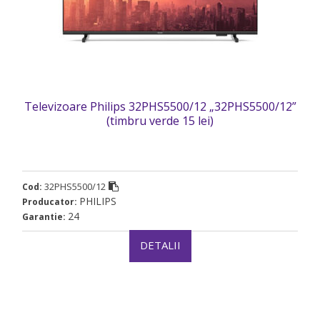
Televizoare Philips 32PHS5500/12 „32PHS5500/12”
(timbru verde 15 lei)
32PHS5500/12
Cod:
PHILIPS
Producator:
24
Garantie:
DETALII