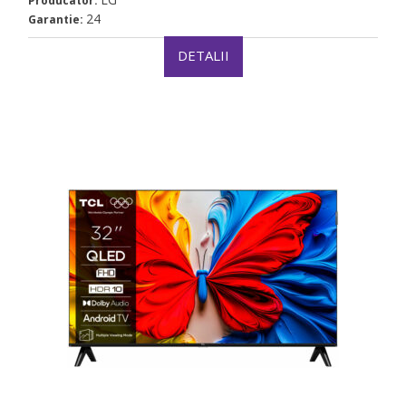
Producator:
24
Garantie:
DETALII