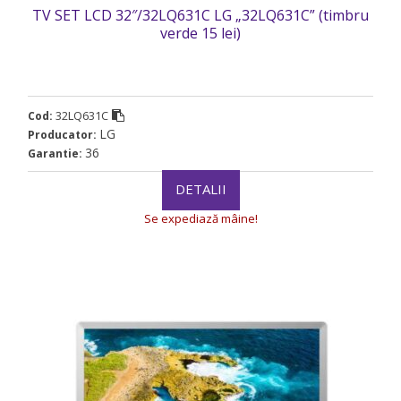
TV SET LCD 32″/32LQ631C LG „32LQ631C” (timbru
verde 15 lei)
32LQ631C
Cod:
LG
Producator:
36
Garantie:
DETALII
Se expediază mâine!