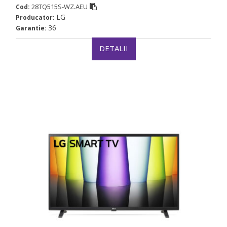
28TQ515S-WZ.AEU
Cod:
LG
Producator:
36
Garantie:
DETALII