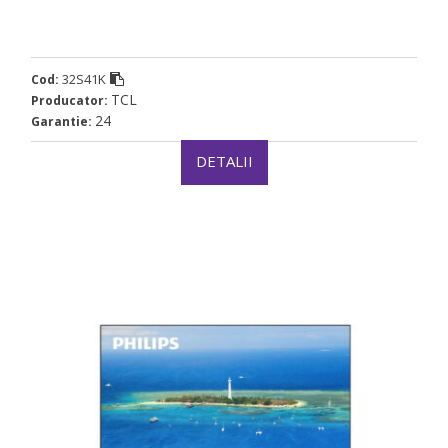
32S41K
Cod:
TCL
Producator:
24
Garantie:
DETALII