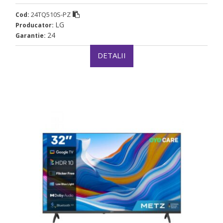
24TQ510S-PZ
Cod:
LG
Producator:
24
Garantie:
DETALII