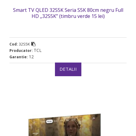
Smart TV QLED 32S5K Seria S5K 80cm negru Full
HD „32S5K” (timbru verde 15 lei)
32S5K
Cod:
TCL
Producator:
12
Garantie:
DETALII