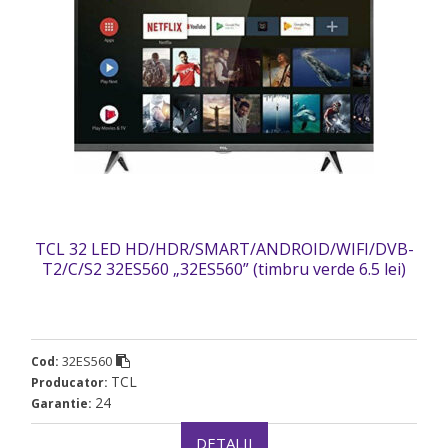
TCL 32 LED HD/HDR/SMART/ANDROID/WIFI/DVB-
T2/C/S2 32ES560 „32ES560” (timbru verde 6.5 lei)
32ES560
Cod:
TCL
Producator:
24
Garantie:
DETALII