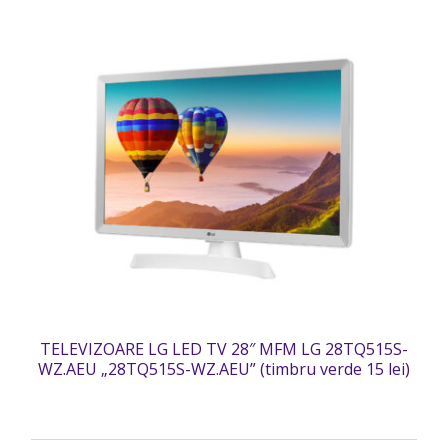
TELEVIZOARE LG LED TV 28″ MFM LG 28TQ515S-
WZ.AEU „28TQ515S-WZ.AEU” (timbru verde 15 lei)