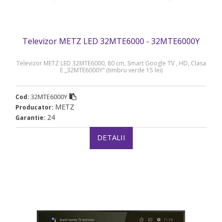
Televizor METZ LED 32MTE6000 - 32MTE6000Y
Televizor METZ LED 32MTE6000, 80 cm, Smart Google TV , HD, Clasa
E „32MTE6000Y” (timbru verde 15 lei)
32MTE6000Y
Cod:
METZ
Producator:
24
Garantie:
DETALII