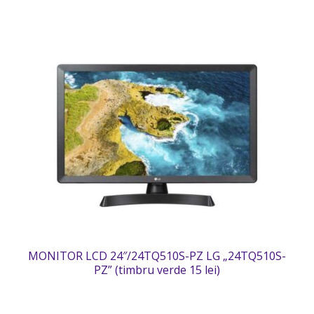
MONITOR LCD 24″/24TQ510S-PZ LG „24TQ510S-
PZ” (timbru verde 15 lei)