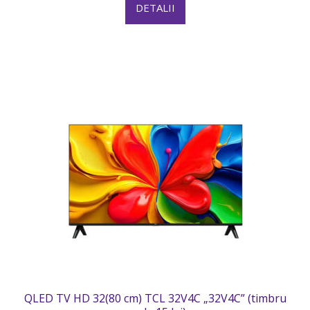
DETALII
QLED TV HD 32(80 cm) TCL 32V4C „32V4C” (timbru