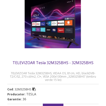
TELEVIZOAR Tesla 32M325BHS - 32M325BHS
TELEVIZOAR Tesla 32M325BHS, VIDAA OS, 81cm, HD, blackDVB-
T2/C/S2, 270 cd/m2, CI+, VESA 200x100mm „32M325BHS” (timbru
verde 15 lei)
32M325BHS
Cod:
TESLA
Producator:
36
Garantie: