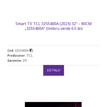
Smart TV TCL 32S5400A (2023) 32″ – 80CM
„32S5400A” (timbru verde 6.5 lei)
32S5400A
Cod:
TCL
Producator:
24
Garantie:
DETALII