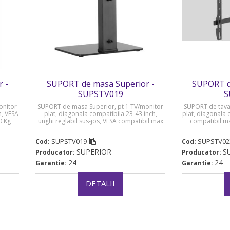
 -
SUPORT de masa Superior -
SUPORT de
SUPSTV019
S
onitor
SUPORT de masa Superior, pt 1 TV/monitor
SUPORT de tavan
h, VESA
plat, diagonala compatibila 23-43 inch,
plat, diagonala 
0 Kg
unghi reglabil sus-jos, VESA compatibil max
compatibil m
200xxxx200, max 40 Kg „SUPSTV019”
SUPSTV019
SUPSTV02
Cod:
Cod:
SUPERIOR
S
Producator:
Producator:
24
24
Garantie:
Garantie:
DETALII