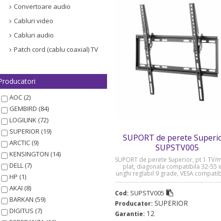
Convertoare audio
Cabluri video
Cabluri audio
Patch cord (cablu coaxial) TV
Producatori
AOC (2)
GEMBIRD (84)
LOGILINK (72)
SUPERIOR (19)
SUPORT de perete Superio
ARCTIC (9)
SUPSTV005
KENSINGTON (14)
SUPORT de perete Superior, pt 1 TV/
DELL (7)
plat, diagonala compatibila 32-55 i
unghi reglabil 9 grade, VESA compati
HP (1)
400xxxx400, max 35 Kg „SUPSTV0
AKAI (8)
SUPSTV005
Cod:
BARKAN (59)
SUPERIOR
Producator:
DIGITUS (7)
12
Garantie: