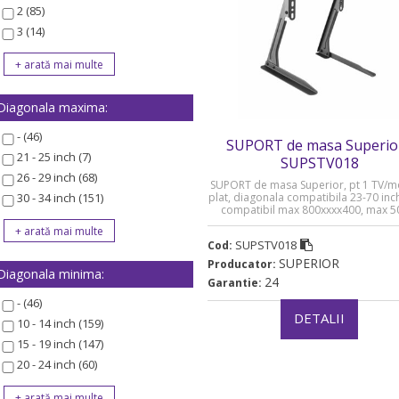
2 (85)
3 (14)
Diagonala maxima:
- (46)
SUPORT de masa Superior
21 - 25 inch (7)
SUPSTV018
26 - 29 inch (68)
SUPORT de masa Superior, pt 1 TV/m
30 - 34 inch (151)
plat, diagonala compatibila 23-70 inc
compatibil max 800xxxx400, max 5
„SUPSTV018”
SUPSTV018
Cod:
SUPERIOR
Producator:
Diagonala minima:
24
Garantie:
- (46)
DETALII
10 - 14 inch (159)
15 - 19 inch (147)
20 - 24 inch (60)