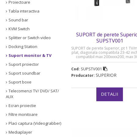
Proiectoare
Tabla interactiva
Sound bar
KVM Switch
SUPORT de perete Superio
Splitter or Switch video
SUPSTV001
Docking Station
SUPORT de perete Superior, pt 1 TV/
plat, diagonala compatibila 23-42 inc
Suport monitor & TV
compatibil max 200xxxx200, max 3
„SUPSTV001”
Suport proiector
SUPSTV001
Cod:
Suport soundbar
SUPERIOR
Producator:
Suport boxe
Telecomenzi TV/ DVD/ SAT/
DETALII
AUX
Ecran proiectie
Filtre monitoare
Placi captura (Videograbber)
Mediaplayer