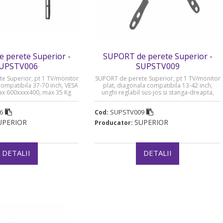
 perete Superior -
SUPORT de perete Superior -
UPSTV006
SUPSTV009
e Superior, pt 1 TV/monitor
SUPORT de perete Superior, pt 1 TV/monitor
compatibila 37-70 inch, VESA
plat, diagonala compatibila 13-42 inch,
ax 600xxxx400, max 35 Kg
unghi reglabil sus-jos si stanga-dreapta,
„SUPSTV006”
VESA compatibil max 200xxxx200, max 20 Kg
„SUPSTV009”
6
SUPSTV009
Cod:
UPERIOR
SUPERIOR
Producator:
DETALII
DETALII