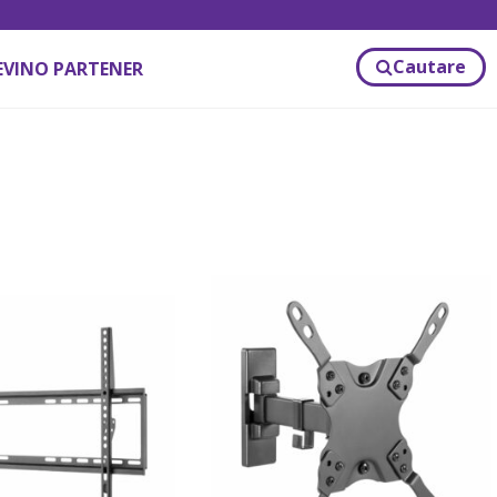
Cautare
EVINO PARTENER