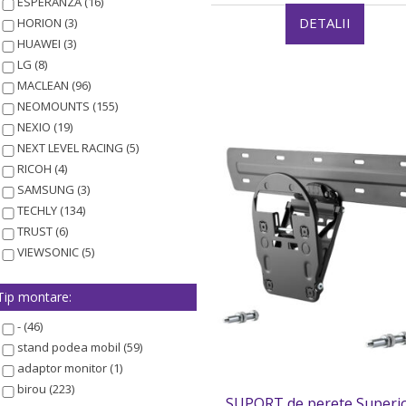
ESPERANZA (16)
DETALII
HORION (3)
HUAWEI (3)
LG (8)
MACLEAN (96)
NEOMOUNTS (155)
NEXIO (19)
NEXT LEVEL RACING (5)
RICOH (4)
SAMSUNG (3)
TECHLY (134)
TRUST (6)
VIEWSONIC (5)
Tip montare:
- (46)
stand podea mobil (59)
adaptor monitor (1)
birou (223)
SUPORT de perete Superio