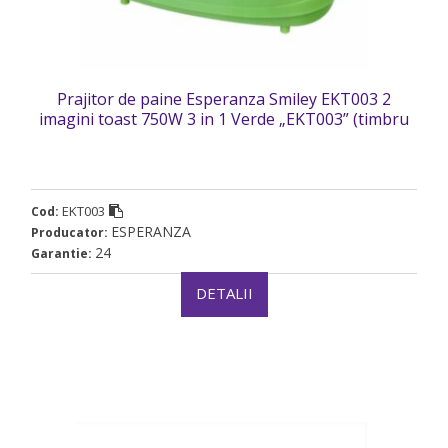
Prajitor de paine Esperanza Smiley EKT003 2
imagini toast 750W 3 in 1 Verde „EKT003” (timbru
verde 2 lei)
EKT003
Cod:
ESPERANZA
Producator:
24
Garantie:
DETALII