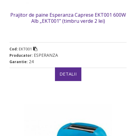
Prajitor de paine Esperanza Caprese EKT001 600W
Alb „EKT001” (timbru verde 2 lei)
EKT001
Cod:
ESPERANZA
Producator:
24
Garantie:
DETALII