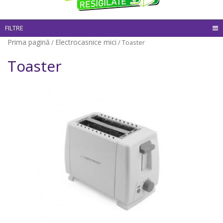
FILTRE
Prima pagină
Electrocasnice mici
/
/ Toaster
Toaster