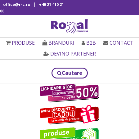
|
office@r-c.ro
+40 21 410 21
00
PRODUSE
BRANDURI
B2B
CONTACT
DEVINO PARTENER
Cautare