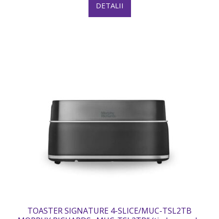
DETALII
TOASTER SIGNATURE 4-SLICE/MUC-TSL2TB