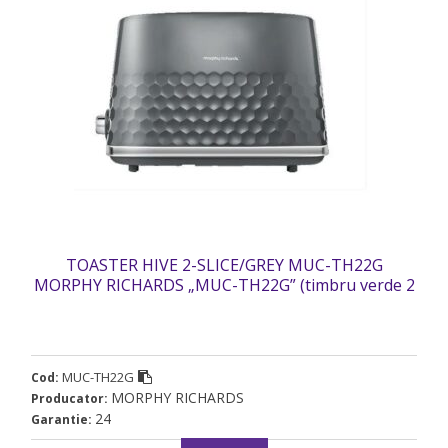
TOASTER HIVE 2-SLICE/GREY MUC-TH22G
MORPHY RICHARDS „MUC-TH22G” (timbru verde 2
lei)
MUC-TH22G
Cod:
MORPHY RICHARDS
Producator:
24
Garantie: