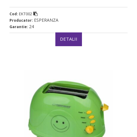
EKT002
Cod:
ESPERANZA
Producator:
24
Garantie:
DETALII