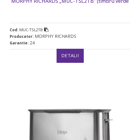
MORPHY RICHARDS „MUC-TSL2TB” (timbru verde
2 lei)
MUC-TSL2TB
Cod:
MORPHY RICHARDS
Producator:
24
Garantie:
DETALII