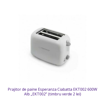
Prajitor de paine Esperanza Ciabatta EKT002 600W
Alb „EKT002” (timbru verde 2 lei)