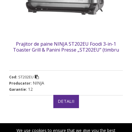
Prajitor de paine NINJA ST202EU Foodi 3-in-1
Toaster Grill & Panini Presse „ST202EU” (timbru
verde 2 lei)
ST202EU
Cod:
NINJA
Producator:
12
Garantie:
DETALII
We use cookies to ensure that we give you the best