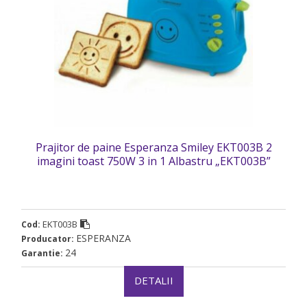
Prajitor de paine Esperanza Smiley EKT003B 2
imagini toast 750W 3 in 1 Albastru „EKT003B”
(timbru verde 2 lei)
EKT003B
Cod:
ESPERANZA
Producator:
24
Garantie:
DETALII