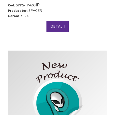
SPPS-TP-600
Cod:
SPACER
Producator:
24
Garantie:
DETALII