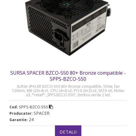
SURSA SPACER BZCO-550 80+ Bronze compatible -
SPPS-BZCO-550
SURSA SPACER BZCO-550 80+ Bronze compatible, 550w, fan
120mm, MB (20+4) x1, CPU (4+4) x2, PCI-E (6+2) x2, SATA x6, Molex
x3, *retail* „SPPS-BZCO-550”, (timbru verde 2 lei)
SPPS-BZCO-550
Cod:
SPACER
Producator:
24
Garantie:
DETALII