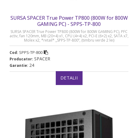
SURSA SPACER True Power TP800 (800W for 800W
GAMING PC) - SPPS-TP-800
SURSA SPACER True Power TP800 (800W for 800W GAMING PC), PFC
activ, fan 120mm, MB (20+4) x1, CPU (4+4) x2, PCI-E (6+2) x2, SATA x7,
Molex x2, *retail* „SPPS-TP-800”, (timbru verde 2 lei)
SPPS-TP-800
Cod:
SPACER
Producator:
24
Garantie:
DETALII