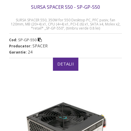
SURSA SPACER 550 - SP-GP-550
SURSA SPACER 550, 350W for 550 Desktop PC, PFC pasiv, fan
120mm, MB (20+4) x1, CPU (4+4) x1, PCI-E (6) x1, SATA x4, Molex x2,
*retail* „SP-GP-550”, (timbru verde 0.8 lei)
SP-GP-550
Cod:
SPACER
Producator:
24
Garantie:
DETALII