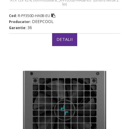
ATX 12V V2.4, non-modulara, „R-PF350D-HA0B-EU” (timbru verde 2
lei)
R-PF350D-HA0B-EU
Cod:
DEEPCOOL
Producator:
36
Garantie:
DETALII