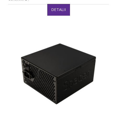
DETALII