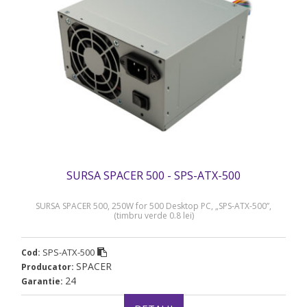
SURSA SPACER 500 - SPS-ATX-500
SURSA SPACER 500, 250W for 500 Desktop PC, „SPS-ATX-500”,
(timbru verde 0.8 lei)
SPS-ATX-500
Cod:
SPACER
Producator:
24
Garantie: