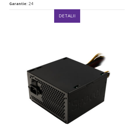
24
Garantie:
DETALII