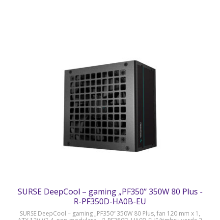
SURSE DeepCool – gaming „PF350” 350W 80 Plus -
R-PF350D-HA0B-EU
SURSE DeepCool – gaming „PF350” 350W 80 Plus, fan 120 mm x 1,