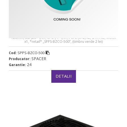
SURSA SPACER BZCO-500 80+ Bronze compatible -
SPPS-BZCO-500
SURSA SPACER BZCO-500 80+ Bronze compatible, 500W, fan
120mm, MB (20+4) x1, CPU (4+4) x1, PCI-E (6+2) x2, SATA x5, Molex
x1, *retail* „SPPS-BZCO-500”, (timbru verde 2 lei)
SPPS-BZCO-500
Cod:
SPACER
Producator:
24
Garantie:
DETALII