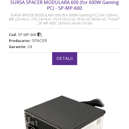
SURSA SPACER MODULARA 600 (for 600W Gaming
PC) - SP-MP-600
SURSA SPACER MODULARA 600 (for 600W Gaming PC), fan 120mm,
MB (20+4) x1, CPU (4+4) x1, PCI-E (6+2) x2, SATA x3, Molex x3, *retail*
„SP-MP-600”, (timbru verde 0.8 lei)
SP-MP-600
Cod:
SPACER
Producator:
24
Garantie:
DETALII