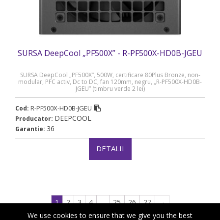
SURSA DeepCool „PF500X” - R-PF500X-HD0B-JGEU
SURSA DeepCool „PF500X”, 500W, certificare 80Plus Bronze, non-
modular, PFC activ, Dc to DC, fan 120mm, negru, „R-PF500X-HD0B-
JGEU” (timbru verde 2 lei)
R-PF500X-HD0B-JGEU
Cod:
DEEPCOOL
Producator:
36
Garantie:
DETALII
1
2
3
4
…
25
26
27
→
We use cookies to ensure that we give you the best