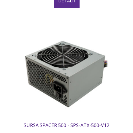
DETALII
SURSA SPACER 500 - SPS-ATX-500-V12