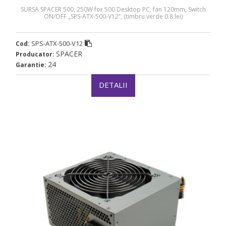
SURSA SPACER 500, 250W for 500 Desktop PC, fan 120mm, Switch
ON/OFF „SPS-ATX-500-V12”, (timbru verde 0.8 lei)
SPS-ATX-500-V12
Cod:
SPACER
Producator:
24
Garantie:
DETALII