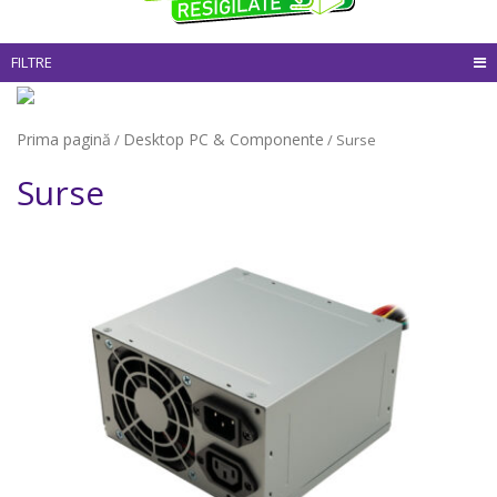
FILTRE
Prima pagină
Desktop PC & Componente
/
/ Surse
Surse