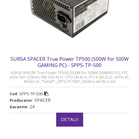
SURSA SPACER True Power TP500 (500W for 500W
GAMING PC) - SPPS-TP-500
SURSA SPACER True Power TP500 (500W for 500W GAMING PC), PFC
activ, fan 120mm, MB (20+4) x1, CPU (4+4) x1, PCI-E (6+2) x2, SATA x5,
Molex x1, *retail* „SPPS-TP-500”, (timbru verde 2 lei)
SPPS-TP-500
Cod:
SPACER
Producator:
24
Garantie:
DETALII