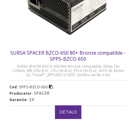
SURSA SPACER BZCO-650 80+ Bronze compatible -
SPPS-BZCO-650
SURSA SPACER BZCO-650 80+ Bronze compatible, 650w, fan
120mm, MB (20+4) x1, CPU (4+4) x2, PCI-E (6+2) x2, SATA x6, Molex
x3, *retail* „SPPS-BZCO-650”, (timbru verde 2 lei)
SPPS-BZCO-650
Cod:
SPACER
Producator:
24
Garantie:
DETALII