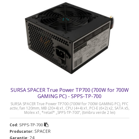
SURSA SPACER True Power TP700 (700W for 700W
GAMING PC) - SPPS-TP-700
SURSA SPACER True Power TP700 (700W for 700W GAMING PC), PFC
activ, fan 120mm, MB (20+4) x1, CPU (4+4) x1, PCI-E (6+2) x2, SATA x5,
Molex x1, *retail* „SPPS-TP-700”, (timbru verde 2 lei)
SPPS-TP-700
Cod:
SPACER
Producator:
24
Garantie: