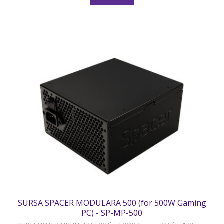
SURSA SPACER MODULARA 500 (for 500W Gaming
PC) - SP-MP-500