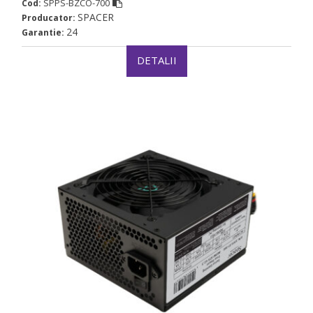
SPPS-BZCO-700
Cod:
SPACER
Producator:
24
Garantie:
DETALII