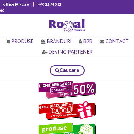
|
office@r-c.ro
+40 21 410 21
00
PRODUSE
BRANDURI
B2B
CONTACT
DEVINO PARTENER
Cautare