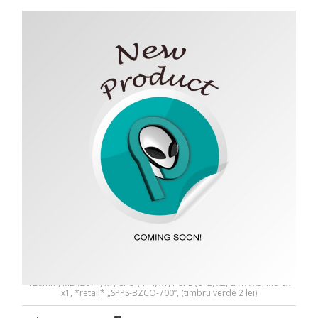
SURSA SPACER BZCO-700 80+ Bronze compatible -
SPPS-BZCO-700
SURSA SPACER BZCO-700 80+ Bronze compatible, 700W, fan
120mm, MB (20+4) x1, CPU (4+4) x1, PCI-E (6+2) x2, SATA x5, Molex
x1, *retail* „SPPS-BZCO-700”, (timbru verde 2 lei)