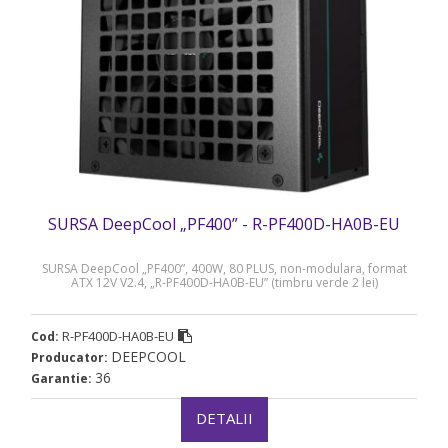
SURSA DeepCool „PF400” - R-PF400D-HA0B-EU
SURSA DeepCool „PF400”, 400W, 80 PLUS, non-modulara, format
ATX 12V V2.4, „R-PF400D-HA0B-EU” (timbru verde 2 lei)
R-PF400D-HA0B-EU
Cod:
DEEPCOOL
Producator:
36
Garantie:
DETALII