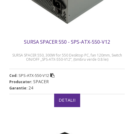
SURSA SPACER 550 - SPS-ATX-550-V12
SURSA SPACER 550, 300W for 550 Desktop PC, fan 120mm, Switch
ON/OFF „SPS-ATX-550-V12”, (timbru verde 0.8 lei)
SPS-ATX-550-V12
Cod:
SPACER
Producator:
24
Garantie:
DETALII