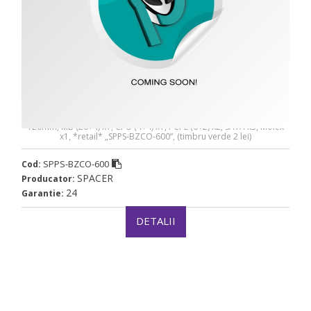
SURSA SPACER BZCO-600 80+ Bronze compatible -
SPPS-BZCO-600
SURSA SPACER BZCO-600 80+ Bronze compatible, 600W, fan
120mm, MB (20+4) x1, CPU (4+4) x1, PCI-E (6+2) x2, SATA x5, Molex
x1, *retail* „SPPS-BZCO-600”, (timbru verde 2 lei)
SPPS-BZCO-600
Cod:
SPACER
Producator:
24
Garantie:
DETALII