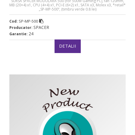
SURSA SPACER MODULARA 500 (for 500W Gaming PC), fan 120mm,
MB (20+4) x1, CPU (4+4) x1, PCI-E (6+2) x1, SATA x3, Molex x3, *retail*
„SP-MP-500”, (timbru verde 0.8 lei)
SP-MP-500
Cod:
SPACER
Producator:
24
Garantie:
DETALII