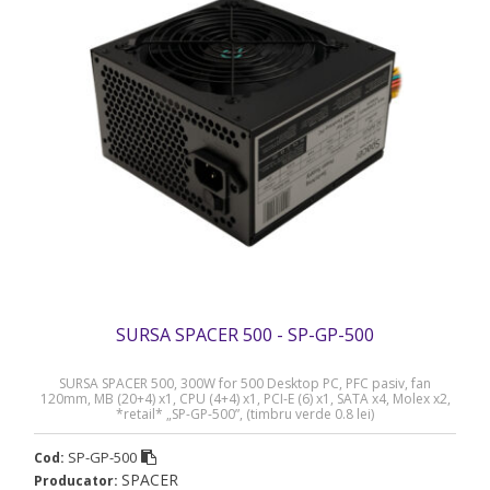
SURSA SPACER 500 - SP-GP-500
SURSA SPACER 500, 300W for 500 Desktop PC, PFC pasiv, fan
120mm, MB (20+4) x1, CPU (4+4) x1, PCI-E (6) x1, SATA x4, Molex x2,
*retail* „SP-GP-500”, (timbru verde 0.8 lei)
SP-GP-500
Cod:
SPACER
Producator: