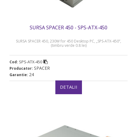
SURSA SPACER 450 - SPS-ATX-450
SURSA SPACER 450, 230W for 450 Desktop PC, „SPS-ATX-450”,
(timbru verde 0.8 lei)
SPS-ATX-450
Cod:
SPACER
Producator:
24
Garantie:
DETALII