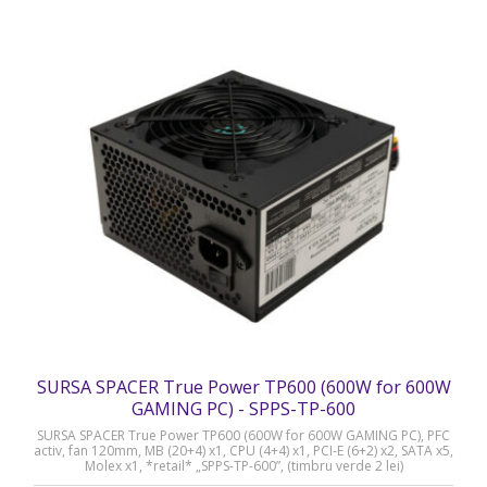
SURSA SPACER True Power TP600 (600W for 600W
GAMING PC) - SPPS-TP-600
SURSA SPACER True Power TP600 (600W for 600W GAMING PC), PFC
activ, fan 120mm, MB (20+4) x1, CPU (4+4) x1, PCI-E (6+2) x2, SATA x5,
Molex x1, *retail* „SPPS-TP-600”, (timbru verde 2 lei)