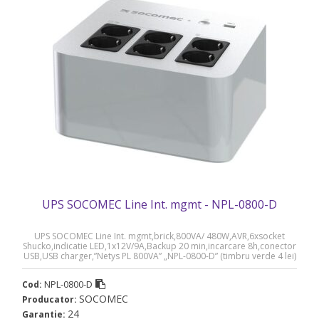
UPS SOCOMEC Line Int. mgmt - NPL-0800-D
UPS SOCOMEC Line Int. mgmt,brick,800VA/ 480W,AVR,6xsocket
Shucko,indicatie LED,1x12V/9A,Backup 20 min,incarcare 8h,conector
USB,USB charger,”Netys PL 800VA” „NPL-0800-D” (timbru verde 4 lei)
NPL-0800-D
Cod:
SOCOMEC
Producator:
24
Garantie: