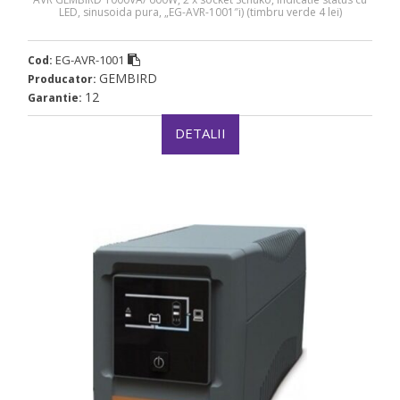
LED, sinusoida pura, „EG-AVR-1001″i) (timbru verde 4 lei)
EG-AVR-1001
Cod:
GEMBIRD
Producator:
12
Garantie:
DETALII