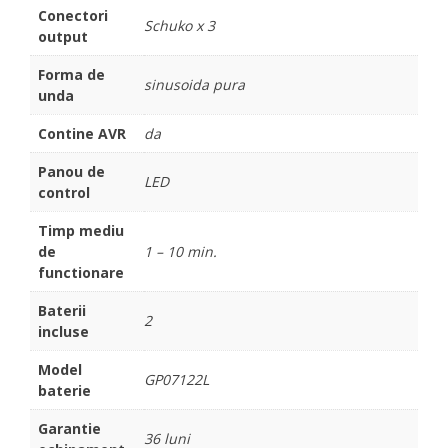
Conectori
Schuko x 3
output
Forma de
sinusoida pura
unda
Contine AVR
da
Panou de
LED
control
Timp mediu
de
1 – 10 min.
functionare
Baterii
2
incluse
Model
GP07122L
baterie
Garantie
36 luni