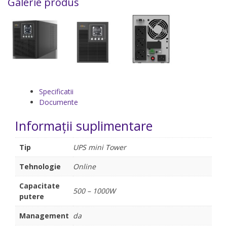
Galerie produs
Specificatii
Documente
Informații suplimentare
Tip
UPS mini Tower
Tehnologie
Online
Capacitate
500 – 1000W
putere
Management
da