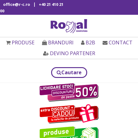
|
office@r-c.ro
+40 21 410 21
00
PRODUSE
BRANDURI
B2B
CONTACT
DEVINO PARTENER
Cautare