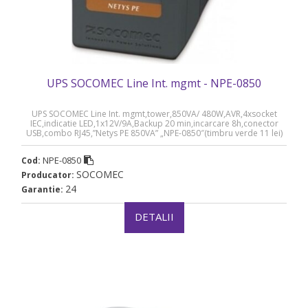
UPS SOCOMEC Line Int. mgmt - NPE-0850
UPS SOCOMEC Line Int. mgmt,tower,850VA/ 480W,AVR,4xsocket
IEC,indicatie LED,1x12V/9A,Backup 20 min,incarcare 8h,conector
USB,combo RJ45,”Netys PE 850VA” „NPE-0850″(timbru verde 11 lei)
NPE-0850
Cod:
SOCOMEC
Producator:
24
Garantie:
DETALII