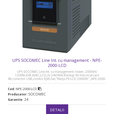
UPS SOCOMEC Line Int. cu management - NPE-
2000-LCD
UPS SOCOMEC Line Int. cu management, tower, 2000VA/
1200W,AVR,6xIEC,LCD,2x 24V/9Ah,Backup 60 min,incarcare
8h,conector USB,combo RJ45,fan,”Netys PE-LCD 2000VA” „NPE-2000-
LCD” (timbru verde 40 lei)
NPE-2000-LCD
Cod:
SOCOMEC
Producator:
24
Garantie:
DETALII