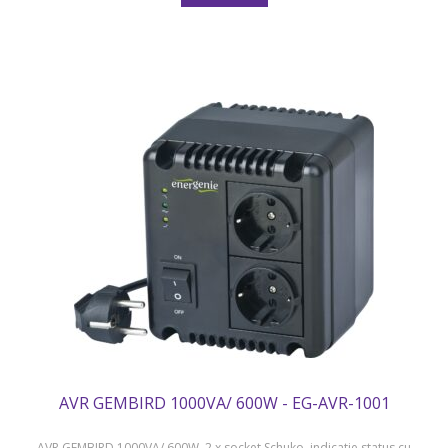
AVR GEMBIRD 1000VA/ 600W - EG-AVR-1001
AVR GEMBIRD 1000VA/ 600W, 2 x socket Schuko, indicatie status cu