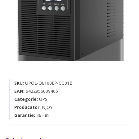
SKU:
UPOL-OL100EP-CG01B
EAN:
6422956009465
Categorie:
UPS
Producator:
NJOY
Garantie:
36 luni