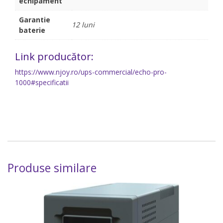
echipament
Garantie
12 luni
baterie
Link producător:
https://www.njoy.ro/ups-commercial/echo-pro-
1000#specificatii
Produse similare