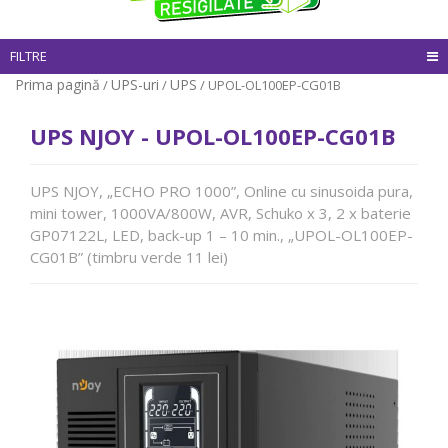
FILTRE
Prima pagină
UPS-uri
UPS
/
/
/ UPOL-OL100EP-CG01B
UPS NJOY - UPOL-OL100EP-CG01B
UPS NJOY, „ECHO PRO 1000”, Online cu sinusoida pura,
mini tower, 1000VA/800W, AVR, Schuko x 3, 2 x baterie
GP07122L, LED, back-up 1 – 10 min., „UPOL-OL100EP-
CG01B” (timbru verde 11 lei)