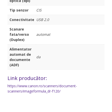
optica (dpi)
Tip senzor
CIS
Conectivitate
USB 2.0
Scanare
fata/verso
automat
(Duplex)
Alimentator
automat de
da
documente
(ADF)
Link producător:
https://www.canon.ro/scanners/document-
scanners/imageformula_dr-f120/