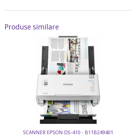
Produse similare
SCANNER EPSON DS-410 - B11B249401