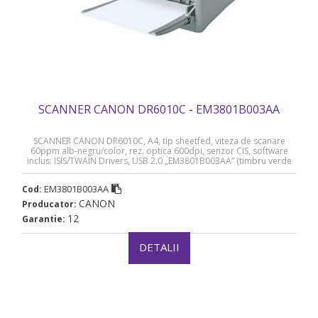
SCANNER CANON DR6010C - EM3801B003AA
SCANNER CANON DR6010C, A4, tip sheetfed, viteza de scanare
60ppm alb-negru/color, rez. optica 600dpi, senzor CIS, software
inclus: ISIS/TWAIN Drivers, USB 2.0 „EM3801B003AA” (timbru verde
11 lei)
EM3801B003AA
Cod:
CANON
Producator:
12
Garantie:
DETALII