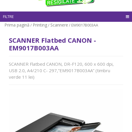
FILTRE
Prima pagină
Printing
Scannere
/
/
/ EM9017B003AA
SCANNER Flatbed CANON -
EM9017B003AA
SCANNER Flatbed CANON, DR-F120, 600 x 600 dpi,
USB 2.0, A4/210 C- 297,”EM9017B003AA” (timbru
verde 11 lei)