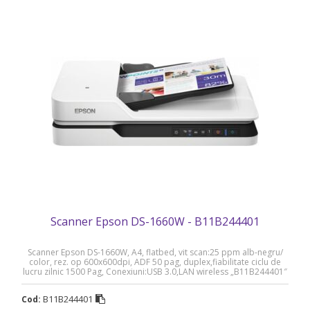
Scanner Epson DS-1660W - B11B244401
Scanner Epson DS-1660W, A4, flatbed, vit scan:25 ppm alb-negru/
color, rez. op 600x600dpi, ADF 50 pag, duplex,fiabilitate ciclu de
lucru zilnic 1500 Pag, Conexiuni:USB 3.0,LAN wireless „B11B244401″
(RAPO)
B11B244401
Cod: