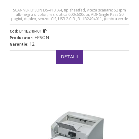
SCANNER EPSON DS-410, A4, tip sheetfed, viteza scanare: 52 ipm
alb-negru si color, rez. optica 600x600dpi, ADF Single Pass 50
pagini, duplex, senzor CIS, USB 2.0-B „B11B249401” , (timbru verde
4 lei)(RAPO)
B11B249401
Cod:
EPSON
Producator:
12
Garantie:
DETALII