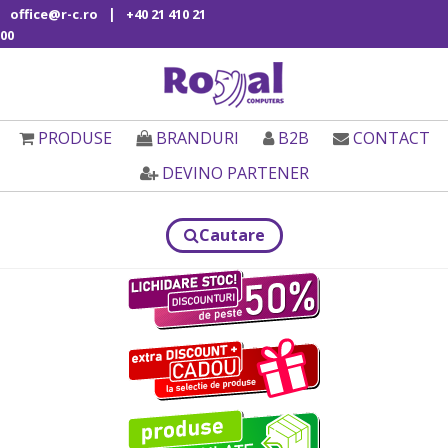
|
office@r-c.ro
+40 21 410 21
00
PRODUSE
BRANDURI
B2B
CONTACT
DEVINO PARTENER
Cautare