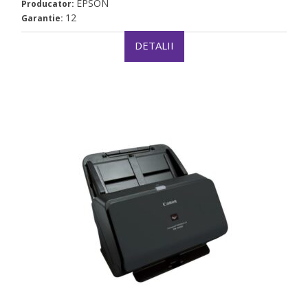
EPSON
Producator:
12
Garantie:
DETALII