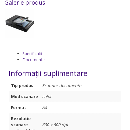
Galerie produs
Specificatii
Documente
Informații suplimentare
Tip produs
Scanner documente
Mod scanare
color
Format
A4
Rezolutie
scanare
600 x 600 dpi