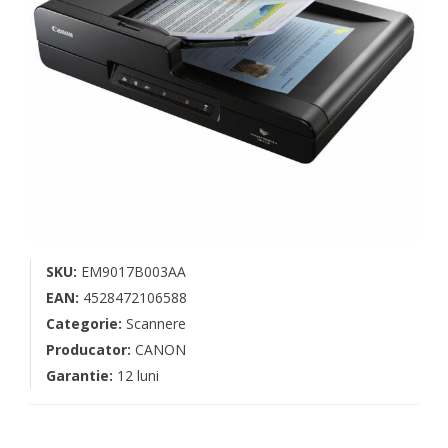
SKU:
EM9017B003AA
EAN:
4528472106588
Categorie:
Scannere
Producator:
CANON
Garantie:
12 luni