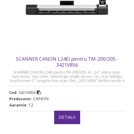
SCANNER CANON L24EI pentru TM-200/205 -
3421V856
SCANNER CANON L24EI pentru TM-200/205, A1, 24″, viteza scan:
3ips mono, 1ips color, tehnologie single sensor, rez. scan 600dpi,
touchscreen 3″, lungime max scan 18m, „3421V856” (timbru verde 4
lei)
3421V856
Cod:
CANON
Producator:
12
Garantie:
DETALII