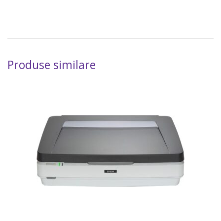
Produse similare