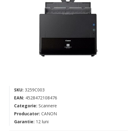
SKU:
3259C003
EAN:
4528472108476
Categorie:
Scannere
Producator:
CANON
Garantie:
12 luni