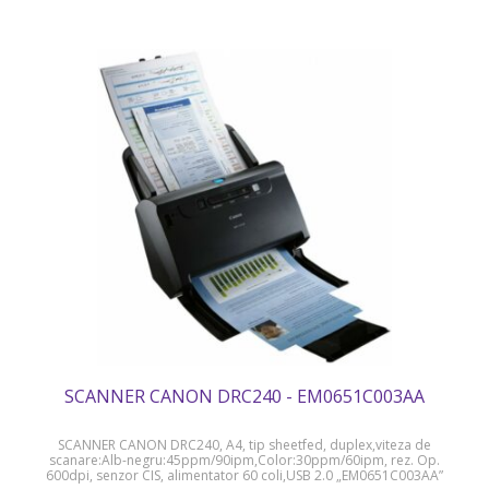
SCANNER CANON DRC240 - EM0651C003AA
SCANNER CANON DRC240, A4, tip sheetfed, duplex,viteza de
scanare:Alb-negru:45ppm/90ipm,Color:30ppm/60ipm, rez. Op.
600dpi, senzor CIS, alimentator 60 coli,USB 2.0 „EM0651C003AA”