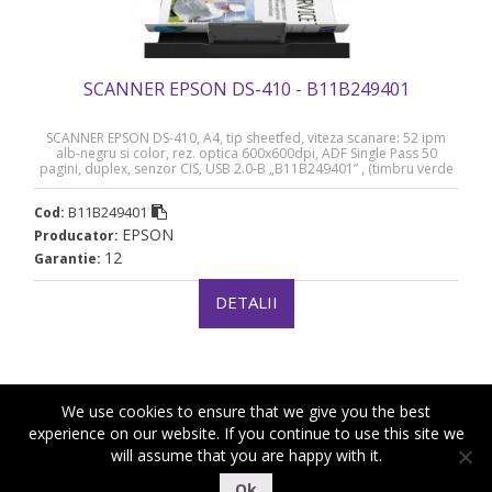
SCANNER EPSON DS-410 - B11B249401
SCANNER EPSON DS-410, A4, tip sheetfed, viteza scanare: 52 ipm
alb-negru si color, rez. optica 600x600dpi, ADF Single Pass 50
pagini, duplex, senzor CIS, USB 2.0-B „B11B249401” , (timbru verde
4 lei)(RAPO)
B11B249401
Cod:
EPSON
Producator:
12
Garantie:
DETALII
We use cookies to ensure that we give you the best
experience on our website. If you continue to use this site we
will assume that you are happy with it.
|
|
Copyright ©2018-2021 Royal Computers
Termeni si conditii
Ok