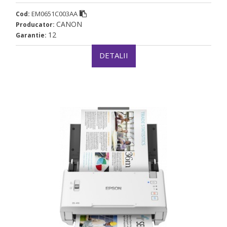
(timbru verde 4 lei)
EM0651C003AA
Cod:
CANON
Producator:
12
Garantie:
DETALII