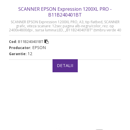
SCANNER EPSON Expression 1200XL PRO -
B11B240401BT
SCANNER EPSON Expression 1200XL PRO, A3, tip flatbed, SCANNER
grafic, viteza scanare: 12sec pagina alb-negru/color, rez. op
2400x4800dpi , sursa lumina:LED, „B11B240401BT” (timbru verde 40
lei)
B11B240401BT
Cod:
EPSON
Producator:
12
Garantie:
DETALII