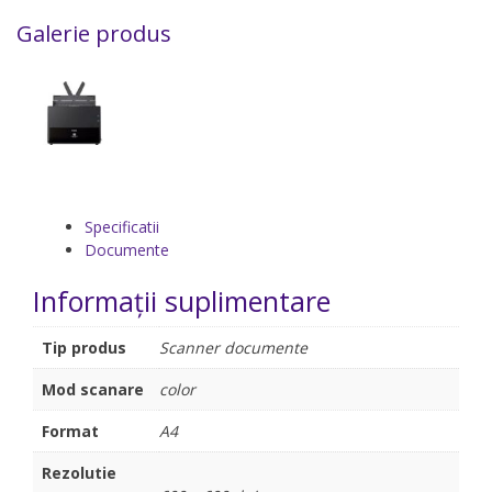
Galerie produs
Specificatii
Documente
Informații suplimentare
Tip produs
Scanner documente
Mod scanare
color
Format
A4
Rezolutie