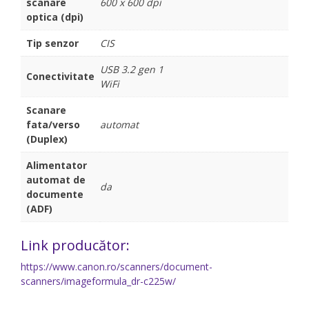
scanare
600 x 600 dpi
optica (dpi)
Tip senzor
CIS
USB 3.2 gen 1
Conectivitate
WiFi
Scanare
fata/verso
automat
(Duplex)
Alimentator
automat de
da
documente
(ADF)
Link producător:
https://www.canon.ro/scanners/document-
scanners/imageformula_dr-c225w/