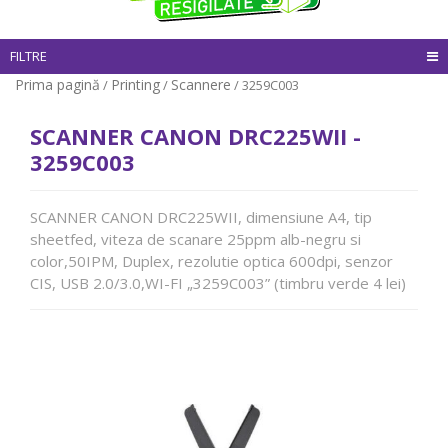
FILTRE
Prima pagină
Printing
Scannere
/
/
/ 3259C003
SCANNER CANON DRC225WII -
3259C003
SCANNER CANON DRC225WII, dimensiune A4, tip
sheetfed, viteza de scanare 25ppm alb-negru si
color,50IPM, Duplex, rezolutie optica 600dpi, senzor
CIS, USB 2.0/3.0,WI-FI „3259C003” (timbru verde 4 lei)