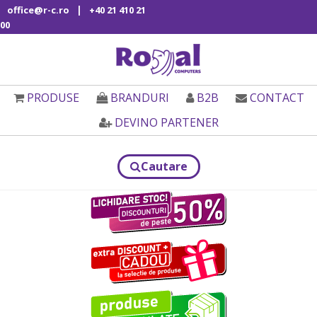
|
office@r-c.ro
+40 21 410 21
00
PRODUSE
BRANDURI
B2B
CONTACT
DEVINO PARTENER
Cautare