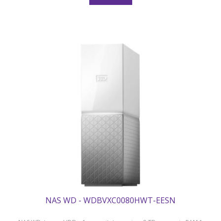
NAS WD - WDBVXC0080HWT-EESN