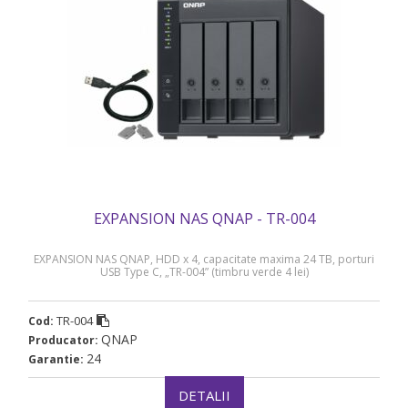
EXPANSION NAS QNAP - TR-004
EXPANSION NAS QNAP, HDD x 4, capacitate maxima 24 TB, porturi
USB Type C, „TR-004” (timbru verde 4 lei)
TR-004
Cod:
QNAP
Producator:
24
Garantie:
DETALII