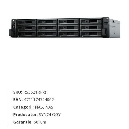
SKU:
RS3621RPxs
EAN:
4711174724062
Categorii:
NAS
,
NAS
Producator:
SYNOLOGY
Garantie:
60 luni