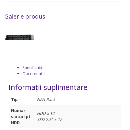
Galerie produs
Specificatii
Documente
Informații suplimentare
Tip
NAS Rack
Numar
HDD x 12
sloturi pt.
SSD 2.5" x 12
HDD