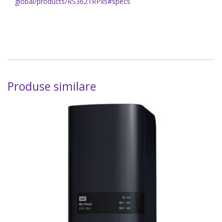
global/products/RS3621RPxs#specs
Produse similare