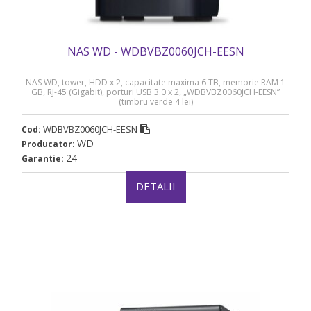
NAS WD - WDBVBZ0060JCH-EESN
NAS WD, tower, HDD x 2, capacitate maxima 6 TB, memorie RAM 1
GB, RJ-45 (Gigabit), porturi USB 3.0 x 2, „WDBVBZ0060JCH-EESN”
(timbru verde 4 lei)
WDBVBZ0060JCH-EESN
Cod:
WD
Producator:
24
Garantie:
DETALII