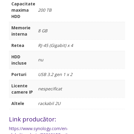
Capacitate
maxima
200 TB
HDD
Memorie
8 GB
interna
Retea
RJ-45 (Gigabit) x 4
HDD
nu
incluse
Porturi
USB 3.2 gen 1 x 2
Licente
nespecificat
camere IP
Altele
rackabil 2U
Link producător:
https://www.synology.com/en-