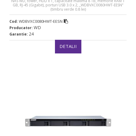
NAS WD, tower, HDD x 1, capacitate maxima 8 TB, memorie RAM 1
GB, RJ-45 (Gigabit), porturi USB 3.0 x 2, „WDBVXC0080HWT-EESN”
(timbru verde 0.8 lei)
WDBVXC0080HWT-EESN
Cod:
WD
Producator:
24
Garantie:
DETALII