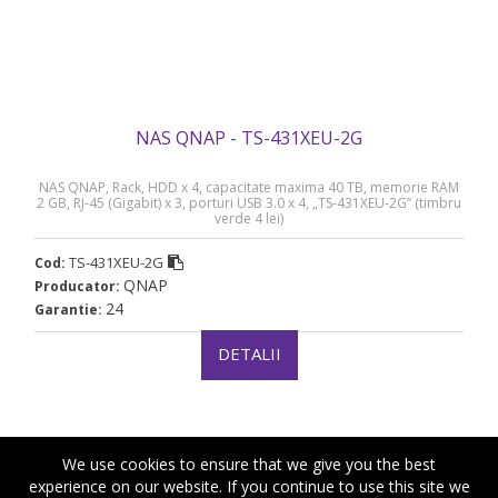
NAS QNAP - TS-431XEU-2G
NAS QNAP, Rack, HDD x 4, capacitate maxima 40 TB, memorie RAM
2 GB, RJ-45 (Gigabit) x 3, porturi USB 3.0 x 4, „TS-431XEU-2G” (timbru
verde 4 lei)
TS-431XEU-2G
Cod:
QNAP
Producator:
24
Garantie:
DETALII
We use cookies to ensure that we give you the best
experience on our website. If you continue to use this site we