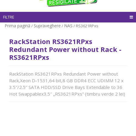
FILTRE
Prima pagină
Supraveghere
NAS
/
/
/ RS3621RPxs
RackStation RS3621RPxs
Redundant Power without Rack -
RS3621RPxs
RackStation RS3621RPxs Redundant Power without
Rack,Xeon D-1531,64 bit,8 GB DDR4 ECC UDIMM 12 x
3.5″/2.5″ SATA HDD/SSD Drive Bays Extendable to 36
Hot Swappablex3.5″ „RS3621RPxs” (timbru verde 2 lei)