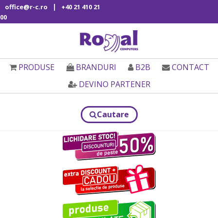
|
office@r-c.ro
+40 21 410 21
00
PRODUSE
BRANDURI
B2B
CONTACT
DEVINO PARTENER
Cautare