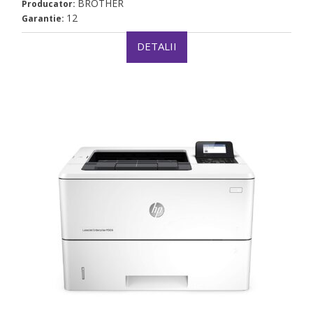
BROTHER
Producator:
12
Garantie:
DETALII