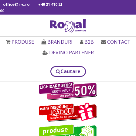
|
office@r-c.ro
+40 21 410 21
00
PRODUSE
BRANDURI
B2B
CONTACT
DEVINO PARTENER
Cautare