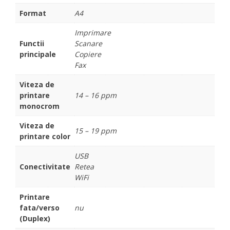
Format
A4
Imprimare
Functii
Scanare
principale
Copiere
Fax
Viteza de
printare
14 – 16 ppm
monocrom
Viteza de
15 – 19 ppm
printare color
USB
Conectivitate
Retea
WiFi
Printare
fata/verso
nu
(Duplex)