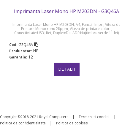
Imprimanta Laser Mono HP M203DN - G3Q46A
Imprimanta Laser Mono HP M203DN, A4, Functii: Impr., Viteza de
Printare Monocrom: 28ppm, Viteza de printare color: ,
Conectivitate:USB|Ret, Duplex:Da, ADF:Nu(timbru verde 11 lei)
„G3Q46A”
G3Q46A
Cod:
HP
Producator:
12
Garantie:
DETALII
|
|
Copyright ©2018-2021 Royal Computers
Termeni si conditii
|
Politica de confidentialitate
Politica de cookies