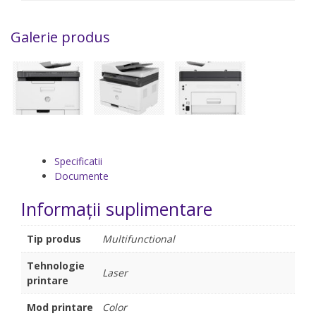
Galerie produs
Specificatii
Documente
Informații suplimentare
Tip produs
Multifunctional
Tehnologie
Laser
printare
Mod printare
Color