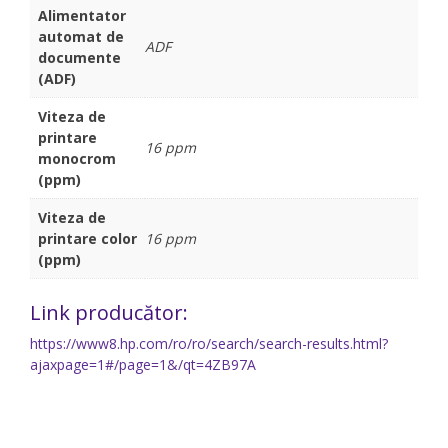
Alimentator
automat de
ADF
documente
(ADF)
Viteza de
printare
16 ppm
monocrom
(ppm)
Viteza de
printare color
16 ppm
(ppm)
Link producător:
https://www8.hp.com/ro/ro/search/search-results.html?
ajaxpage=1#/page=1&/qt=4ZB97A