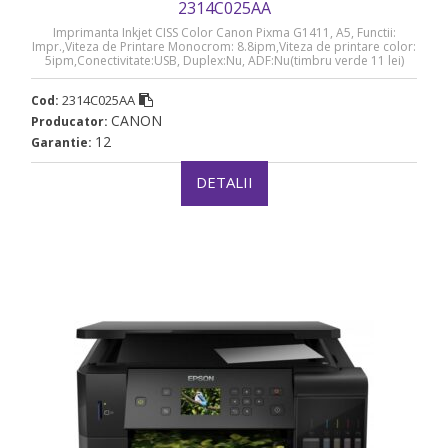
2314C025AA
Imprimanta Inkjet CISS Color Canon Pixma G1411, A5, Functii:
Impr.,Viteza de Printare Monocrom: 8.8ipm,Viteza de printare color:
5ipm,Conectivitate:USB, Duplex:Nu, ADF:Nu(timbru verde 11 lei)
„2314C025AA”
2314C025AA
Cod:
CANON
Producator:
12
Garantie:
DETALII