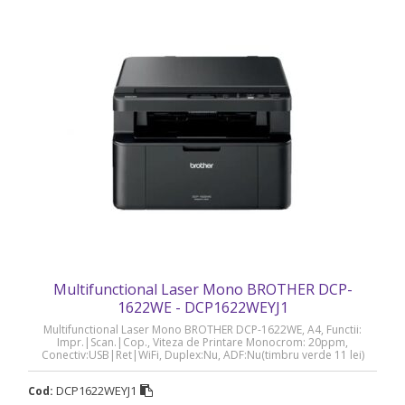
Multifunctional Laser Mono BROTHER DCP-
1622WE - DCP1622WEYJ1
Multifunctional Laser Mono BROTHER DCP-1622WE, A4, Functii:
Impr.|Scan.|Cop., Viteza de Printare Monocrom: 20ppm,
Conectiv:USB|Ret|WiFi, Duplex:Nu, ADF:Nu(timbru verde 11 lei)
„DCP1622WEYJ1”
DCP1622WEYJ1
Cod: