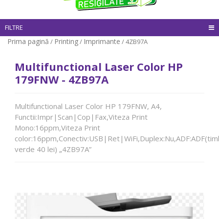
FILTRE
Prima pagină
Printing
Imprimante
/
/
/ 4ZB97A
Multifunctional Laser Color HP
179FNW - 4ZB97A
Multifunctional Laser Color HP 179FNW, A4,
Functii:Impr|Scan|Cop|Fax,Viteza Print
Mono:16ppm,Viteza Print
color:16ppm,Conectiv:USB|Ret|WiFi,Duplex:Nu,ADF:ADF(tim
verde 40 lei) „4ZB97A”