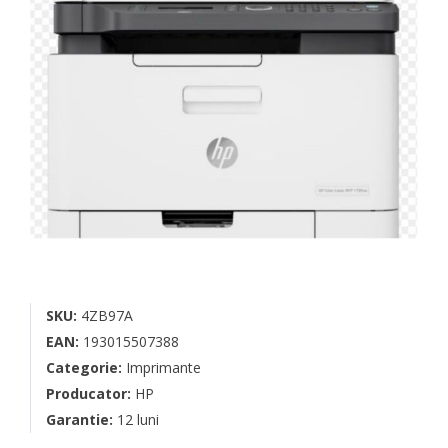
SKU:
4ZB97A
EAN:
193015507388
Categorie:
Imprimante
Producator:
HP
Garantie:
12 luni