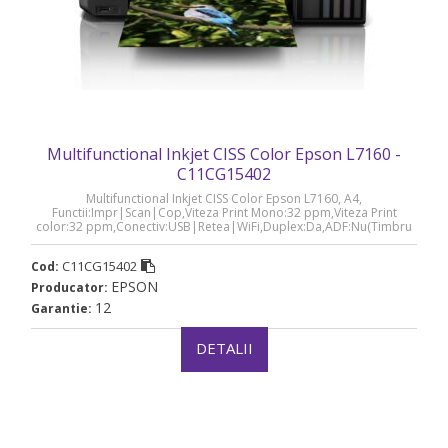
Multifunctional Inkjet CISS Color Epson L7160 -
C11CG15402
Multifunctional Inkjet CISS Color Epson L7160, A4,
Functii:Impr|Scan|Cop,Viteza Print Mono:32 ppm,Viteza Print
color:32 ppm,Conectiv:USB|Retea|WiFi,Duplex:Da,ADF:Nu(Timbru
Verde 21lei), „C11CG15402”
C11CG15402
Cod:
EPSON
Producator:
12
Garantie:
DETALII