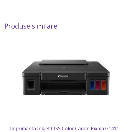
Produse similare
Imprimanta Inkjet CISS Color Canon Pixma G1411 -