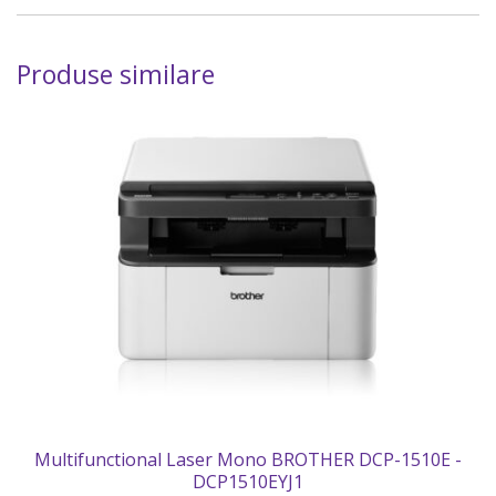
Produse similare
Multifunctional Laser Mono BROTHER DCP-1510E -
DCP1510EYJ1