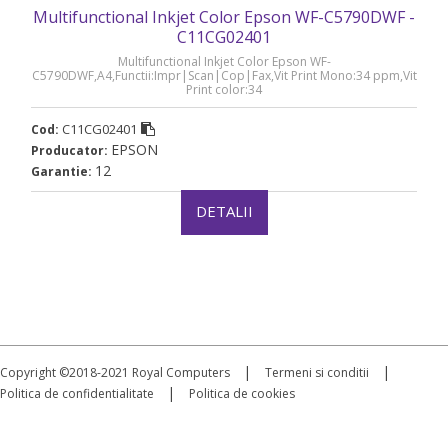
Multifunctional Inkjet Color Epson WF-C5790DWF -
C11CG02401
Multifunctional Inkjet Color Epson WF-
C5790DWF,A4,Functii:Impr|Scan|Cop|Fax,Vit Print Mono:34 ppm,Vit
Print color:34
ppm,Conectiv:USB|Retea|WiFi,Duplex:Da,ADF:ADF(timbru verde 40
lei), „C11CG02401”
C11CG02401
Cod:
EPSON
Producator:
12
Garantie:
DETALII
|
|
Copyright ©2018-2021 Royal Computers
Termeni si conditii
|
Politica de confidentialitate
Politica de cookies