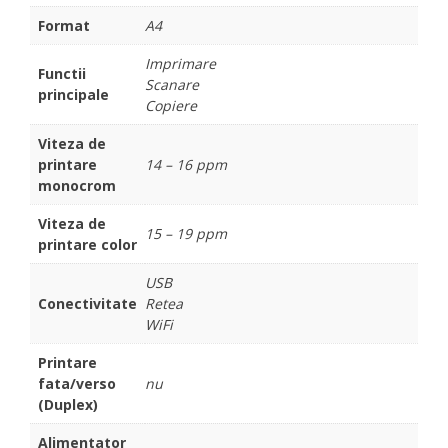
Format
A4
Imprimare
Functii
Scanare
principale
Copiere
Viteza de
printare
14 – 16 ppm
monocrom
Viteza de
15 – 19 ppm
printare color
USB
Conectivitate
Retea
WiFi
Printare
fata/verso
nu
(Duplex)
Alimentator