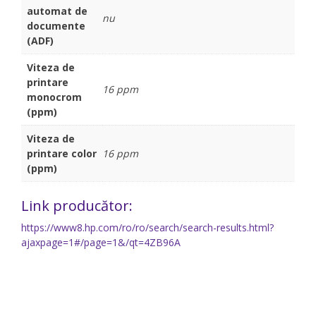
automat de
nu
documente
(ADF)
Viteza de
printare
16 ppm
monocrom
(ppm)
Viteza de
printare color
16 ppm
(ppm)
Link producător:
https://www8.hp.com/ro/ro/search/search-results.html?
ajaxpage=1#/page=1&/qt=4ZB96A