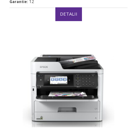
12
Garantie:
DETALII