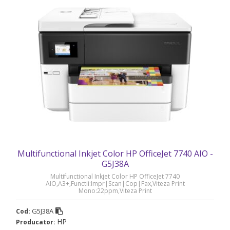
Multifunctional Inkjet Color HP OfficeJet 7740 AIO -
G5J38A
Multifunctional Inkjet Color HP OfficeJet 7740
AIO,A3+,Functii:Impr|Scan|Cop|Fax,Viteza Print
Mono:22ppm,Viteza Print
color:18ppm,Conectiv:USB|Ret|WiFi,Duplex:Da,ADF:ADF(timbru
verde 40 lei) „G5J38A”
G5J38A
Cod:
HP
Producator: