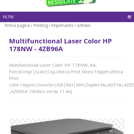
FILTRE
Prima pagină
Printing
Imprimante
/
/
/ 4ZB96A
Multifunctional Laser Color HP
178NW - 4ZB96A
Multifunctional Laser Color HP 178NW, A4,
Functii:Impr|Scan|Cop,Viteza Print Mono:16ppm,Viteza
Print
color:16ppm,Conectiv:USB|Ret|WiFi,Duplex:Nu,ADF:Nu,4ZB
„4ZB96A” (timbru verde 11 lei)