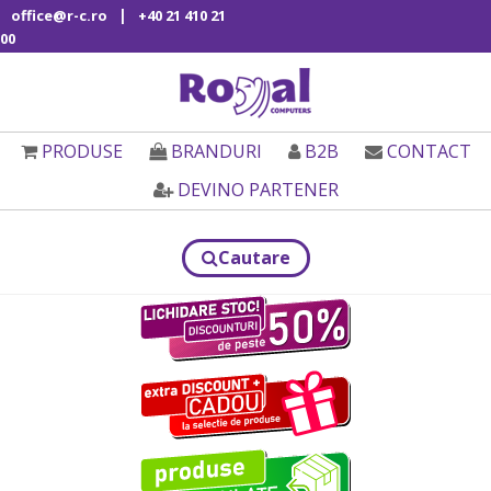
|
office@r-c.ro
+40 21 410 21
00
PRODUSE
BRANDURI
B2B
CONTACT
DEVINO PARTENER
Cautare