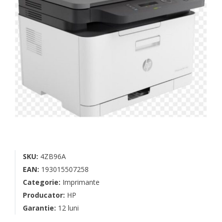
SKU:
4ZB96A
EAN:
193015507258
Categorie:
Imprimante
Producator:
HP
Garantie:
12 luni