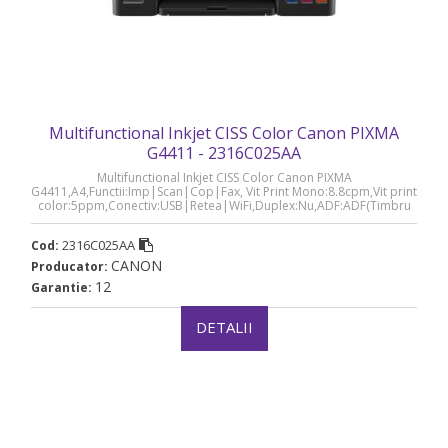
Multifunctional Inkjet CISS Color Canon PIXMA
G4411 - 2316C025AA
Multifunctional Inkjet CISS Color Canon PIXMA
G4411,A4,Functii:Imp|Scan|Cop|Fax, Vit Print Mono:8.8cpm,Vit print
color:5ppm,Conectiv:USB|Retea|WiFi,Duplex:Nu,ADF:ADF(Timbru
Verde 8lei) „2316C025AA”
2316C025AA
Cod:
CANON
Producator:
12
Garantie:
DETALII