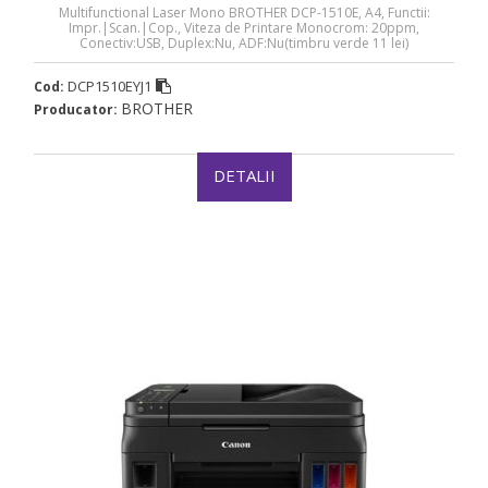
Multifunctional Laser Mono BROTHER DCP-1510E, A4, Functii:
Impr.|Scan.|Cop., Viteza de Printare Monocrom: 20ppm,
Conectiv:USB, Duplex:Nu, ADF:Nu(timbru verde 11 lei)
„DCP1510EYJ1”
DCP1510EYJ1
Cod:
BROTHER
Producator:
DETALII