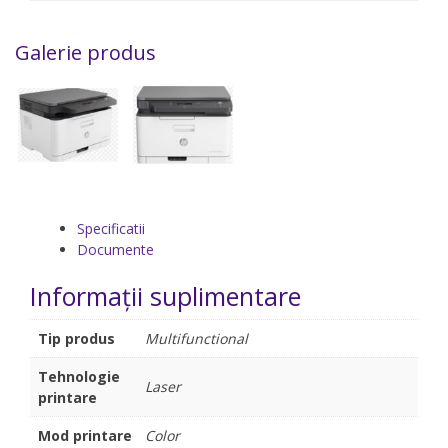
Galerie produs
Specificatii
Documente
Informații suplimentare
Tip produs
Multifunctional
Tehnologie
Laser
printare
Mod printare
Color