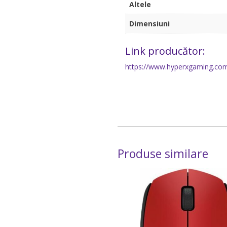
Altele
Dimensiuni
Link producător:
https://www.hyperxgaming.com
Produse similare