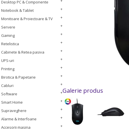
Desktop PC & Componente
Notebook & Tablet
Monitoare & Proiectoare & TV
Servere
Gaming
Retelistica
Cabinete & Retea pasiva
UPS-uri
Printing
Birotica & Papetarie
Cabluri
Galerie produs
Software
Smart Home
Supraveghere
Alarme & Interfoane
Accesorii masina