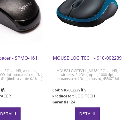
acer - SPMO-161
MOUSE LOGITECH - 910-002239
, PC sau NB, wireless,
MOUSE LOGITECH, „M185”, PC sau NB,
000 dpi, butoane/scroll 3/1,
wireless, 2.4GHz, optic, 1000 dpi,
61” (timbru verde 0.18 lei)
butoane/scroll 3/1 , albastru, 45507186
„910-002239” (timbru verde 0.18 lei)
910-002239
Cod:
PACER
LOGITECH
Producator:
24
Garantie:
DETALII
DETALII