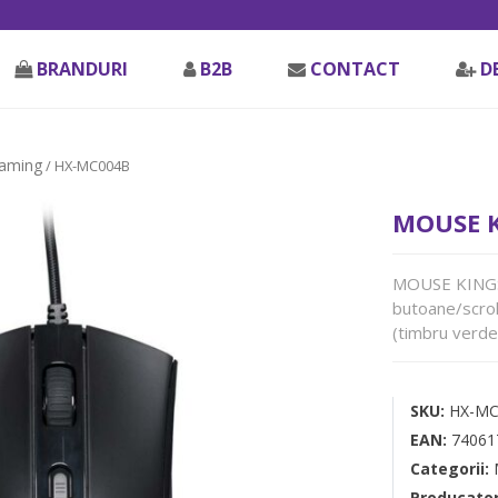
BRANDURI
B2B
CONTACT
D
aming
/ HX-MC004B
MOUSE K
MOUSE KINGSTO
butoane/scrol
(timbru verde 
SKU:
HX-MC
EAN:
74061
Categorii:
Producato