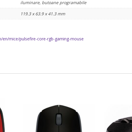
iluminare, butoane programabile
119.3 x 63.9 x 41.3 mm
/en/mice/pulsefire-core-rgb-gaming-mouse