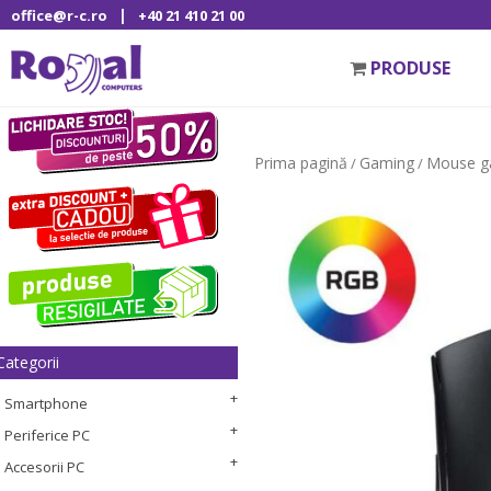
|
office@r-c.ro
+40 21 410 21 00
PRODUSE
Prima pagină
Gaming
Mouse g
/
/
Categorii
Smartphone
Periferice PC
Accesorii PC