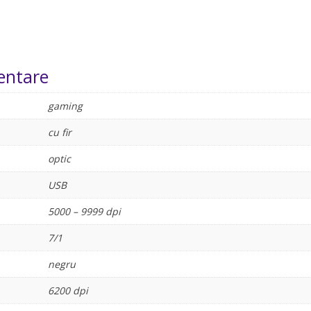
entare
gaming
cu fir
optic
USB
5000 – 9999 dpi
7/1
negru
6200 dpi