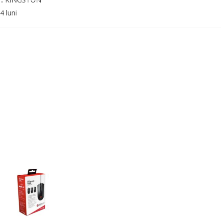
4 luni