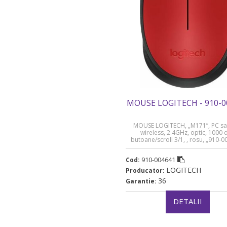
MOUSE LOGITECH - 910-0
MOUSE LOGITECH, „M171”, PC sa
wireless, 2.4GHz, optic, 1000 d
butoane/scroll 3/1, , rosu, „910-
(timbru verde 0.18 lei)
910-004641
Cod:
LOGITECH
Producator:
36
Garantie:
DETALII