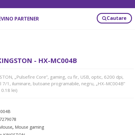
Cautare
EVINO PARTENER
INGSTON - HX-MC004B
N, „Pulsefire Core”, gaming, cu fir, USB, optic, 6200 dpi,
l 7/1, iluminare, butoane programabile, negru, „HX-MC004B”
0.18 lei)
004B
7279078
Mouse
,
Mouse gaming
r:
KINGSTON