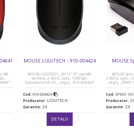
04641
MOUSE LOGITECH - 910-004424
MOUSE Sp
u NB,
MOUSE LOGITECH, „M171”, PC sau NB,
MOUSE Spacer
pi,
wireless, 2.4GHz, optic, 1000 dpi,
2.4GHz, optic, 1
004641”
butoane/scroll 3/1, , negru, „910-004424”
, negru, „SPMO-1
(timbru verde 0.18 lei)
910-004424
SPMO-161
Cod:
Cod:
LOGITECH
S
Producator:
Producator:
24
24
Garantie:
Garantie:
DETALII