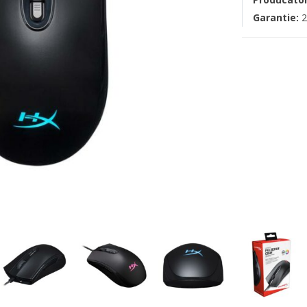
Garantie:
2