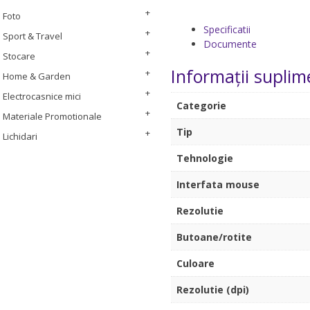
Foto
Specificatii
Sport & Travel
Documente
Stocare
Informații suplim
Home & Garden
Electrocasnice mici
Categorie
Materiale Promotionale
Tip
Lichidari
Tehnologie
Interfata mouse
Rezolutie
Butoane/rotite
Culoare
Rezolutie (dpi)