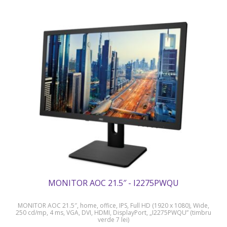
MONITOR AOC 21.5″ - I2275PWQU
MONITOR AOC 21.5″, home, office, IPS, Full HD (1920 x 1080), Wide,
250 cd/mp, 4 ms, VGA, DVI, HDMI, DisplayPort, „I2275PWQU” (timbru
verde 7 lei)