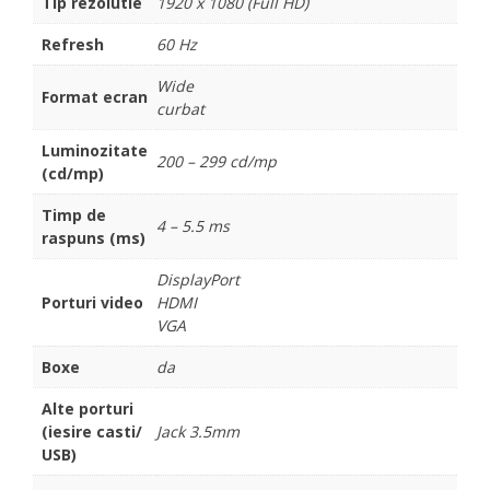
Tip rezolutie
1920 x 1080 (Full HD)
Refresh
60 Hz
Wide
Format ecran
curbat
Luminozitate
200 – 299 cd/mp
(cd/mp)
Timp de
4 – 5.5 ms
raspuns (ms)
DisplayPort
Porturi video
HDMI
VGA
Boxe
da
Alte porturi
(iesire casti/
Jack 3.5mm
USB)