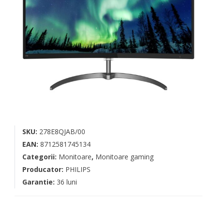
SKU:
278E8QJAB/00
EAN:
8712581745134
Categorii:
Monitoare
,
Monitoare gaming
Producator:
PHILIPS
Garantie:
36 luni