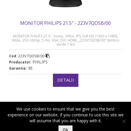
MONITOR PHILIPS 21.5″ - 223V7QDSB/00
MONITOR PHILIPS 21.5″, home, office, IPS, Full HD (1920 x 1080),
Wide, 250 cd/mp, 5 ms, VGA, DVI, HDMI, „223V7QDSB/00” (timbru
verde 7 lei)
223V7QDSB/00
Cod:
PHILIPS
Producator:
36
Garantie:
DETALII
We use cookies to ensure that we give you the best
experience on our website. If you continue to use this site we
will assume that you are happy with it.
|
|
Copyright ©2018-2021 Royal Computers
Termeni si conditii
Ok