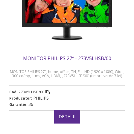
MONITOR PHILIPS 27″ - 273V5LHSB/00
MONITOR PHILIPS 27″, home, office, TN, Full HD (1920 x 1080), Wide,
300 cd/mp, 1 ms, VGA, HDMI, „273V5LHSB/00” (timbru verde 7 lei)
273V5LHSB/00
Cod:
PHILIPS
Producator:
36
Garantie:
DETALII