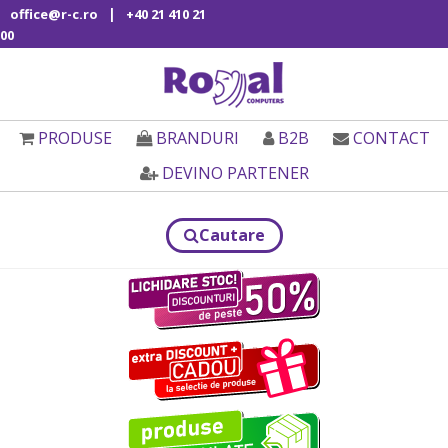
|
office@r-c.ro
+40 21 410 21
00
PRODUSE
BRANDURI
B2B
CONTACT
DEVINO PARTENER
Cautare