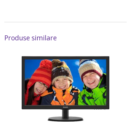
Produse similare