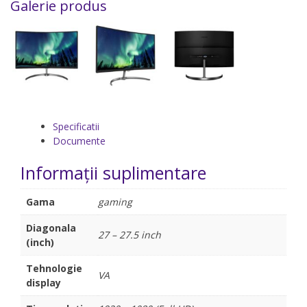
Galerie produs
Specificatii
Documente
Informații suplimentare
Gama
gaming
Diagonala
27 – 27.5 inch
(inch)
Tehnologie
VA
display