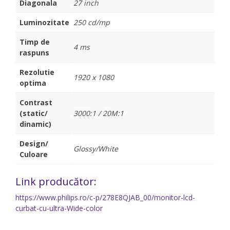
Diagonala
27 inch
Luminozitate
250 cd/mp
Timp de
4 ms
raspuns
Rezolutie
1920 x 1080
optima
Contrast
(static/
3000:1 / 20M:1
dinamic)
Design/
Glossy/White
Culoare
Link producător:
https://www.philips.ro/c-p/278E8QJAB_00/monitor-lcd-
curbat-cu-ultra-Wide-color