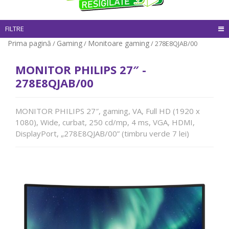
FILTRE
Prima pagină
Gaming
Monitoare gaming
/
/
/ 278E8QJAB/00
MONITOR PHILIPS 27″ -
278E8QJAB/00
MONITOR PHILIPS 27″, gaming, VA, Full HD (1920 x
1080), Wide, curbat, 250 cd/mp, 4 ms, VGA, HDMI,
DisplayPort, „278E8QJAB/00” (timbru verde 7 lei)