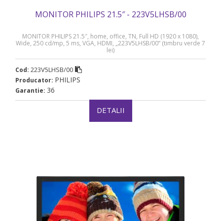
MONITOR PHILIPS 21.5″ - 223V5LHSB/00
MONITOR PHILIPS 21.5″, home, office, TN, Full HD (1920 x 1080),
Wide, 250 cd/mp, 5 ms, VGA, HDMI, „223V5LHSB/00” (timbru verde 7
lei)
223V5LHSB/00
Cod:
PHILIPS
Producator:
36
Garantie:
DETALII