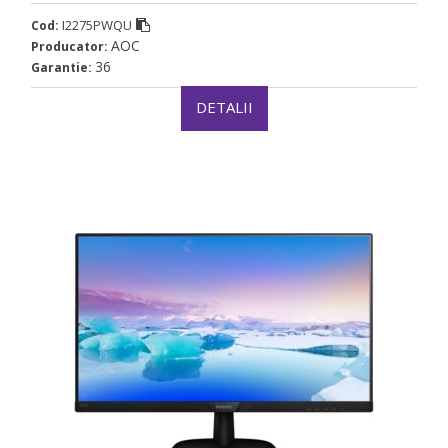
I2275PWQU
Cod:
AOC
Producator:
36
Garantie:
DETALII