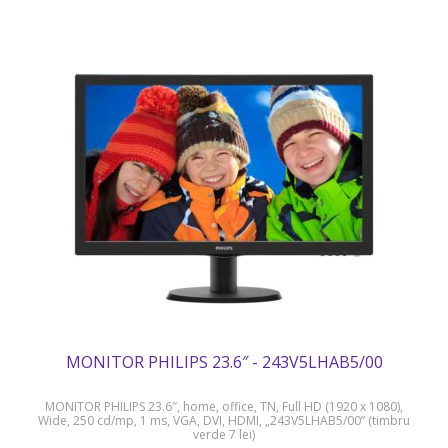
MONITOR PHILIPS 23.6″ - 243V5LHAB5/00
MONITOR PHILIPS 23.6″, home, office, TN, Full HD (1920 x 1080),
Wide, 250 cd/mp, 1 ms, VGA, DVI, HDMI, „243V5LHAB5/00” (timbru
verde 7 lei)