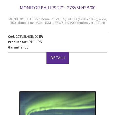
MONITOR PHILIPS 27″ - 273V5LHSB/00
MONITOR PHILIPS 27″, home, office, TN, Full HD (1920 x 1080), Wide,
300 cd/mp, 1 ms, VGA, HDMI, „273V5LHSB/00” (timbru verde 7 lei)
273V5LHSB/00
Cod:
PHILIPS
Producator:
36
Garantie:
DETALII