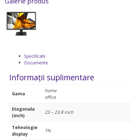
Galerie produs
Specificatii
Documente
Informații suplimentare
home
Gama
office
Diagonala
23 – 23.8 inch
(inch)
Tehnologie
TN
display