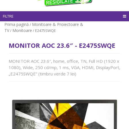
FILTRE
Prima pagină
Monitoare & Proiectoare &
/
TV
Monitoare
/
/ E2475SWQE
MONITOR AOC 23.6″ - E2475SWQE
MONITOR AOC 23.6″, home, office, TN, Full HD (1920 x
1080), Wide, 250 cd/mp, 1 ms, VGA, HDMI, DisplayPort,
„E2475SWQE” (timbru verde 7 lei)