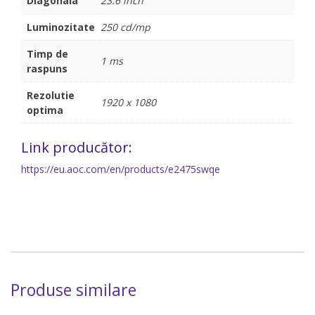
Diagonala
23.6 inch
Luminozitate
250 cd/mp
Timp de
1 ms
raspuns
Rezolutie
1920 x 1080
optima
Link producător:
https://eu.aoc.com/en/products/e2475swqe
Produse similare