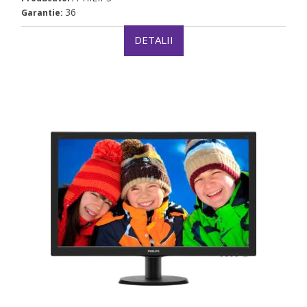
36
Garantie:
DETALII