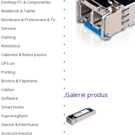
Desktop PC & Componente
Notebook & Tablet
Monitoare & Proiectoare & TV
Servere
Gaming
Retelistica
Cabinete & Retea pasiva
UPS-uri
Printing
Birotica & Papetarie
Cabluri
Galerie produs
Software
Smart Home
Supraveghere
Alarme & Interfoane
Accesorii masina