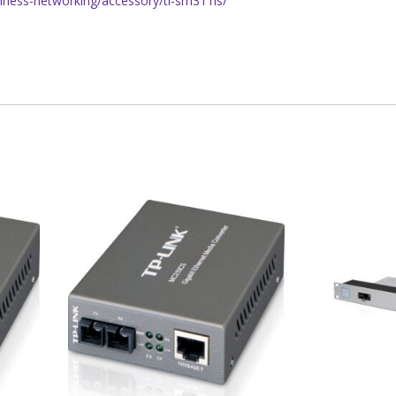
siness-networking/accessory/tl-sm311ls/