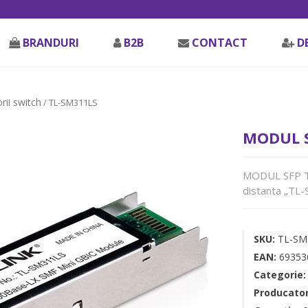
BRANDURI
B2B
CONTACT
D
rii switch
/ TL-SM311LS
MODUL S
MODUL SFP TP
distanta „TL
SKU:
TL-SM
EAN:
69353
Categorie
Producato