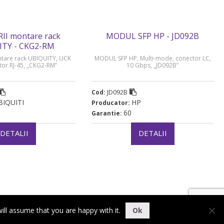
II montare rack
MODUL SFP HP - JD092B
ITY - CKG2-RM
tare rack UBIQUITY, UCK
MODUL SFP HP, Multi-mode, conector LC,
tor RJ-45, „CKG2-RM”
10 Gbps, „JD092B”
JD092B
Cod:
BIQUITI
HP
Producator:
60
Garantie:
DETALII
DETALII
ill assume that you are happy with it.
Ok