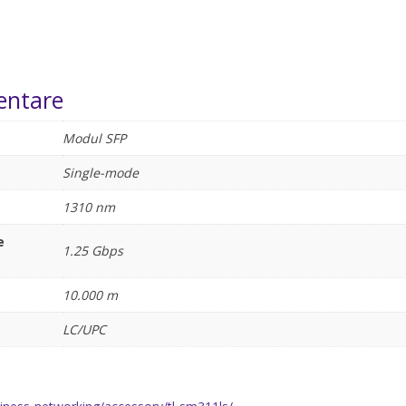
entare
Modul SFP
Single-mode
1310 nm
e
1.25 Gbps
10.000 m
LC/UPC