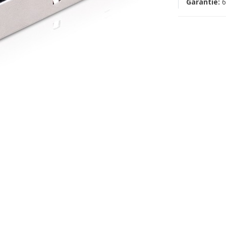
Garantie:
6