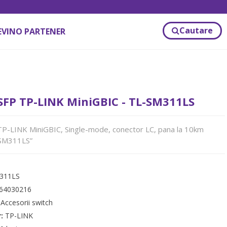
Cautare
EVINO PARTENER
FP TP-LINK MiniGBIC - TL-SM311LS
-LINK MiniGBIC, Single-mode, conector LC, pana la 10km
-SM311LS”
311LS
64030216
:
Accesorii switch
r:
TP-LINK