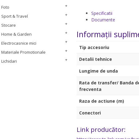
Foto
Specificatii
Sport & Travel
Documente
Stocare
Informații suplim
Home & Garden
Electrocasnice mici
Tip accesoriu
Materiale Promotionale
Detalii tehnice
Lichidari
Lungime de unda
Rata de transfer/ Banda d
frecventa
Raza de actiune (m)
Conectori
Link producător: