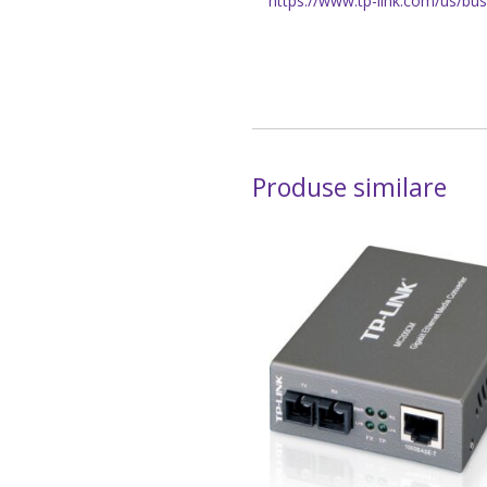
https://www.tp-link.com/us/bu
Produse similare