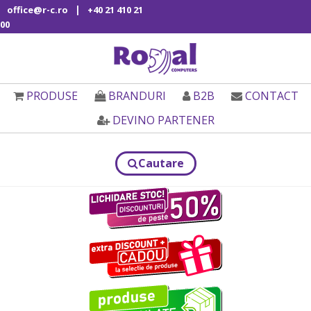
|
office@r-c.ro
+40 21 410 21
00
PRODUSE
BRANDURI
B2B
CONTACT
DEVINO PARTENER
Cautare