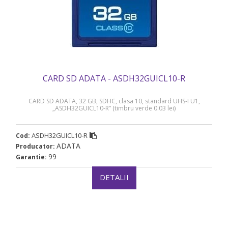
CARD SD ADATA - ASDH32GUICL10-R
CARD SD ADATA, 32 GB, SDHC, clasa 10, standard UHS-I U1,
„ASDH32GUICL10-R” (timbru verde 0.03 lei)
ASDH32GUICL10-R
Cod:
ADATA
Producator:
99
Garantie:
DETALII