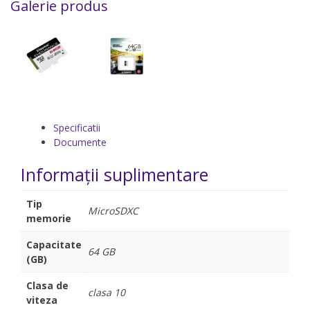
Galerie produs
Specificatii
Documente
Informații suplimentare
Tip
MicroSDXC
memorie
Capacitate
64 GB
(GB)
Clasa de
clasa 10
viteza