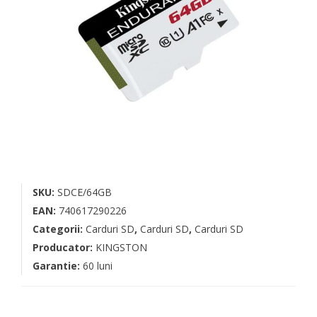
SKU:
SDCE/64GB
EAN:
740617290226
Categorii:
Carduri SD
,
Carduri SD
,
Carduri SD
Producator:
KINGSTON
Garantie:
60 luni