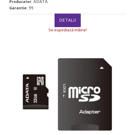
ADATA
Producator:
99
Garantie:
DETALII
Se expediază mâine!