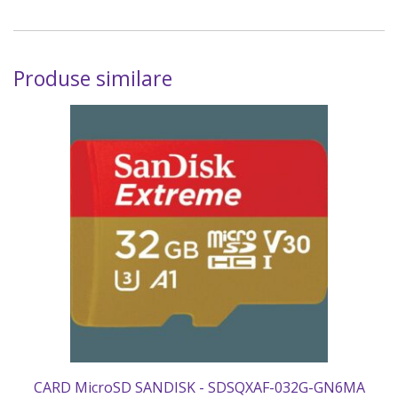
Produse similare
CARD MicroSD SANDISK - SDSQXAF-032G-GN6MA