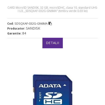
CARD MicroSD SANDISK, 32 GB, microSDHC, clasa 10, standard UHS-
I U3, „SDSQXAF-032G-GN6MA” (timbru verde 0.03 lei)
SDSQXAF-032G-GN6MA
Cod:
SANDISK
Producator:
84
Garantie:
DETALII