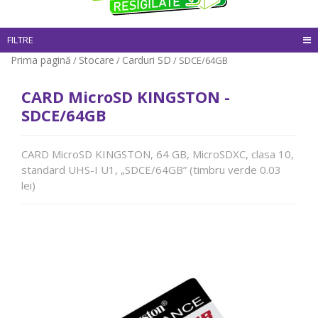
FILTRE
Prima pagină
Stocare
Carduri SD
/
/
/ SDCE/64GB
CARD MicroSD KINGSTON -
SDCE/64GB
CARD MicroSD KINGSTON, 64 GB, MicroSDXC, clasa 10,
standard UHS-I U1, „SDCE/64GB” (timbru verde 0.03
lei)