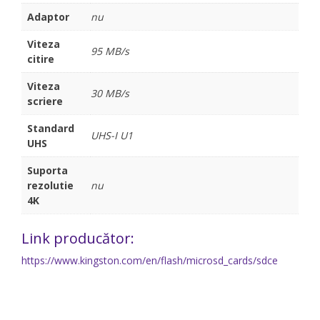
Adaptor
nu
Viteza
95 MB/s
citire
Viteza
30 MB/s
scriere
Standard
UHS-I U1
UHS
Suporta
rezolutie
nu
4K
Link producător:
https://www.kingston.com/en/flash/microsd_cards/sdce