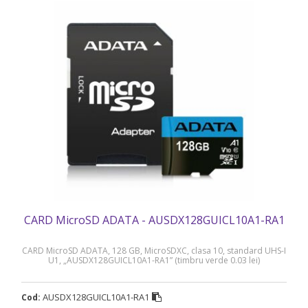
CARD MicroSD ADATA - AUSDX128GUICL10A1-RA1
CARD MicroSD ADATA, 128 GB, MicroSDXC, clasa 10, standard UHS-I
U1, „AUSDX128GUICL10A1-RA1” (timbru verde 0.03 lei)
AUSDX128GUICL10A1-RA1
Cod: