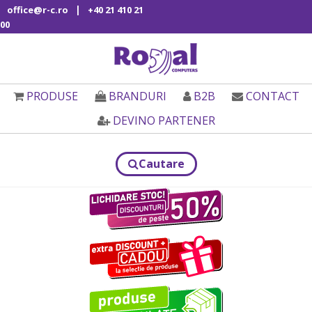
|
office@r-c.ro
+40 21 410 21
00
PRODUSE
BRANDURI
B2B
CONTACT
DEVINO PARTENER
Cautare