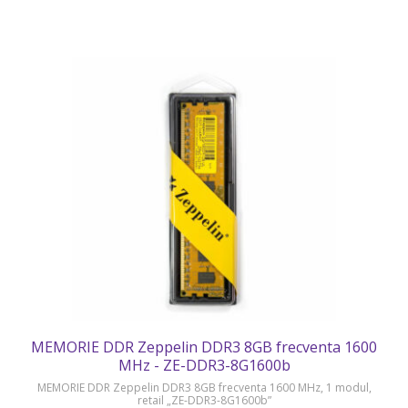
MEMORIE DDR Zeppelin DDR3 8GB frecventa 1600
MHz - ZE-DDR3-8G1600b
MEMORIE DDR Zeppelin DDR3 8GB frecventa 1600 MHz, 1 modul,
retail „ZE-DDR3-8G1600b”