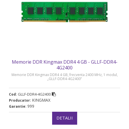
Memorie DDR Kingmax DDR4 4 GB - GLLF-DDR4-
4G2400
Memorie DDR Kingmax DDR4 4 GB, frecventa 2400 MHz, 1 modul,
„GLLF-DDR4-4G2400”
GLLF-DDR4-4G2400
Cod:
KINGMAX
Producator:
999
Garantie:
DETALII