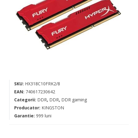
SKU:
HX318C10FRK2/8
EAN:
740617230642
Categorii:
DDR
,
DDR
,
DDR gaming
Producator:
KINGSTON
Garantie:
999 luni