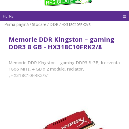
FILTRE
Prima pagină
Stocare
DDR
/
/
/ HX318C10FRK2/8
Memorie DDR Kingston – gaming
DDR3 8 GB - HX318C10FRK2/8
Memorie DDR Kingston – gaming DDR3 8 GB, frecventa
1866 MHz, 4 GB x 2 module, radiator,
„HX318C10FRK2/8”