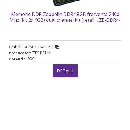
Memorie DDR Zeppelin DDR4 8GB frecventa 2400
Mhz (kit 2x 4GB) dual channel kit (retail) „ZE-DDR4-
8G2400-KIT”
ZE-DDR4-8G2400-KIT
Cod:
ZEPPELIN
Producator:
999
Garantie:
DETALII