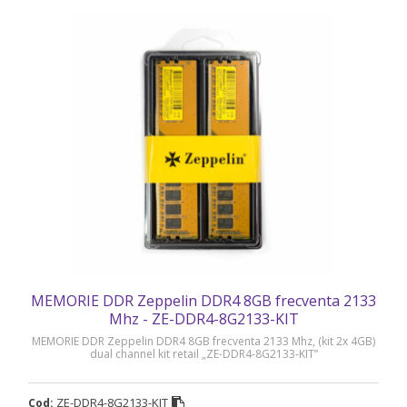
MEMORIE DDR Zeppelin DDR4 8GB frecventa 2133
Mhz - ZE-DDR4-8G2133-KIT
MEMORIE DDR Zeppelin DDR4 8GB frecventa 2133 Mhz, (kit 2x 4GB)
dual channel kit retail „ZE-DDR4-8G2133-KIT”
ZE-DDR4-8G2133-KIT
Cod: