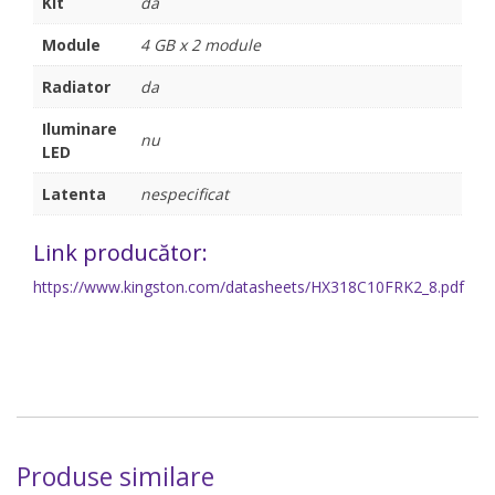
Kit
da
Module
4 GB x 2 module
Radiator
da
Iluminare
nu
LED
Latenta
nespecificat
Link producător:
https://www.kingston.com/datasheets/HX318C10FRK2_8.pdf
Produse similare