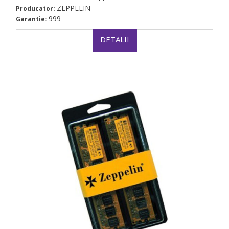
ZEPPELIN
Producator:
999
Garantie:
DETALII