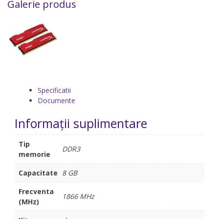
Galerie produs
Specificatii
Documente
Informații suplimentare
Tip
DDR3
memorie
Capacitate
8 GB
Frecventa
1866 MHz
(MHz)