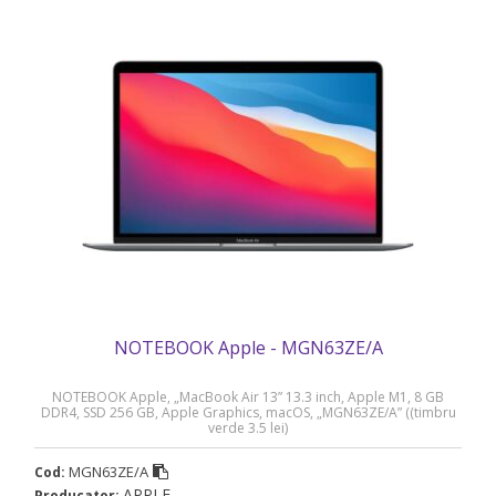
NOTEBOOK Apple - MGN63ZE/A
NOTEBOOK Apple, „MacBook Air 13” 13.3 inch, Apple M1, 8 GB
DDR4, SSD 256 GB, Apple Graphics, macOS, „MGN63ZE/A” ((timbru
verde 3.5 lei)
MGN63ZE/A
Cod:
APPLE
Producator: