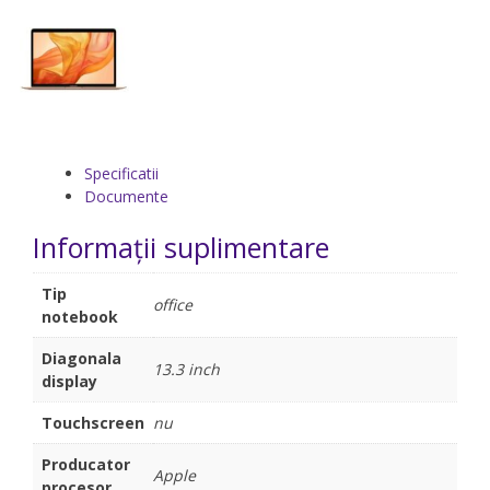
Specificatii
Documente
Informații suplimentare
Tip
office
notebook
Diagonala
13.3 inch
display
Touchscreen
nu
Producator
Apple
procesor