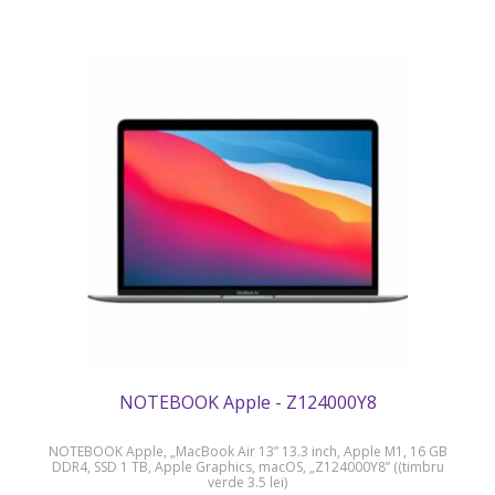
NOTEBOOK Apple - Z124000Y8
NOTEBOOK Apple, „MacBook Air 13” 13.3 inch, Apple M1, 16 GB
DDR4, SSD 1 TB, Apple Graphics, macOS, „Z124000Y8” ((timbru
verde 3.5 lei)