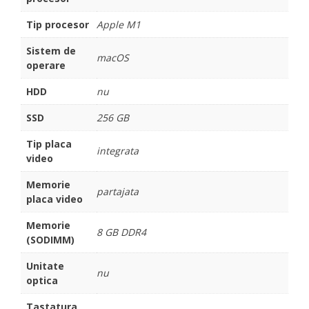
Tip procesor
Apple M1
Sistem de
macOS
operare
HDD
nu
SSD
256 GB
Tip placa
integrata
video
Memorie
partajata
placa video
Memorie
8 GB DDR4
(SODIMM)
Unitate
nu
optica
Tastatura