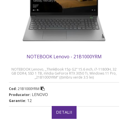
NOTEBOOK Lenovo - 21B1000YRM
NOTEBOOK Lenovo, „ThinkBook 15p G2” 15.6 inch, i7-11800H, 32
GB DDR4, SSD 1 TB, nVidia GeForce RTX 3050 Ti, Windows 11 Pro,
„21B1000YRM” ((timbru verde 3.5 lei)
21B1000YRM
Cod:
LENOVO
Producator:
12
Garantie:
DETALII