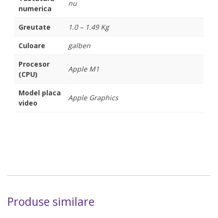
nu
numerica
Greutate
1.0 – 1.49 Kg
Culoare
galben
Procesor
Apple M1
(CPU)
Model placa
Apple Graphics
video
Produse similare