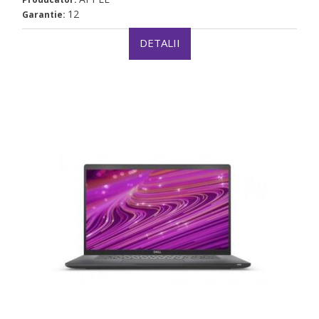
12
Garantie:
DETALII