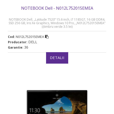
NOTEBOOK Dell - N012L752015EMEA
NOTEBOOK Dell, „Latitude 7520” 15.6 inch, i7 1185G7, 16 GB DDR4,
SSD 256 GB, Iris Xe Graphics, Windows 10 Pro, „N012L752015EMEA”
((timbru verde 3.5 lei)
N012L752015EMEA
Cod:
DELL
Producator:
36
Garantie:
DETALII