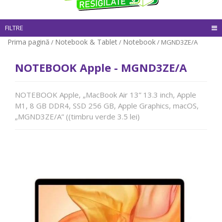
FILTRE
Prima pagină
Notebook & Tablet
Notebook
/
/
/ MGND3ZE/A
NOTEBOOK Apple - MGND3ZE/A
NOTEBOOK Apple, „MacBook Air 13” 13.3 inch, Apple
M1, 8 GB DDR4, SSD 256 GB, Apple Graphics, macOS,
„MGND3ZE/A” ((timbru verde 3.5 lei)