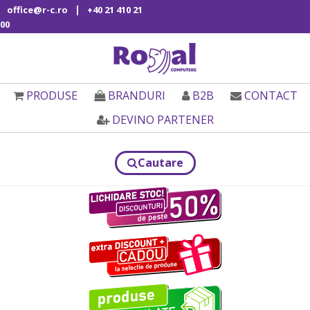
|
office@r-c.ro
+40 21 410 21
00
PRODUSE
BRANDURI
B2B
CONTACT
DEVINO PARTENER
Cautare