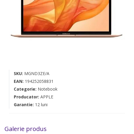
SKU:
MGND3ZE/A
EAN:
194252058831
Categorie:
Notebook
Producator:
APPLE
Garantie:
12 luni
Galerie produs