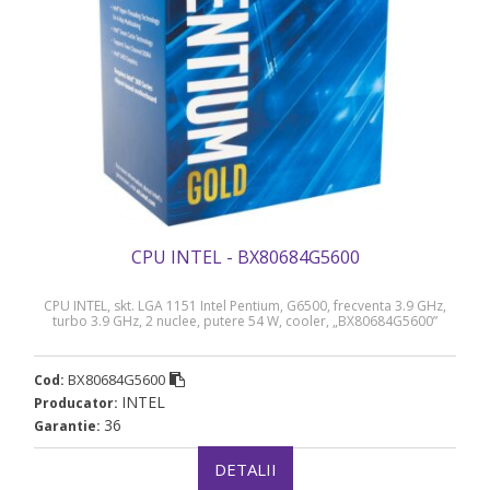
CPU INTEL - BX80684G5600
CPU INTEL, skt. LGA 1151 Intel Pentium, G6500, frecventa 3.9 GHz,
turbo 3.9 GHz, 2 nuclee, putere 54 W, cooler, „BX80684G5600”
BX80684G5600
Cod:
INTEL
Producator:
36
Garantie:
DETALII