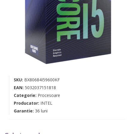
SKU:
BX80684I59600KF
EAN:
5032037151818
Categorie:
Procesoare
Producator:
INTEL
Garantie:
36 luni