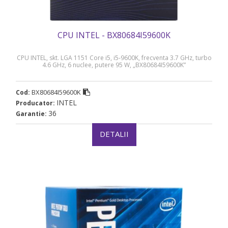
CPU INTEL - BX80684I59600K
CPU INTEL, skt. LGA 1151 Core i5, i5-9600K, frecventa 3.7 GHz, turbo
4.6 GHz, 6 nuclee, putere 95 W, „BX80684I59600K”
BX80684I59600K
Cod:
INTEL
Producator:
36
Garantie:
DETALII