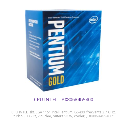
CPU INTEL - BX80684G5400
CPU INTEL, skt. LGA 1151 Intel Pentium, G5400, frecventa 3.7 GHz,
turbo 3.7 GHz, 2 nuclee, putere 58 W, cooler, „BX80684G5400”