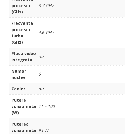
procesor
3.7 GHz
(GHz)
Frecventa
procesor -
4.6 GHz
turbo
(GHz)
Placa video
nu
integrata
Numar
6
nuclee
Cooler
nu
Putere
consumata
71 – 100
(W)
Puterea
consumata
95 W