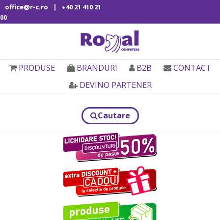
|
office@r-c.ro
+40 21 410 21
00
PRODUSE
BRANDURI
B2B
CONTACT
DEVINO PARTENER
Cautare