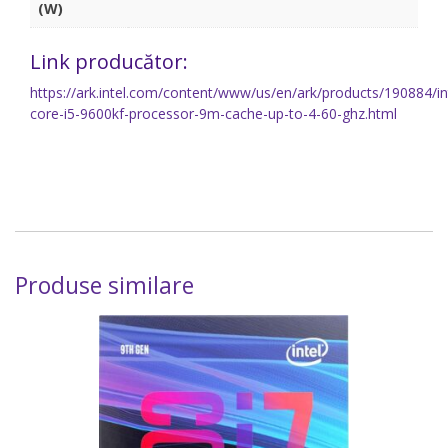
(W)
Link producător:
https://ark.intel.com/content/www/us/en/ark/products/190884/in
core-i5-9600kf-processor-9m-cache-up-to-4-60-ghz.html
Produse similare