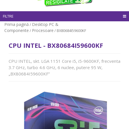
FILTRE
Prima pagină
Desktop PC &
/
Componente
Procesoare
/
/ BX80684I59600KF
CPU INTEL - BX80684I59600KF
CPU INTEL, skt. LGA 1151 Core i5, i5-9600KF, frecventa
3.7 GHz, turbo 4.6 GHz, 6 nuclee, putere 95 W,
„BX80684I59600KF”