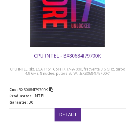
CPU INTEL - BX80684I79700K
CPU INTEL, skt. LGA 1151 Core i7, i7-9700K, frecventa 3.6 GHz, turbo
4.9 GHz, 8 nuclee, putere 95 W, „BX80684I79700K”
BX80684I79700K
Cod:
INTEL
Producator:
36
Garantie:
DETALII