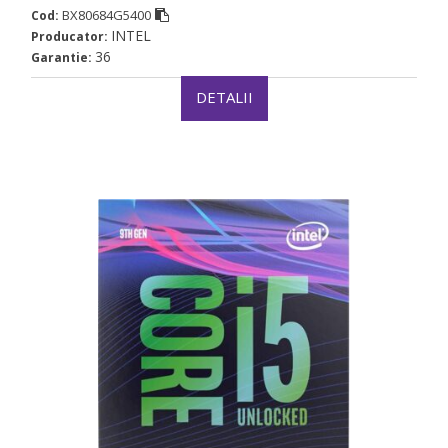
BX80684G5400
Cod:
INTEL
Producator:
36
Garantie:
DETALII