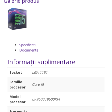
Galerie produs
Specificatii
Documente
Informații suplimentare
Socket
LGA 1151
Familie
Core i5
procesor
Model
i5-9600 [9600KF]
procesor
Frecventa