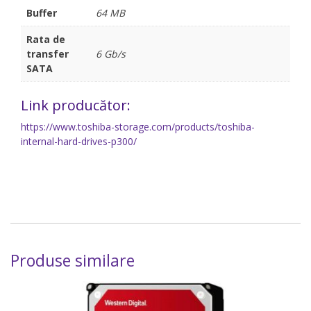
Buffer
64 MB
Rata de
transfer
6 Gb/s
SATA
Link producător:
https://www.toshiba-storage.com/products/toshiba-
internal-hard-drives-p300/
Produse similare