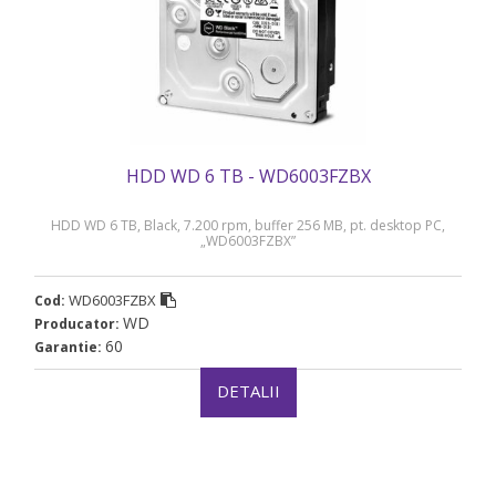
HDD WD 6 TB - WD6003FZBX
HDD WD 6 TB, Black, 7.200 rpm, buffer 256 MB, pt. desktop PC,
„WD6003FZBX”
WD6003FZBX
Cod:
WD
Producator:
60
Garantie:
DETALII