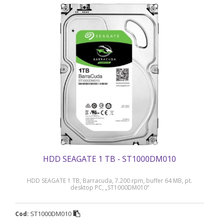
HDD SEAGATE 1 TB - ST1000DM010
HDD SEAGATE 1 TB, Barracuda, 7.200 rpm, buffer 64 MB, pt.
desktop PC, „ST1000DM010”
ST1000DM010
Cod: