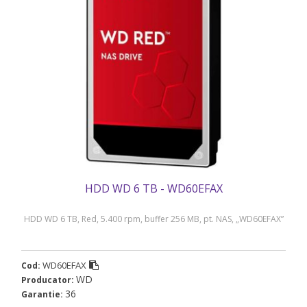
HDD WD 6 TB - WD60EFAX
HDD WD 6 TB, Red, 5.400 rpm, buffer 256 MB, pt. NAS, „WD60EFAX”
WD60EFAX
Cod:
WD
Producator:
36
Garantie: