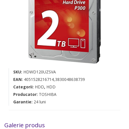
SKU:
HDWD120UZSVA
EAN:
4051528216714,3830048638739
Categorii:
HDD
,
HDD
Producator:
TOSHIBA
Garantie:
24 luni
Galerie produs