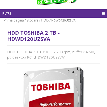
FILTRE
Prima pagină
Stocare
HDD
/
/
/ HDWD120UZSVA
HDD TOSHIBA 2 TB -
HDWD120UZSVA
HDD TOSHIBA 2 TB, P300, 7.200 rpm, buffer 64 MB,
pt. desktop PC, „HDWD120UZSVA”