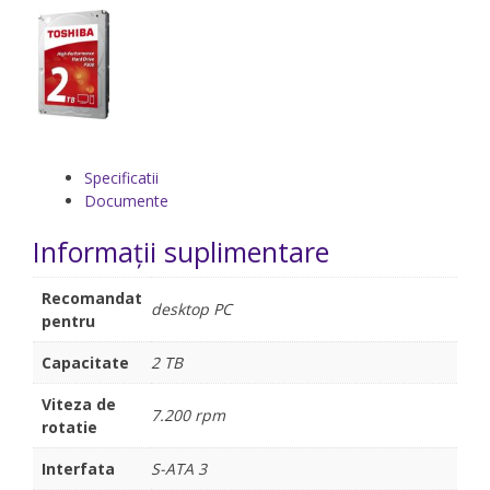
Specificatii
Documente
Informații suplimentare
Recomandat
desktop PC
pentru
Capacitate
2 TB
Viteza de
7.200 rpm
rotatie
Interfata
S-ATA 3