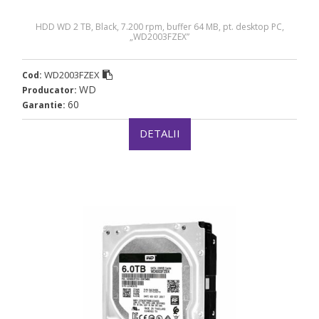
HDD WD 2 TB, Black, 7.200 rpm, buffer 64 MB, pt. desktop PC,
„WD2003FZEX”
WD2003FZEX
Cod:
WD
Producator:
60
Garantie:
DETALII