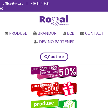
|
office@r-c.ro
+40 21 410 21
00
PRODUSE
BRANDURI
B2B
CONTACT
DEVINO PARTENER
Cautare