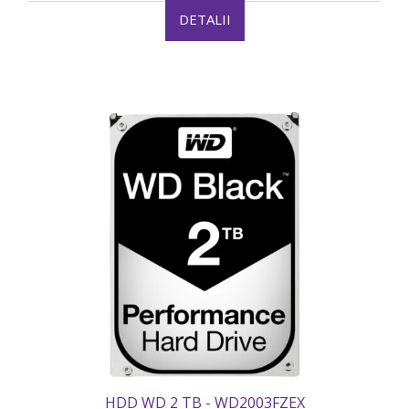
DETALII
HDD WD 2 TB - WD2003FZEX