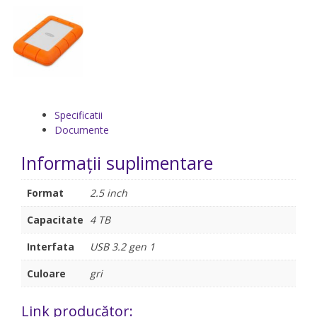
Specificatii
Documente
Informații suplimentare
Format
2.5 inch
Capacitate
4 TB
Interfata
USB 3.2 gen 1
Culoare
gri
Link producător: