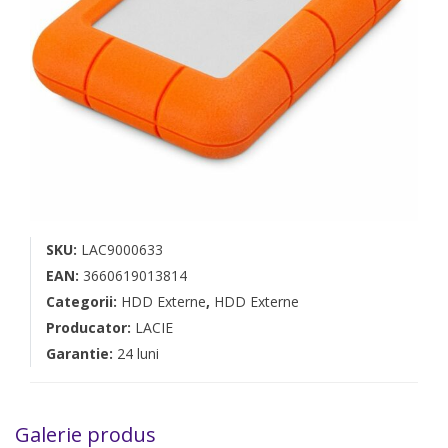
SKU:
LAC9000633
EAN:
3660619013814
Categorii:
HDD Externe
,
HDD Externe
Producator:
LACIE
Garantie:
24 luni
Galerie produs