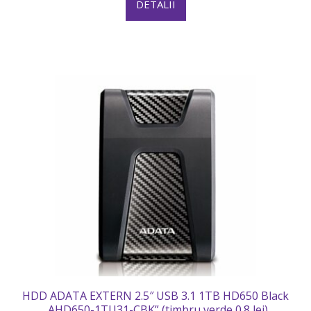
DETALII
HDD ADATA EXTERN 2.5″ USB 3.1 1TB HD650 Black
„AHD650-1TU31-CBK” (timbru verde 0.8 lei)