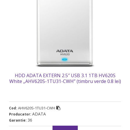
HDD ADATA EXTERN 2.5″ USB 3.1 1TB HV620S
White „AHV620S-1TU31-CWH” (timbru verde 0.8 lei)
AHV620S-1TU31-CWH
Cod:
ADATA
Producator:
36
Garantie: