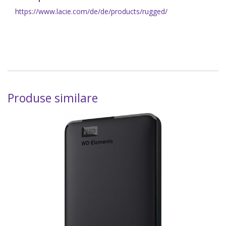
https://www.lacie.com/de/de/products/rugged/
Produse similare