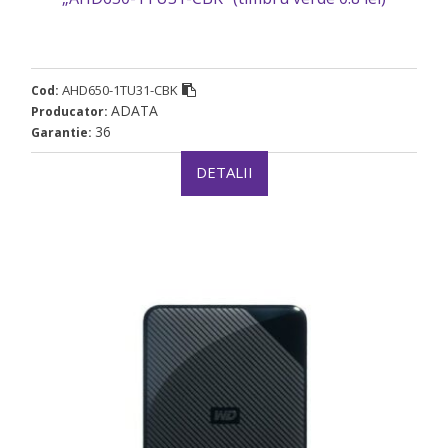
AHD650-1TU31-CBK
Cod:
ADATA
Producator:
36
Garantie:
DETALII