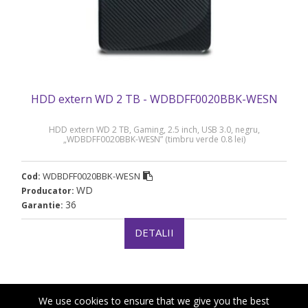
HDD extern WD 2 TB - WDBDFF0020BBK-WESN
HDD extern WD 2 TB, Gaming, 2.5 inch, USB 3.0, negru,
„WDBDFF0020BBK-WESN” (timbru verde 0.8 lei)
WDBDFF0020BBK-WESN
Cod:
WD
Producator:
36
Garantie:
DETALII
We use cookies to ensure that we give you the best