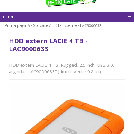
FILTRE
Prima pagină
Stocare
HDD Externe
/
/
/ LAC9000633
HDD extern LACIE 4 TB -
LAC9000633
HDD extern LACIE 4 TB, Rugged, 2.5 inch, USB 3.0,
argintiu, „LAC9000633” (timbru verde 0.8 lei)