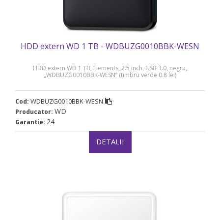
HDD extern WD 1 TB - WDBUZG0010BBK-WESN
HDD extern WD 1 TB, Elements, 2.5 inch, USB 3.0, negru,
„WDBUZG0010BBK-WESN” (timbru verde 0.8 lei)
WDBUZG0010BBK-WESN
Cod:
WD
Producator:
24
Garantie:
DETALII