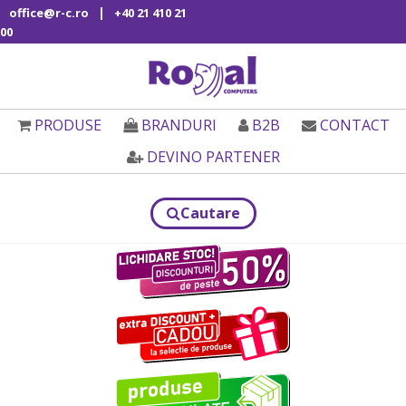
|
office@r-c.ro
+40 21 410 21
00
PRODUSE
BRANDURI
B2B
CONTACT
DEVINO PARTENER
Cautare