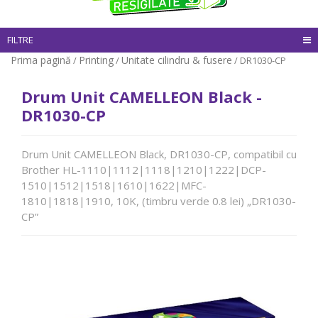
FILTRE
Prima pagină
Printing
Unitate cilindru & fusere
/
/
/ DR1030-CP
Drum Unit CAMELLEON Black -
DR1030-CP
Drum Unit CAMELLEON Black, DR1030-CP, compatibil cu
Brother HL-1110|1112|1118|1210|1222|DCP-
1510|1512|1518|1610|1622|MFC-
1810|1818|1910, 10K, (timbru verde 0.8 lei) „DR1030-
CP”