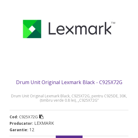
Drum Unit Original Lexmark Black - C925X72G
Drum Unit Original Lexmark Black, C925X72G, pentru C925DE, 30K,
(timbru verde 0.8 lei), „C925X72G”
C925X72G
Cod:
LEXMARK
Producator:
12
Garantie: