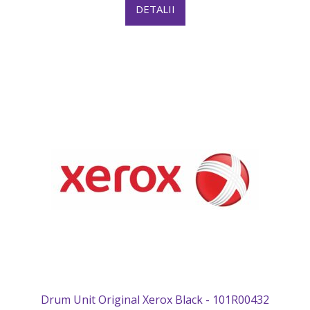
DETALII
Drum Unit Original Xerox Black - 101R00432