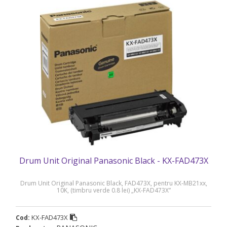
Drum Unit Original Panasonic Black - KX-FAD473X
Drum Unit Original Panasonic Black, FAD473X, pentru KX-MB21xx,
10K, (timbru verde 0.8 lei) „KX-FAD473X”
KX-FAD473X
Cod: