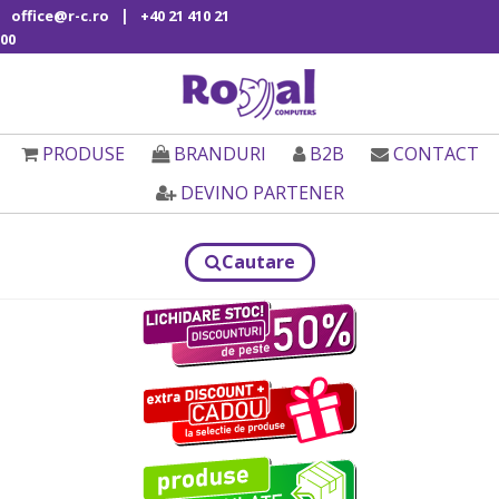
|
office@r-c.ro
+40 21 410 21
00
PRODUSE
BRANDURI
B2B
CONTACT
DEVINO PARTENER
Cautare