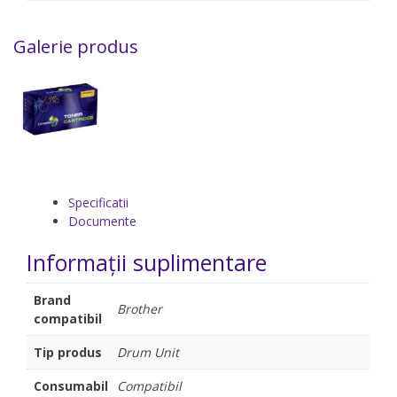
Galerie produs
Specificatii
Documente
Informații suplimentare
Brand
Brother
compatibil
Tip produs
Drum Unit
Consumabil
Compatibil