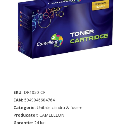
SKU:
DR1030-CP
EAN:
5949046604764
Categorie:
Unitate cilindru & fusere
Producator:
CAMELLEON
Garantie:
24 luni