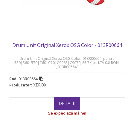
Drum Unit Original Xerox OSG Color - 013R00664
Drum Unit Original Xerox OSG Color, 013R00664, pentru
550|560|570|C60|C70|C9065|C9070, 85.7K, incl.TV 0.8 RON,
„013R00664”
013R00664
Cod:
XEROX
Producator:
DETALII
Se expediază mâine!