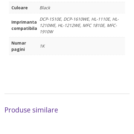
Culoare
Black
DCP-1510E, DCP-1610WE, HL-1110E, HL-
Imprimanta
1210WE, HL-1212WE, MFC 1810E, MFC-
compatibila
1910W
Numar
1K
pagini
Produse similare