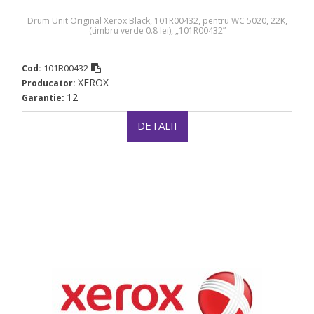
Drum Unit Original Xerox Black, 101R00432, pentru WC 5020, 22K,
(timbru verde 0.8 lei), „101R00432”
101R00432
Cod:
XEROX
Producator:
12
Garantie:
DETALII