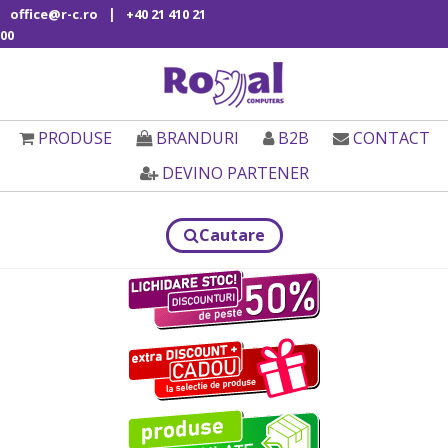
|
office@r-c.ro
+40 21 410 21
00
PRODUSE
BRANDURI
B2B
CONTACT
DEVINO PARTENER
Cautare