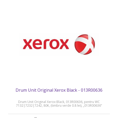
Drum Unit Original Xerox Black - 013R00636
Drum Unit Original Xerox Black, 013R00636, pentru WC
7132|7232|7242, 80K, (timbru verde 0.8 lei), „013R00636”