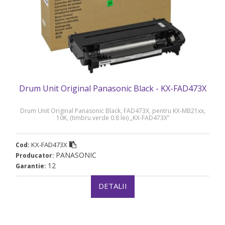
Drum Unit Original Panasonic Black - KX-FAD473X
Drum Unit Original Panasonic Black, FAD473X, pentru KX-MB21xx,
10K, (timbru verde 0.8 lei) „KX-FAD473X”
KX-FAD473X
Cod:
PANASONIC
Producator:
12
Garantie:
DETALII