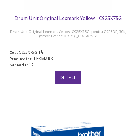
Drum Unit Original Lexmark Yellow - C925X75G
Drum Unit Original Lexmark Yellow, C925X75G, pentru C925DE, 30K,
(timbru verde 0.8 lei), „C925X75G”
C925X75G
Cod:
LEXMARK
Producator:
12
Garantie:
DETALII