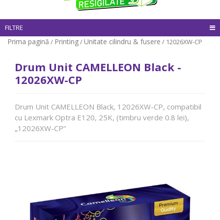
FILTRE
Prima pagină
Printing
Unitate cilindru & fusere
/
/
/ 12026XW-CP
Drum Unit CAMELLEON Black -
12026XW-CP
Drum Unit CAMELLEON Black, 12026XW-CP, compatibil
cu Lexmark Optra E120, 25K, (timbru verde 0.8 lei),
„12026XW-CP”