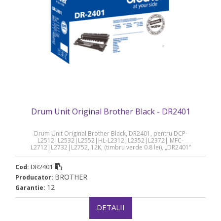
Drum Unit Original Brother Black - DR2401
Drum Unit Original Brother Black, DR2401, pentru DCP-
L2512|L2532|L2552|HL-L2312|L2352|L2372| MFC-
L2712|L2732|L2752, 12K, (timbru verde 0.8 lei), „DR2401”
DR2401
Cod:
BROTHER
Producator:
12
Garantie:
DETALII