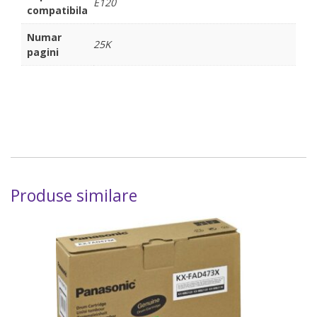
E120
compatibila
Numar
25K
pagini
Produse similare