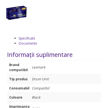
Specificatii
Documente
Informații suplimentare
Brand
Lexmark
compatibil
Tip produs
Drum Unit
Consumabil
Compatibil
Culoare
Black
Imprimanta