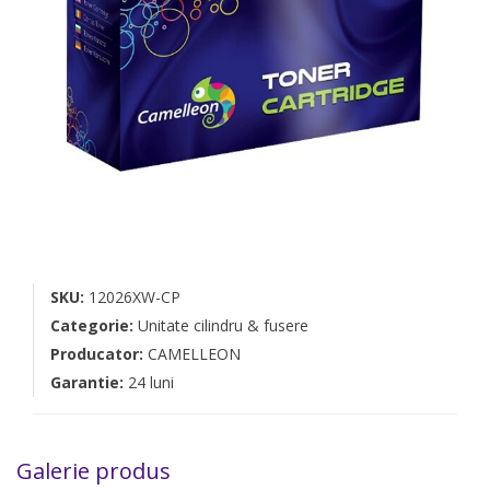
SKU:
12026XW-CP
Categorie:
Unitate cilindru & fusere
Producator:
CAMELLEON
Garantie:
24 luni
Galerie produs