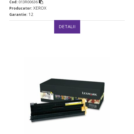
013R00636
Cod:
XEROX
Producator:
12
Garantie:
DETALII