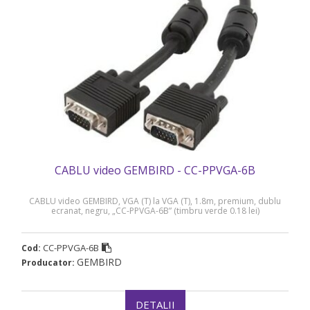
CABLU video GEMBIRD - CC-PPVGA-6B
CABLU video GEMBIRD, VGA (T) la VGA (T), 1.8m, premium, dublu
ecranat, negru, „CC-PPVGA-6B” (timbru verde 0.18 lei)
CC-PPVGA-6B
Cod:
GEMBIRD
Producator:
DETALII