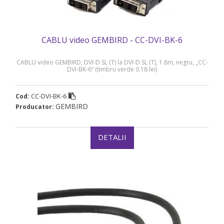
CABLU video GEMBIRD - CC-DVI-BK-6
CABLU video GEMBIRD, DVI-D SL (T) la DVI-D SL (T), 1.8m, negru, „CC-
DVI-BK-6” (timbru verde 0.18 lei)
CC-DVI-BK-6
Cod:
GEMBIRD
Producator:
DETALII