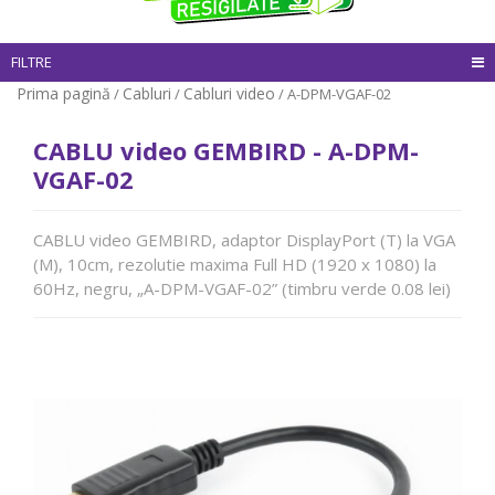
FILTRE
Prima pagină
Cabluri
Cabluri video
/
/
/ A-DPM-VGAF-02
CABLU video GEMBIRD - A-DPM-
VGAF-02
CABLU video GEMBIRD, adaptor DisplayPort (T) la VGA
(M), 10cm, rezolutie maxima Full HD (1920 x 1080) la
60Hz, negru, „A-DPM-VGAF-02” (timbru verde 0.08 lei)