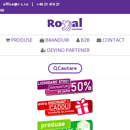
|
office@r-c.ro
+40 21 410 21
00
PRODUSE
BRANDURI
B2B
CONTACT
DEVINO PARTENER
Cautare