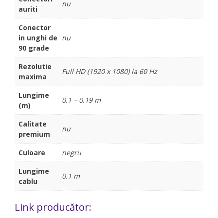
nu
auriti
Conector
in unghi de
nu
90 grade
Rezolutie
Full HD (1920 x 1080) la 60 Hz
maxima
Lungime
0.1 – 0.19 m
(m)
Calitate
nu
premium
Culoare
negru
Lungime
0.1 m
cablu
Link producător: