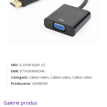
SKU:
A-DPM-VGAF-02
EAN:
8716309090346
Categorii:
Cabluri video
,
Cabluri video
,
Cabluri video
Producator:
GEMBIRD
Galerie produs