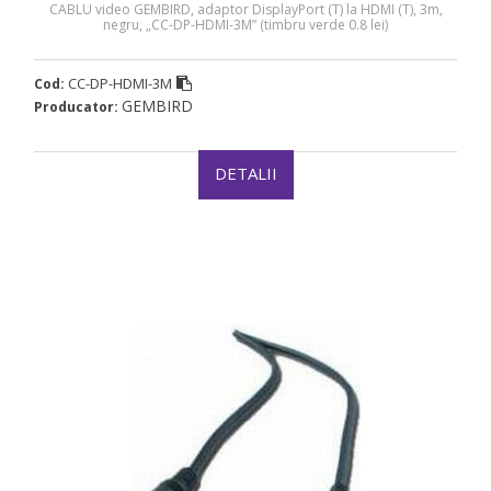
CABLU video GEMBIRD, adaptor DisplayPort (T) la HDMI (T), 3m,
negru, „CC-DP-HDMI-3M” (timbru verde 0.8 lei)
CC-DP-HDMI-3M
Cod:
GEMBIRD
Producator:
DETALII