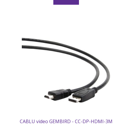
CABLU video GEMBIRD - CC-DP-HDMI-3M