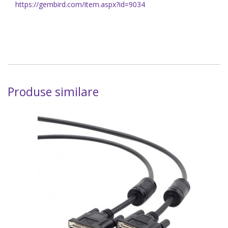
https://gembird.com/item.aspx?id=9034
Produse similare