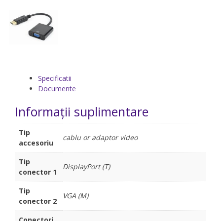
Specificatii
Documente
Informații suplimentare
Tip
cablu or adaptor video
accesoriu
Tip
DisplayPort (T)
conector 1
Tip
VGA (M)
conector 2
Conectori