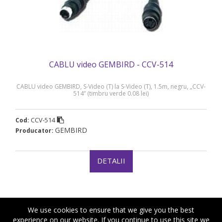
CABLU video GEMBIRD - CCV-514
CABLU video GEMBIRD, S-Video (T) la S-Video (T), 1.5m, negru, „CCV-
514” (timbru verde 0.08 lei)
CCV-514
Cod:
GEMBIRD
Producator:
DETALII
We use cookies to ensure that we give you the best
experience on our website. If you continue to use this site we