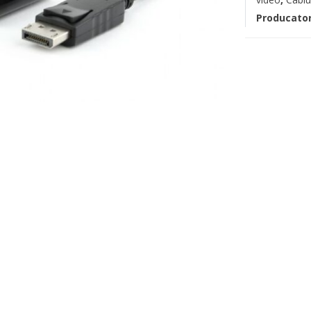
Producato