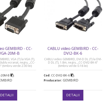
eo GEMBIRD - CC-
CABLU video GEMBIRD - CC-
VGA-20M-B
DVI2-BK-6
BIRD, VGA (T) la VGA (T),
CABLU video GEMBIRD, DVI-D DL (T) la DVI-
ublu ecranat, negru, „CC-
D DL (T), 1.8m, negru, „CC-DVI2-BK-6”
(timbru verde 2.00 lei)
(timbru verde 0.18 lei)
-20M-B
CC-DVI2-BK-6
Cod:
EMBIRD
GEMBIRD
Producator:
DETALII
DETALII