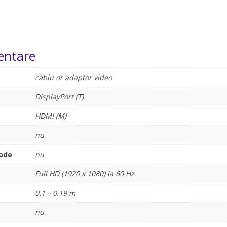
entare
cablu or adaptor video
DisplayPort (T)
HDMI (M)
nu
rade
nu
Full HD (1920 x 1080) la 60 Hz
0.1 – 0.19 m
nu