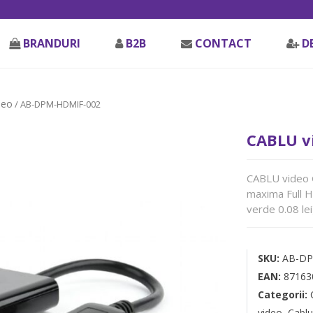
BRANDURI
B2B
CONTACT
D
deo
/ AB-DPM-HDMIF-002
CABLU v
CABLU video 
maxima Full 
verde 0.08 lei
SKU:
AB-DP
EAN:
87163
Categorii:
video
,
Cablu