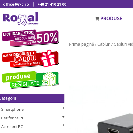
|
office@r-c.ro
+40 21 410 21 00
PRODUSE
Prima pagină
Cabluri
Cabluri vi
/
/
Categorii
Smartphone
Periferice PC
Accesorii PC