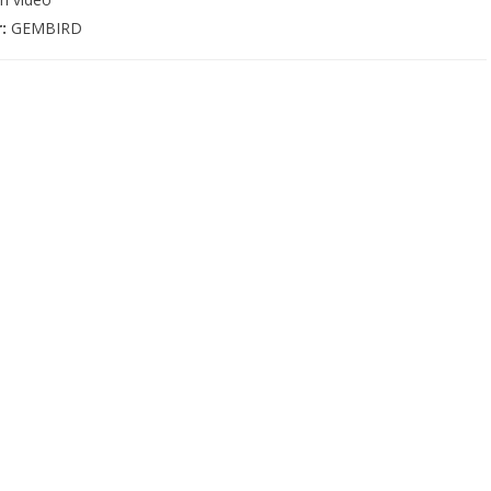
r:
GEMBIRD