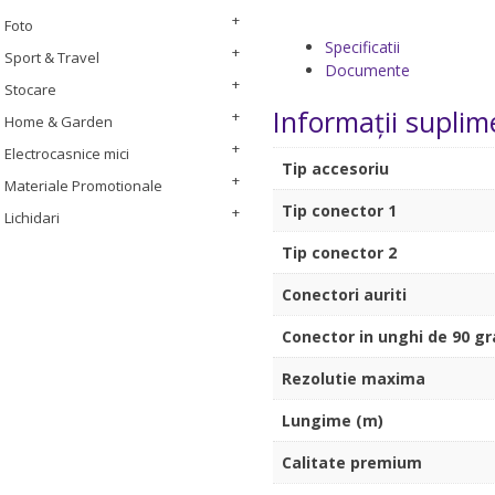
Foto
Specificatii
Sport & Travel
Documente
Stocare
Informații suplim
Home & Garden
Electrocasnice mici
Tip accesoriu
Materiale Promotionale
Tip conector 1
Lichidari
Tip conector 2
Conectori auriti
Conector in unghi de 90 g
Rezolutie maxima
Lungime (m)
Calitate premium