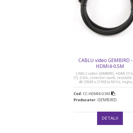
CABLU video GEMBIRD -
HDMI4-0.5M
CABLU video GEMBIRD, HDMI (T) l
(T), 0.5m, conectori auriti, rezolut
4K (3840 x 2160) la 60 Hz, negru,
HDMI4-0.5M” (timbru verde 0.08 
CC-HDMI4-0.5M
Cod:
GEMBIRD
Producator:
DETALII