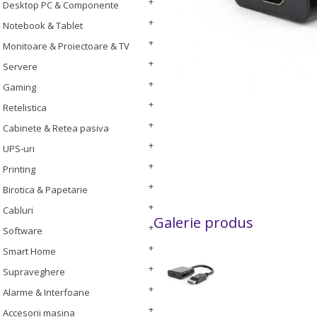
Desktop PC & Componente
Notebook & Tablet
Monitoare & Proiectoare & TV
Servere
Gaming
Retelistica
Cabinete & Retea pasiva
UPS-uri
Printing
Birotica & Papetarie
Cabluri
Galerie produs
Software
Smart Home
Supraveghere
Alarme & Interfoane
Accesorii masina