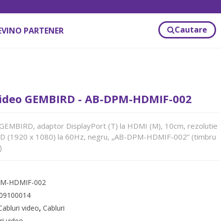
Cautare
EVINO PARTENER
ideo GEMBIRD - AB-DPM-HDMIF-002
GEMBIRD, adaptor DisplayPort (T) la HDMI (M), 10cm, rezolutie
HD (1920 x 1080) la 60Hz, negru, „AB-DPM-HDMIF-002” (timbru
)
M-HDMIF-002
09100014
Cabluri video
,
Cabluri
ri video