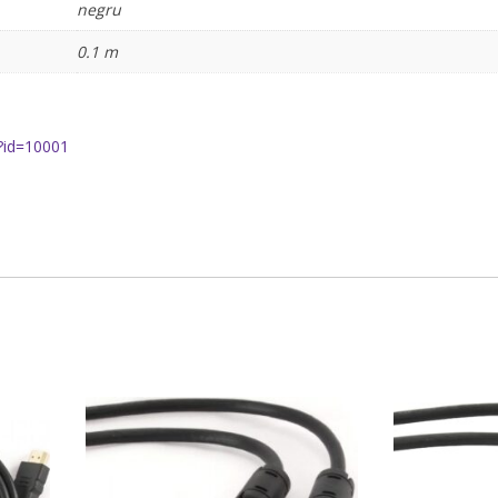
negru
0.1 m
?id=10001