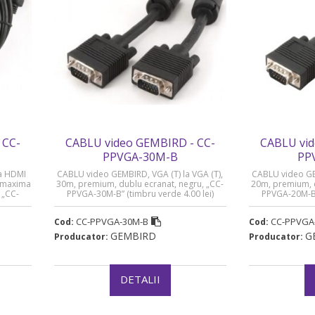
 CC-
CABLU video GEMBIRD - CC-
CABLU vid
PPVGA-30M-B
PP
a HDMI
CABLU video GEMBIRD, VGA (T) la VGA (T),
CABLU video GEM
ie maxima
30m, premium, dublu ecranat, negru, „CC-
20m, premium, d
 „CC-
PPVGA-30M-B” (timbru verde 4.00 lei)
PPVGA-20M-B” 
lei)
CC-PPVGA-30M-B
CC-PPVGA
Cod:
Cod:
GEMBIRD
G
Producator:
Producator:
DETALII