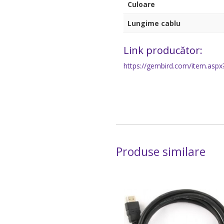
Culoare
Lungime cablu
Link producător:
https://gembird.com/item.aspx
Produse similare