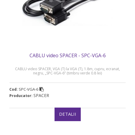
CABLU video SPACER - SPC-VGA-6
CABLU video SPACER, VGA (T) la VGA (T), 1.8m, cupru, ecranat,
negru, „SPC-VGA-6” (timbru verde 0.8 lei)
SPC-VGA-6
Cod:
SPACER
Producator:
DETALII