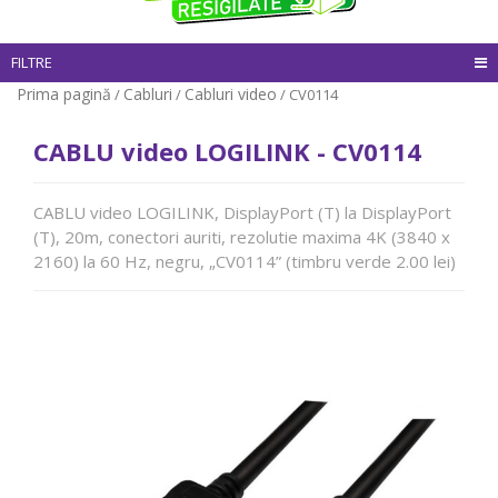
FILTRE
Prima pagină
Cabluri
Cabluri video
/
/
/ CV0114
CABLU video LOGILINK - CV0114
CABLU video LOGILINK, DisplayPort (T) la DisplayPort
(T), 20m, conectori auriti, rezolutie maxima 4K (3840 x
2160) la 60 Hz, negru, „CV0114” (timbru verde 2.00 lei)