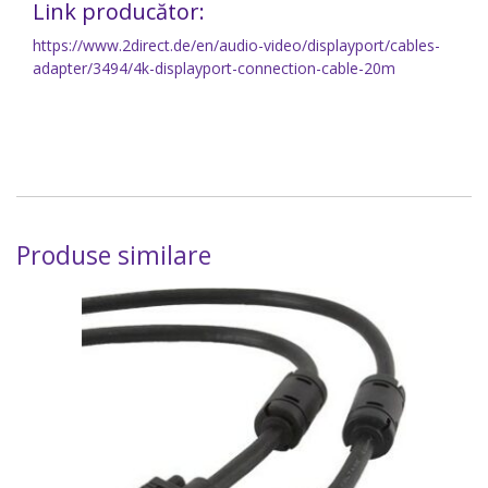
Link producător:
https://www.2direct.de/en/audio-video/displayport/cables-
adapter/3494/4k-displayport-connection-cable-20m
Produse similare