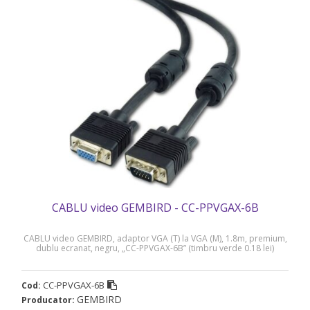
CABLU video GEMBIRD - CC-PPVGAX-6B
CABLU video GEMBIRD, adaptor VGA (T) la VGA (M), 1.8m, premium,
dublu ecranat, negru, „CC-PPVGAX-6B” (timbru verde 0.18 lei)
CC-PPVGAX-6B
Cod:
GEMBIRD
Producator: