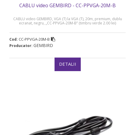
CABLU video GEMBIRD - CC-PPVGA-20M-B
CABLU video GEMBIRD, VGA (T) la VGA (T), 20m, premium, dublu
ecranat, negru, „CC-PPVGA-20M-B” (timbru verde 2.00 lei)
CC-PPVGA-20M-B
Cod:
GEMBIRD
Producator:
DETALII