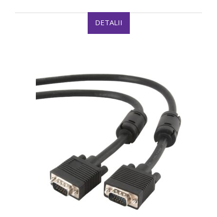
DETALII