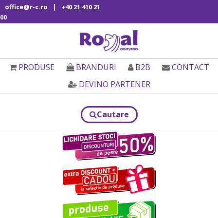
|
office@r-c.ro
+40 21 410 21
00
PRODUSE
BRANDURI
B2B
CONTACT
DEVINO PARTENER
Cautare