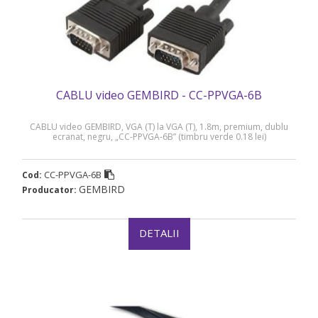
CABLU video GEMBIRD - CC-PPVGA-6B
CABLU video GEMBIRD, VGA (T) la VGA (T), 1.8m, premium, dublu
ecranat, negru, „CC-PPVGA-6B” (timbru verde 0.18 lei)
CC-PPVGA-6B
Cod:
GEMBIRD
Producator:
DETALII