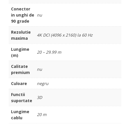
Conector
in unghi de
nu
90 grade
Rezolutie
4K DCI (4096 x 2160) la 60 Hz
maxima
Lungime
20 – 29.99 m
(m)
Calitate
nu
premium
Culoare
negru
Functii
3D
suportate
Lungime
20 m
cablu