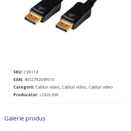
SKU:
CV0114
EAN:
4052792049510
Categorii:
Cabluri video
,
Cabluri video
,
Cabluri video
Producator:
LOGILINK
Galerie produs