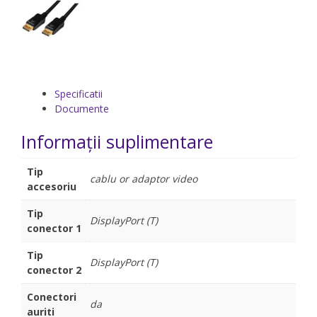
Specificatii
Documente
Informații suplimentare
Tip
cablu or adaptor video
accesoriu
Tip
DisplayPort (T)
conector 1
Tip
DisplayPort (T)
conector 2
Conectori
da
auriti