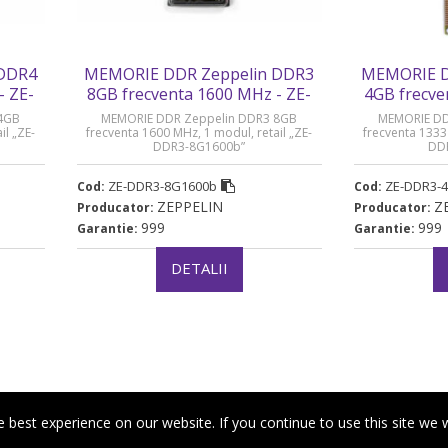
 DDR4
MEMORIE DDR Zeppelin DDR3
MEMORIE D
- ZE-
8GB frecventa 1600 MHz - ZE-
4GB frecve
DDR3-8G1600b
DDR
4GB
MEMORIE DDR Zeppelin DDR3 8GB
MEMORIE DD
il „ZE-
frecventa 1600 MHz, 1 modul, retail „ZE-
frecventa 1333
DDR3-8G1600b”
DD
ZE-DDR3-8G1600b
ZE-DDR3-
Cod:
Cod:
ZEPPELIN
Z
Producator:
Producator:
999
999
Garantie:
Garantie:
DETALII
best experience on our website. If you continue to use this site we w
|
a de confidentialitate
Politica de cookies