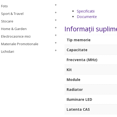
Foto
Specificatii
Sport & Travel
Documente
Stocare
Informații suplim
Home & Garden
Electrocasnice mici
Tip memorie
Materiale Promotionale
Capacitate
Lichidari
Frecventa (MHz)
Kit
Module
Radiator
Iluminare LED
Latenta CAS