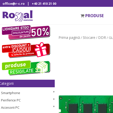
|
office@r-c.ro
+40 21 410 21 00
PRODUSE
Prima pagină
Stocare
DDR
/
/
/ G
Categorii
Smartphone
Periferice PC
Accesorii PC