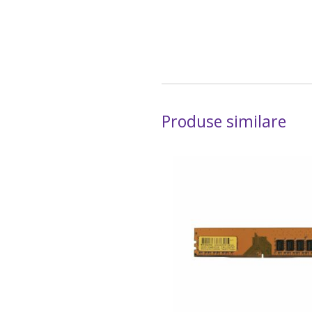
Produse similare