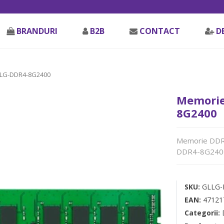
BRANDURI
B2B
CONTACT
D
LLG-DDR4-8G2400
Memorie
8G2400
Memorie DDR 
DDR4-8G240
SKU:
GLLG-
EAN:
47121
Categorii: