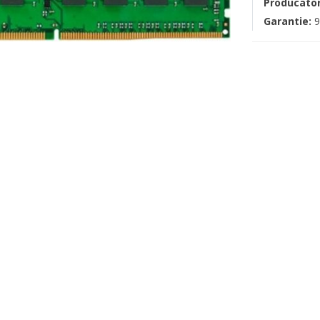
Producato
Garantie:
9