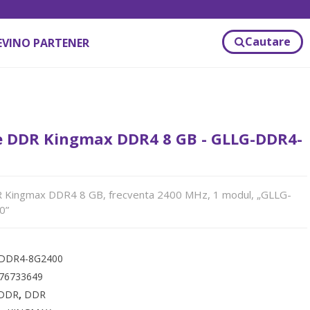
Cautare
EVINO PARTENER
 DDR Kingmax DDR4 8 GB - GLLG-DDR4-
Kingmax DDR4 8 GB, frecventa 2400 MHz, 1 modul, „GLLG-
0”
DDR4-8G2400
76733649
DDR
,
DDR