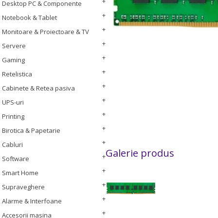
Desktop PC & Componente
Notebook & Tablet
Monitoare & Proiectoare & TV
Servere
Gaming
Retelistica
Cabinete & Retea pasiva
UPS-uri
Printing
Birotica & Papetarie
Cabluri
Galerie produs
Software
Smart Home
Supraveghere
Alarme & Interfoane
Accesorii masina