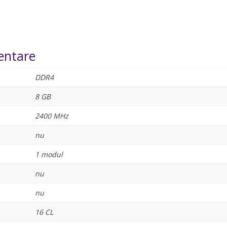
entare
DDR4
8 GB
2400 MHz
nu
1 modul
nu
nu
16 CL