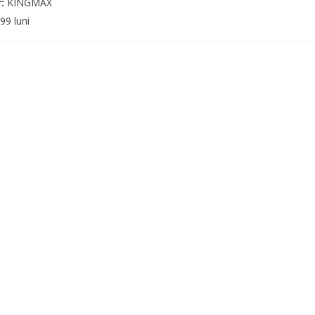
r:
KINGMAX
99 luni