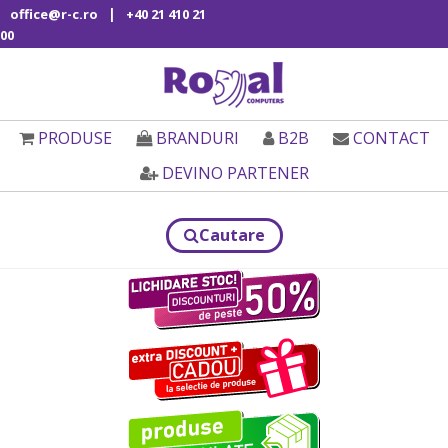
|
office@r-c.ro
+40 21 410 21
00
PRODUSE
BRANDURI
B2B
CONTACT
DEVINO PARTENER
Cautare