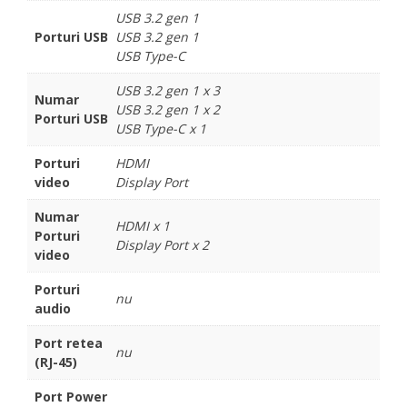
USB 3.2 gen 1
Porturi USB
USB 3.2 gen 1
USB Type-C
USB 3.2 gen 1 x 3
Numar
USB 3.2 gen 1 x 2
Porturi USB
USB Type-C x 1
Porturi
HDMI
video
Display Port
Numar
HDMI x 1
Porturi
Display Port x 2
video
Porturi
nu
audio
Port retea
nu
(RJ-45)
Port Power