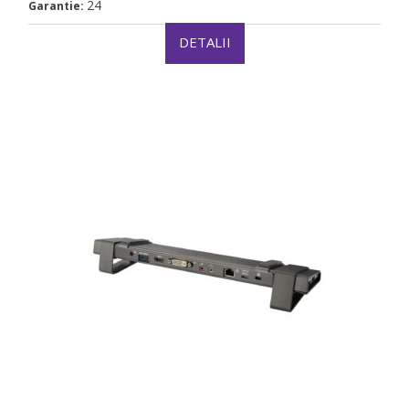
24
Garantie:
DETALII