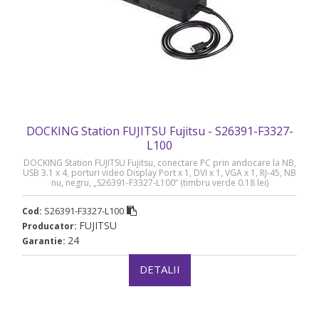
DOCKING Station FUJITSU Fujitsu - S26391-F3327-
L100
DOCKING Station FUJITSU Fujitsu, conectare PC prin andocare la NB,
USB 3.1 x 4, porturi video Display Port x 1, DVI x 1, VGA x 1, RJ-45, NB
nu, negru, „S26391-F3327-L100” (timbru verde 0.18 lei)
S26391-F3327-L100
Cod:
FUJITSU
Producator:
24
Garantie:
DETALII