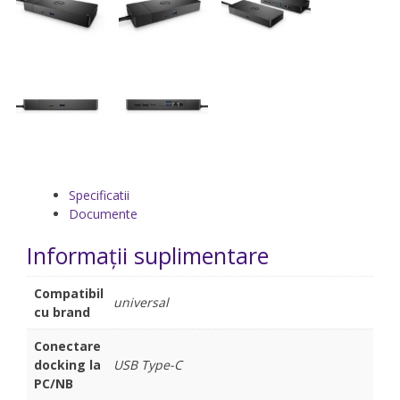
Specificatii
Documente
Informații suplimentare
Compatibil
universal
cu brand
Conectare
docking la
USB Type-C
PC/NB