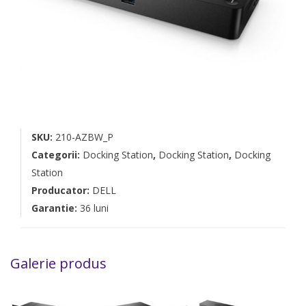
SKU:
210-AZBW_P
Categorii:
Docking Station
,
Docking Station
,
Docking
Station
Producator:
DELL
Garantie:
36 luni
Galerie produs