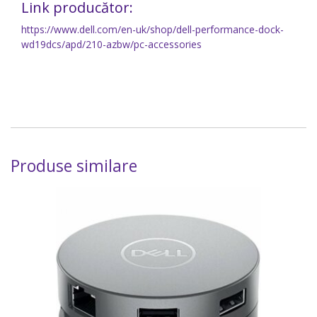
Link producător:
https://www.dell.com/en-uk/shop/dell-performance-dock-
wd19dcs/apd/210-azbw/pc-accessories
Produse similare