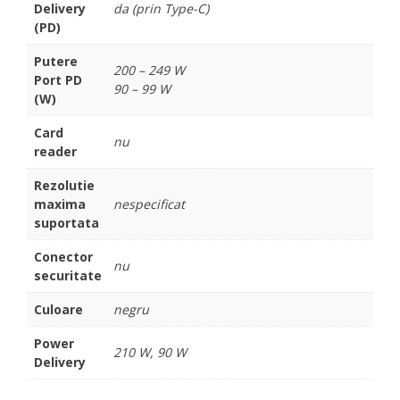
Delivery
da (prin Type-C)
(PD)
Putere
200 – 249 W
Port PD
90 – 99 W
(W)
Card
nu
reader
Rezolutie
maxima
nespecificat
suportata
Conector
nu
securitate
Culoare
negru
Power
210 W, 90 W
Delivery