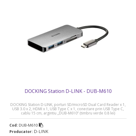
DOCKING Station D-LINK - DUB-M610
DOCKING Station D-LINK, porturi SD/microSD Dual Card Reader x 1,
USB 3.0 x 2, HDMI x 1, USB Type C x 1, conectare prin USB Type C,
cablu 15 cm, argintiu „DUB-M610” (timbru verde 0.8 lei)
DUB-M610
Cod:
D-LINK
Producator: