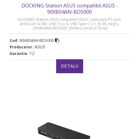
DOCKING Station ASUS compatibil ASUS -
90XB04AN-BDS000
DOCKING Station ASUS compatibil ASUS, conectare PC prin
andocare la NB, USB 3.0 x 4, USB Type C x 1, RJ-45, negru,
„90XB04AN-BDS000” (timbru verde 0.18 lei)
90XB04AN-BDS000
Cod:
ASUS
Producator:
12
Garantie:
DETALII