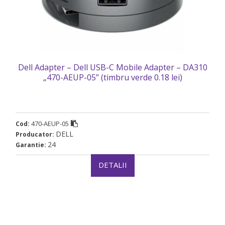
Dell Adapter – Dell USB-C Mobile Adapter – DA310
„470-AEUP-05” (timbru verde 0.18 lei)
470-AEUP-05
Cod:
DELL
Producator:
24
Garantie:
DETALII