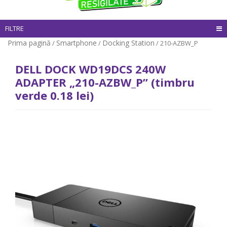
FILTRE
Prima pagină
Smartphone
Docking Station
/
/
/ 210-AZBW_P
DELL DOCK WD19DCS 240W
ADAPTER „210-AZBW_P” (timbru
verde 0.18 lei)